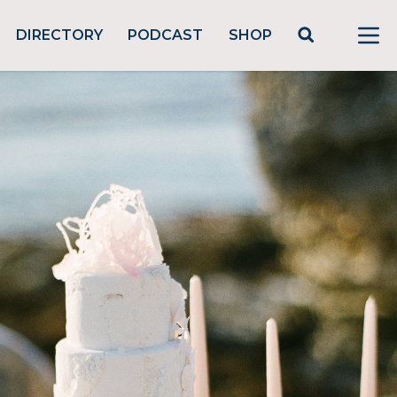
DIRECTORY
PODCAST
SHOP