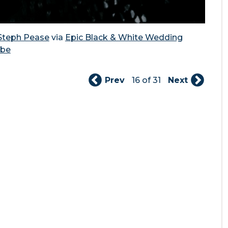
Steph Pease
via
Epic Black & White Wedding
ibe
Prev
16 of 31
Next