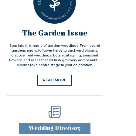
The Garden Issue
Step into the magic of garden weddings. From secret
gardens and wildflower fields to backyard blooms,
discover real weddings, botanical styling, seasonal
flowers, and ideas that let lush greenery and beautiful
blooms take centre stage in your celebration.
READ MORE
Wedding Directory