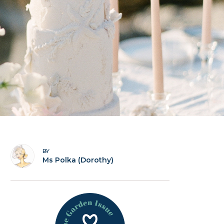
BY
Ms Polka (Dorothy)