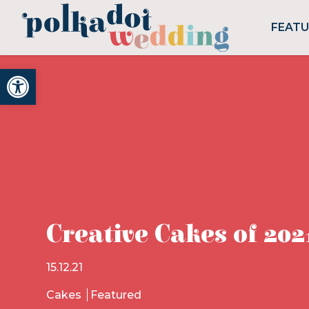
FEAT
Open toolbar
Creative Cakes of 202
15.12.21
Cakes
Featured