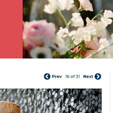
Prev
16 of 31
Next