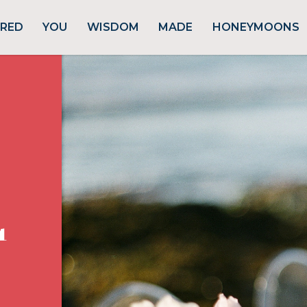
URED
YOU
WISDOM
MADE
HONEYMOONS
1