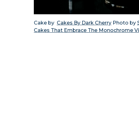
Cake by
Cakes By Dark Cherry
Photo by
Cakes That Embrace The Monochrome V