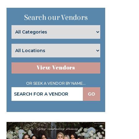
Search our Vendors
View Vendors
OR SEEK A VENDOR BY NAME...
GO