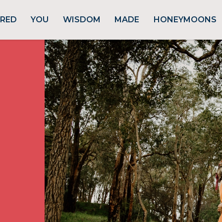
URED
YOU
WISDOM
MADE
HONEYMOONS