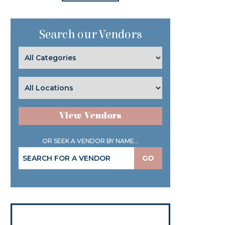
Search our Vendors
View Vendors
OR SEEK A VENDOR BY NAME...
GO