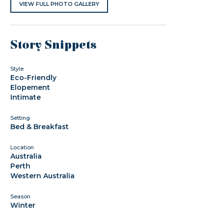
VIEW FULL PHOTO GALLERY
Story Snippets
Style
Eco-Friendly
Elopement
Intimate
Setting
Bed & Breakfast
Location
Australia
Perth
Western Australia
Season
Winter