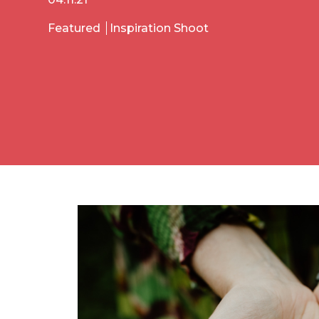
Featured
Inspiration Shoot