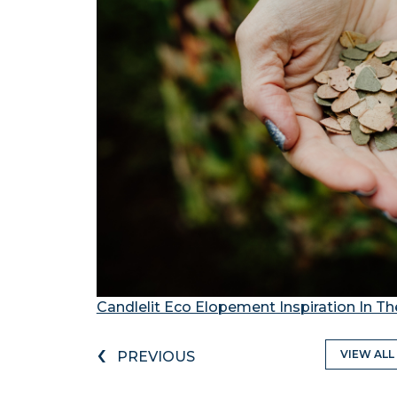
Candlelit Eco Elopement Inspiration In The
‹
VIEW ALL
PREVIOUS