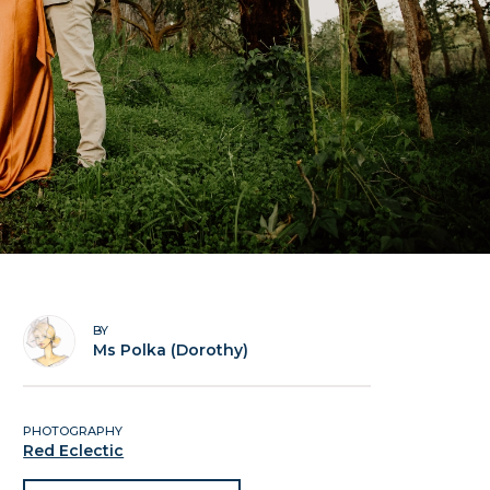
BY
Ms Polka (Dorothy)
PHOTOGRAPHY
Red Eclectic