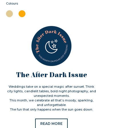
Colours
The After Dark Issue
Weddings take on a special magic after sunset. Think
city lights, candlelit tables, bold night photography, and
unexpected moments.
This month, we celebrate all that’s moody, sparkling,
and unforgettable.
The fun that only happens when the sun goes down.
READ MORE