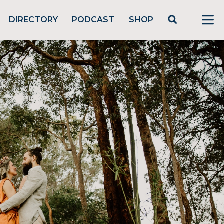
DIRECTORY
PODCAST
SHOP