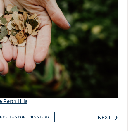
 Perth Hills
›
 PHOTOS FOR THIS STORY
NEXT