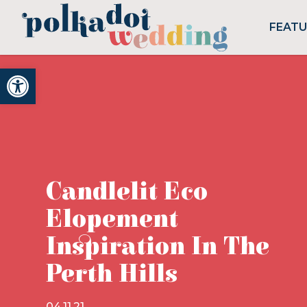
FEAT
Open toolbar
Candlelit Eco
Elopement
Inspiration In The
Perth Hills
04.11.21