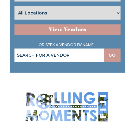
View Vendors
OR SEEK A VENDOR BY NAME...
GO