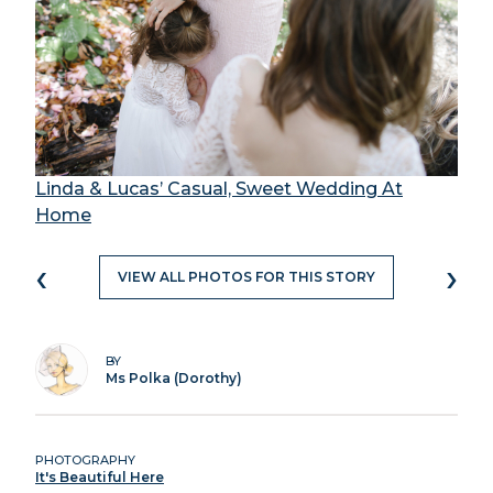
Linda & Lucas’ Casual, Sweet Wedding At
Home
‹
›
VIEW ALL PHOTOS FOR THIS STORY
BY
Ms Polka (Dorothy)
PHOTOGRAPHY
It's Beautiful Here