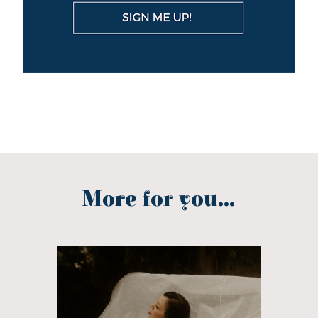
More for you...