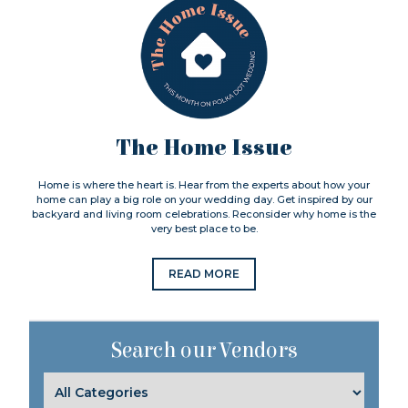
The Home Issue
Home is where the heart is. Hear from the experts about how your
home can play a big role on your wedding day. Get inspired by our
backyard and living room celebrations. Reconsider why home is the
very best place to be.
READ MORE
Search our Vendors