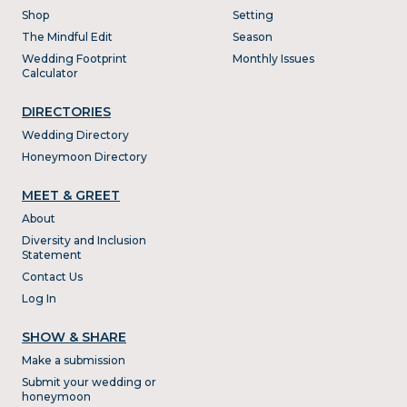
Shop
Setting
The Mindful Edit
Season
Wedding Footprint
Monthly Issues
Calculator
DIRECTORIES
Wedding Directory
Honeymoon Directory
MEET & GREET
About
Diversity and Inclusion
Statement
Contact Us
Log In
SHOW & SHARE
Make a submission
Submit your wedding or
honeymoon