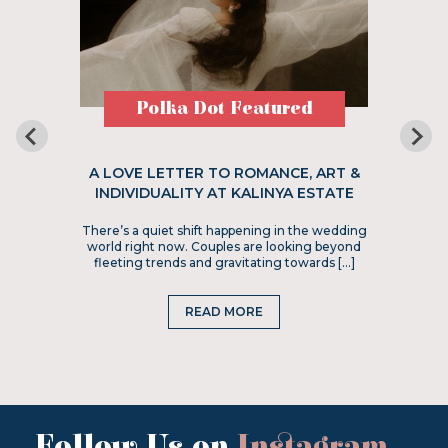
Polka Dot Featured
A LOVE LETTER TO ROMANCE, ART &
INDIVIDUALITY AT KALINYA ESTATE
There’s a quiet shift happening in the wedding
world right now. Couples are looking beyond
fleeting trends and gravitating towards […]
READ MORE
Follow Us on
Instagram
...