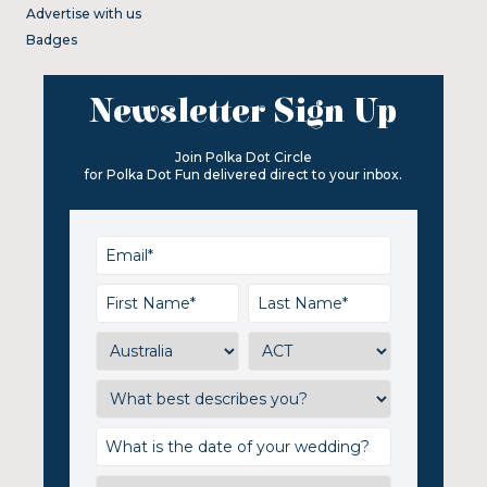
Advertise with us
Badges
Newsletter Sign Up
Join Polka Dot Circle
for Polka Dot Fun delivered direct to your inbox.