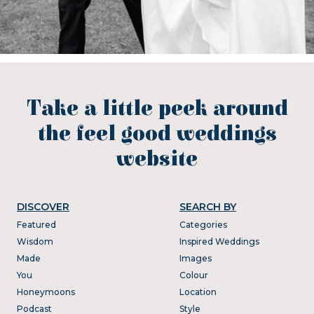
Take a little peek around
the feel good weddings
website
DISCOVER
SEARCH BY
Featured
Categories
Wisdom
Inspired Weddings
Made
Images
You
Colour
Honeymoons
Location
Podcast
Style