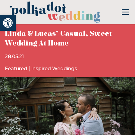
Open toolbar
Linda & Lucas’ Casual, Sweet
Wedding At Home
28.05.21
Featured
Inspired Weddings