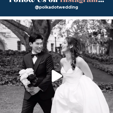
@polkadotwedding