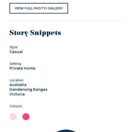
VIEW FULL PHOTO GALLERY
Story Snippets
Style
Casual
Setting
Private Home
Location
Australia
Dandenong Ranges
Victoria
Colours