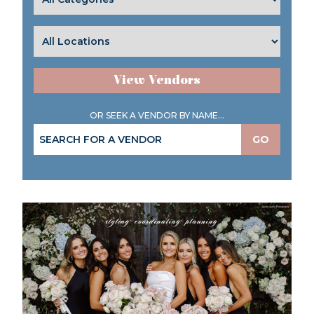
View Vendors
OR SEEK A VENDOR BY NAME...
GO