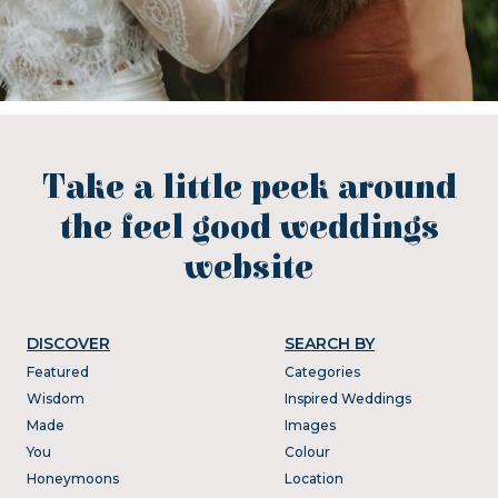
Take a little peek around
the feel good weddings
website
DISCOVER
SEARCH BY
Featured
Categories
Wisdom
Inspired Weddings
Made
Images
You
Colour
Honeymoons
Location