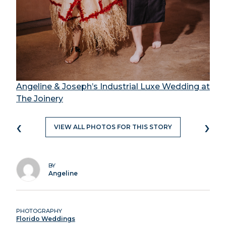
Angeline & Joseph’s Industrial Luxe Wedding at
The Joinery
‹
›
VIEW ALL PHOTOS FOR THIS STORY
BY
Angeline
PHOTOGRAPHY
Florido Weddings