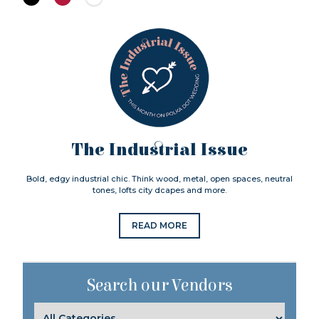
The Industrial Issue
Bold, edgy industrial chic. Think wood, metal, open spaces, neutral
tones, lofts city dcapes and more.
READ MORE
Search our Vendors