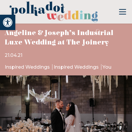
Open toolbar
Angeline & Joseph’s Industrial
Luxe Wedding at The Joinery
21.04.21
Inspired Weddings
Inspired Weddings
You