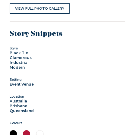
VIEW FULL PHOTO GALLERY
Story Snippets
Style
Black Tie
Glamorous
Industrial
Modern
Setting
Event Venue
Location
Australia
Brisbane
Queensland
Colours