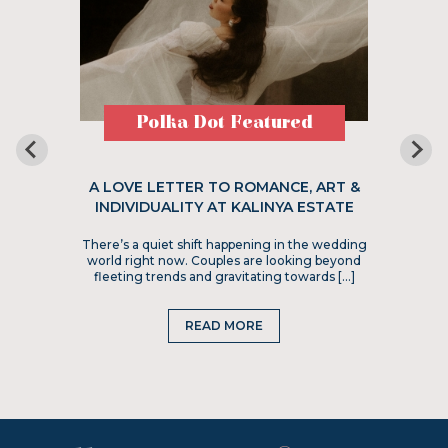
Polka Dot Featured
A LOVE LETTER TO ROMANCE, ART &
INDIVIDUALITY AT KALINYA ESTATE
There’s a quiet shift happening in the wedding
world right now. Couples are looking beyond
fleeting trends and gravitating towards […]
READ MORE