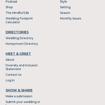
Podcast
Style
Shop
Setting
The Mindful Edit
Season
Wedding Footprint
Monthly Issues
Calculator
DIRECTORIES
Wedding Directory
Honeymoon Directory
MEET & GREET
About
Diversity and Inclusion
Statement
Contact Us
Log In
SHOW & SHARE
Make a submission
Submit your wedding or