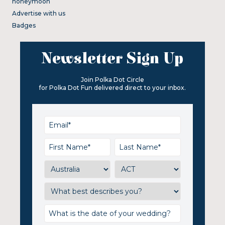
honeymoon
Advertise with us
Badges
Newsletter Sign Up
Join Polka Dot Circle
for Polka Dot Fun delivered direct to your inbox.