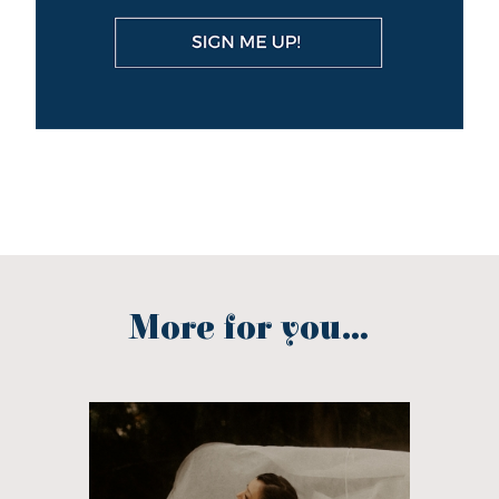
More for you...