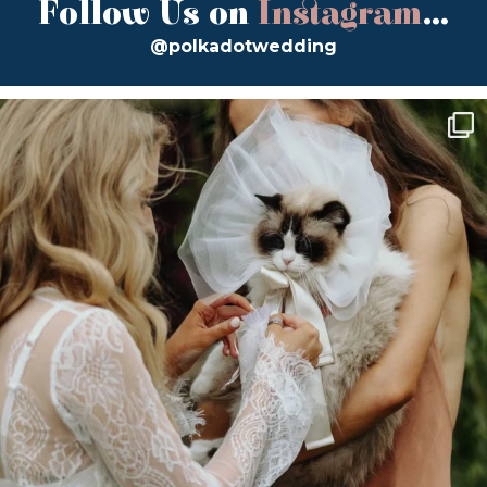
Follow Us on
Instagram
...
@polkadotwedding