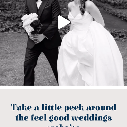
Take a little peek around
the feel good weddings