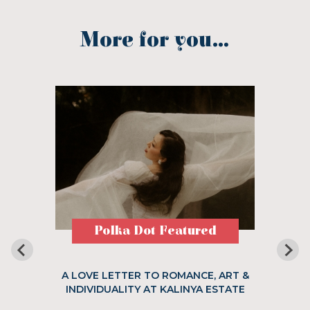
More for you...
Polka Dot Featured
A LOVE LETTER TO ROMANCE, ART &
INDIVIDUALITY AT KALINYA ESTATE