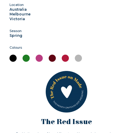
Location
Australia
Melbourne
Victoria
Season
Spring
Colours
The Red Issue