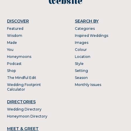
website
DISCOVER
SEARCH BY
Featured
Categories
Wisdom
Inspired Weddings
Made
Images
You
Colour
Honeymoons
Location
Podcast
Style
Shop
Setting
The Mindful Edit
Season
Wedding Footprint
Monthly Issues
Calculator
DIRECTORIES
Wedding Directory
Honeymoon Directory
MEET & GREET