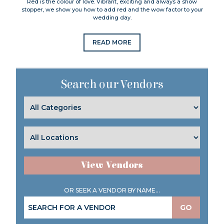
Red is the colour of love. Vibrant, exciting and always a show
stopper, we show you how to add red and the wow factor to your
wedding day.
READ MORE
Search our Vendors
View Vendors
OR SEEK A VENDOR BY NAME...
GO