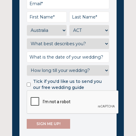
Tick if you'd like us to send you
our free wedding guide