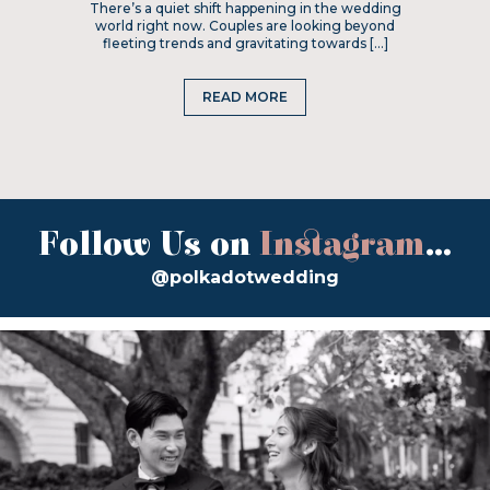
There’s a quiet shift happening in the wedding
world right now. Couples are looking beyond
fleeting trends and gravitating towards […]
READ MORE
Follow Us on
Instagram
...
@polkadotwedding