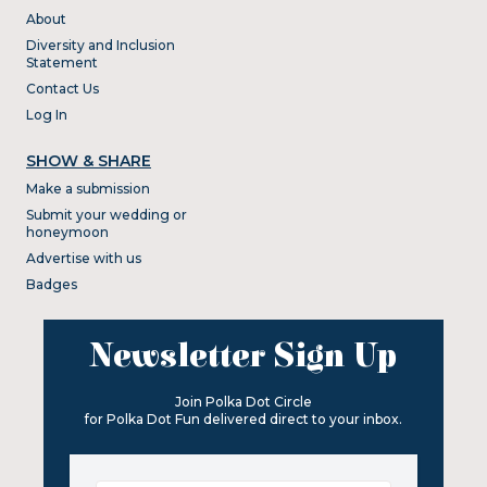
About
Diversity and Inclusion
Statement
Contact Us
Log In
SHOW & SHARE
Make a submission
Submit your wedding or
honeymoon
Advertise with us
Badges
Newsletter Sign Up
Join Polka Dot Circle
for Polka Dot Fun delivered direct to your inbox.