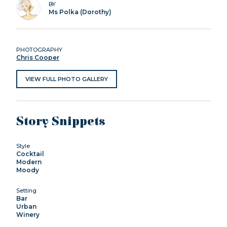
BY
Ms Polka (Dorothy)
PHOTOGRAPHY
Chris Cooper
VIEW FULL PHOTO GALLERY
Story Snippets
Style
Cocktail
Modern
Moody
Setting
Bar
Urban
Winery