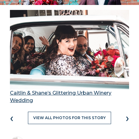
Caitlin & Shane’s Glittering Urban Winery
Wedding
‹
›
VIEW ALL PHOTOS FOR THIS STORY