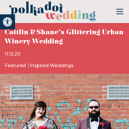
Open toolbar
Caitlin & Shane’s Glittering Urban
Winery Wedding
11.12.20
Featured
Inspired Weddings