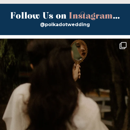
Follow Us on
Instagram
...
@polkadotwedding