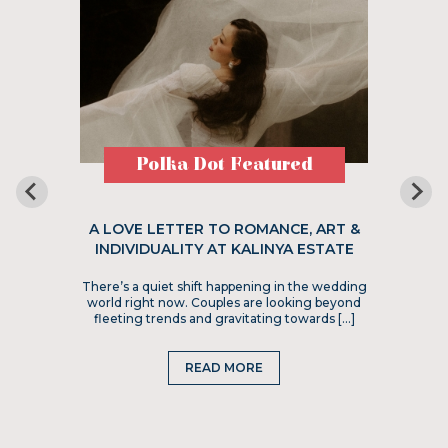
Polka Dot Featured
A LOVE LETTER TO ROMANCE, ART &
INDIVIDUALITY AT KALINYA ESTATE
There’s a quiet shift happening in the wedding
world right now. Couples are looking beyond
fleeting trends and gravitating towards […]
READ MORE