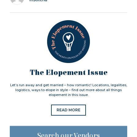
The Elopement Issue
Let’s run away and get married – how romantic! Locations, legalities,
logistics, ways to elope in style – find out more about all things
elopement in this issue.
READ MORE
Search our Vendors