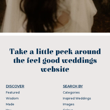
Take a little peek around
the feel good weddings
website
DISCOVER
SEARCH BY
Featured
Categories
Wisdom
Inspired Weddings
Made
Images