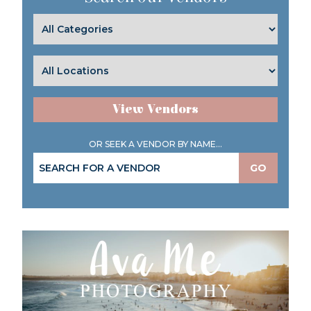
View Vendors
OR SEEK A VENDOR BY NAME...
GO