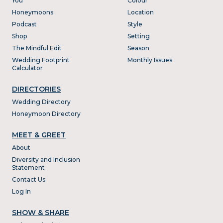
You
Colour
Honeymoons
Location
Podcast
Style
Shop
Setting
The Mindful Edit
Season
Wedding Footprint
Monthly Issues
Calculator
DIRECTORIES
Wedding Directory
Honeymoon Directory
MEET & GREET
About
Diversity and Inclusion
Statement
Contact Us
Log In
SHOW & SHARE