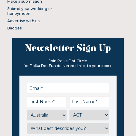
Make a submission
Submit your wedding or
honeymoon
Advertise with us
Badges
Newsletter Sign Up
Join Polka Dot Circle
for Polka Dot Fun delivered direct to your inbox.