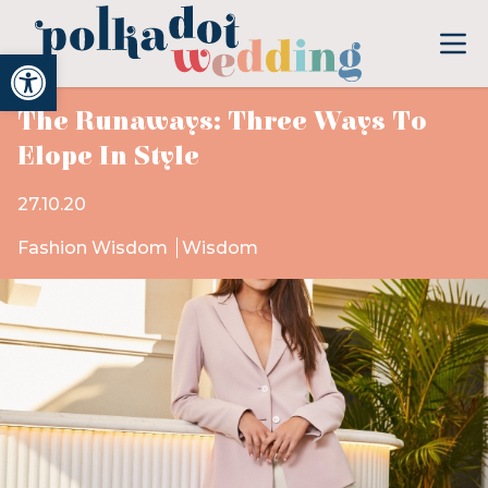
Open toolbar
The Runaways: Three Ways To
Elope In Style
27.10.20
Fashion Wisdom
Wisdom