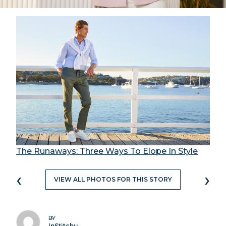
The Runaways: Three Ways To Elope In Style
‹
›
VIEW ALL PHOTOS FOR THIS STORY
BY
InStitchu