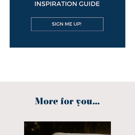
More for you...