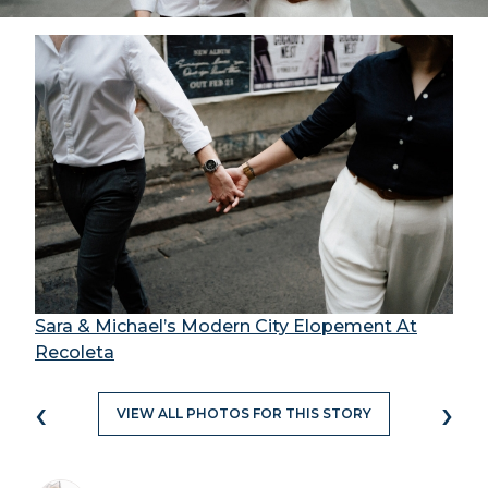
Sara & Michael’s Modern City Elopement At
Recoleta
‹
›
VIEW ALL PHOTOS FOR THIS STORY