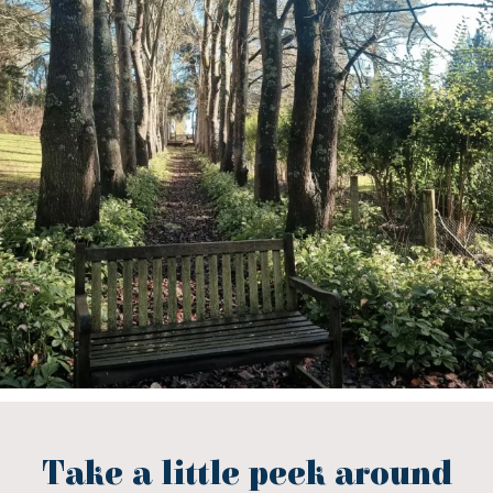
Take a little peek around