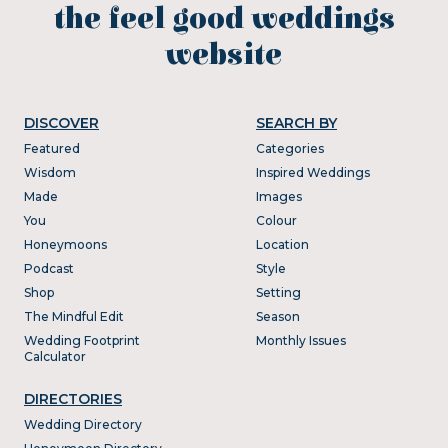
the feel good weddings
website
DISCOVER
SEARCH BY
Featured
Categories
Wisdom
Inspired Weddings
Made
Images
You
Colour
Honeymoons
Location
Podcast
Style
Shop
Setting
The Mindful Edit
Season
Wedding Footprint
Monthly Issues
Calculator
DIRECTORIES
Wedding Directory