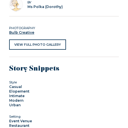
BY
Ms Polka (Dorothy)
PHOTOGRAPHY
Bulb Creative
VIEW FULL PHOTO GALLERY
Story Snippets
Style
Casual
Elopement
Intimate
Modern
Urban
Setting
Event Venue
Restaurant