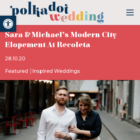
Open toolbar
Sara & Michael’s Modern City
Elopement At Recoleta
28.10.20
Featured
Inspired Weddings