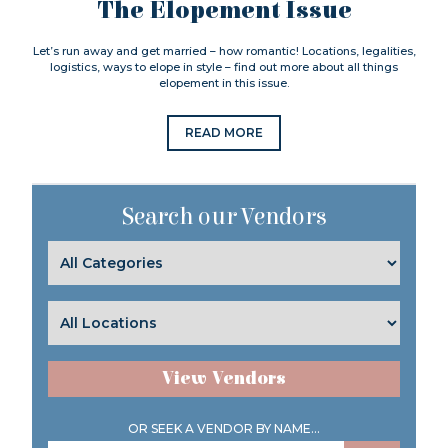
The Elopement Issue
Let’s run away and get married – how romantic! Locations, legalities,
logistics, ways to elope in style – find out more about all things
elopement in this issue.
READ MORE
Search our Vendors
View Vendors
OR SEEK A VENDOR BY NAME...