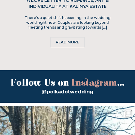
A LOVE LETTER TO ROMANCE, ART &
INDIVIDUALITY AT KALINYA ESTATE
There’s a quiet shift happening in the wedding
world right now. Couples are looking beyond
fleeting trends and gravitating towards […]
READ MORE
Follow Us on
Instagram
...
@polkadotwedding