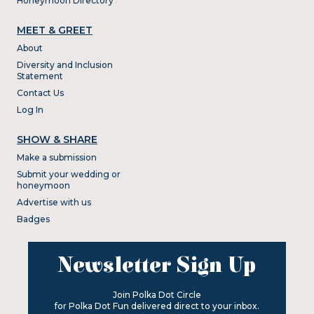
Honeymoon Directory
MEET & GREET
About
Diversity and Inclusion
Statement
Contact Us
Log In
SHOW & SHARE
Make a submission
Submit your wedding or
honeymoon
Advertise with us
Badges
Newsletter Sign Up
Join Polka Dot Circle
for Polka Dot Fun delivered direct to your inbox.