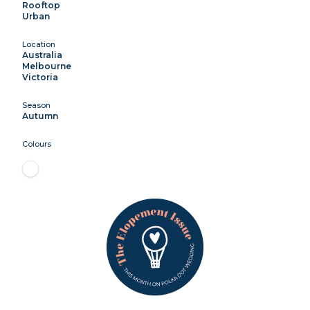
Rooftop
Urban
Location
Australia
Melbourne
Victoria
Season
Autumn
Colours