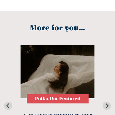
More for you...
Polka Dot Featured