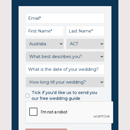
Tick if you'd like us to send you
our free wedding guide