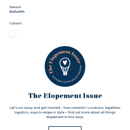
Season
Autumn
Colours
The Elopement Issue
Let’s run away and get married – how romantic! Locations, legalities,
logistics, ways to elope in style – find out more about all things
elopement in this issue.