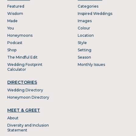
Featured
Categories
Wisdom
Inspired Weddings
Made
Images
You
Colour
Honeymoons
Location
Podcast
Style
Shop
Setting
The Mindful Edit
Season
Wedding Footprint
Monthly Issues
Calculator
DIRECTORIES
Wedding Directory
Honeymoon Directory
MEET & GREET
About
Diversity and Inclusion
Statement