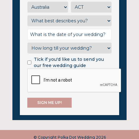
Tick if you'd like us to send you
our free wedding guide
© Copyright Polka Dot Wedding 2026