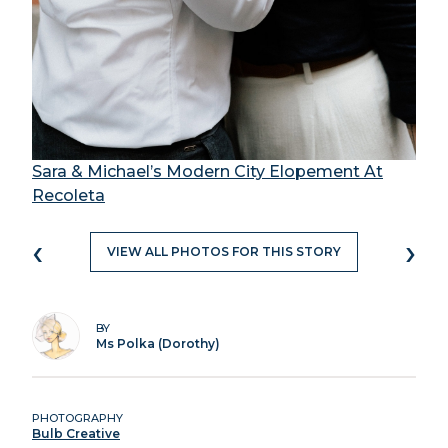
Sara & Michael’s Modern City Elopement At
Recoleta
‹
›
VIEW ALL PHOTOS FOR THIS STORY
BY
Ms Polka (Dorothy)
PHOTOGRAPHY
Bulb Creative