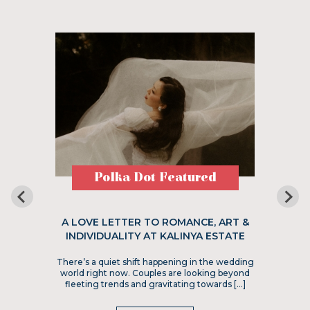
Polka Dot Featured
A LOVE LETTER TO ROMANCE, ART &
INDIVIDUALITY AT KALINYA ESTATE
There’s a quiet shift happening in the wedding
world right now. Couples are looking beyond
fleeting trends and gravitating towards […]