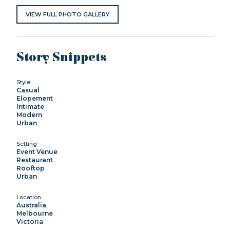
VIEW FULL PHOTO GALLERY
Story Snippets
Style
Casual
Elopement
Intimate
Modern
Urban
Setting
Event Venue
Restaurant
Rooftop
Urban
Location
Australia
Melbourne
Victoria