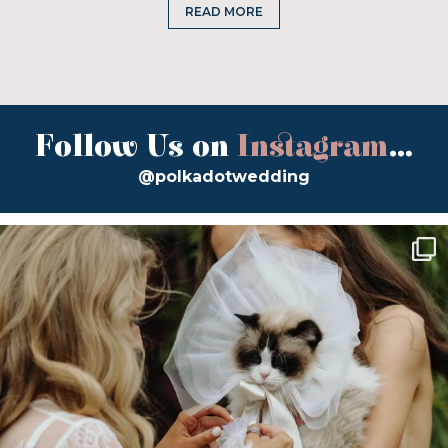
READ MORE
Follow Us on
Instagram
...
@polkadotwedding