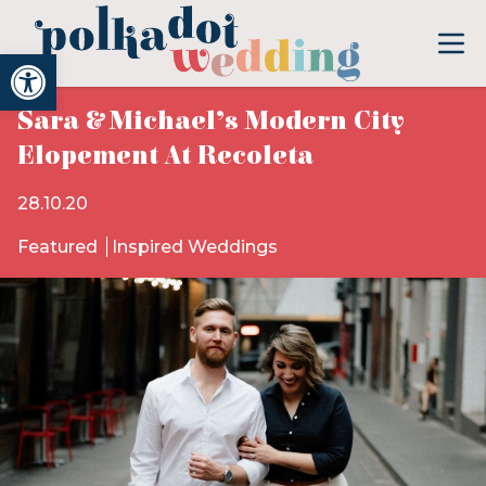
Open toolbar
Sara & Michael’s Modern City
Elopement At Recoleta
28.10.20
Featured
Inspired Weddings