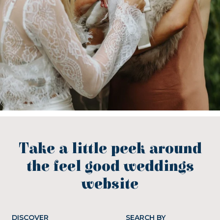
Take a little peek around
the feel good weddings
website
DISCOVER
SEARCH BY