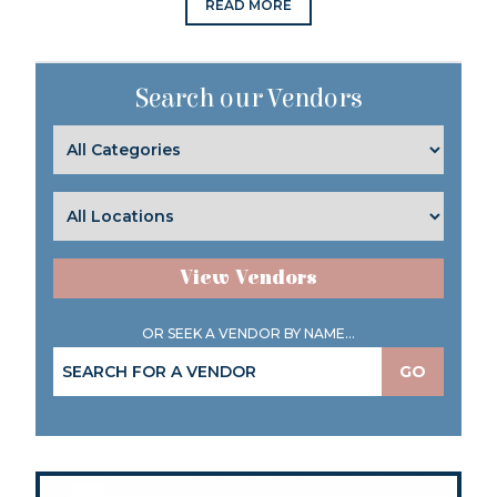
READ MORE
Search our Vendors
View Vendors
OR SEEK A VENDOR BY NAME...
GO