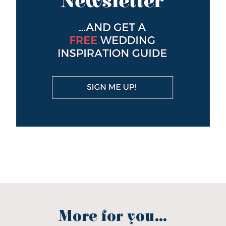
More for you...