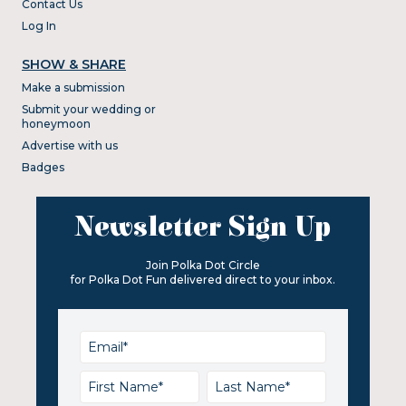
Contact Us
Log In
SHOW & SHARE
Make a submission
Submit your wedding or
honeymoon
Advertise with us
Badges
Newsletter Sign Up
Join Polka Dot Circle
for Polka Dot Fun delivered direct to your inbox.