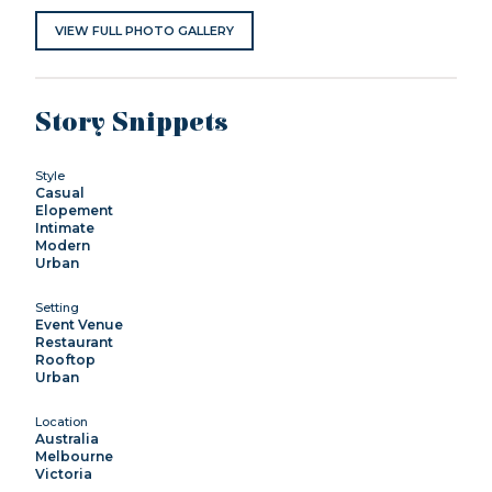
VIEW FULL PHOTO GALLERY
Story Snippets
Style
Casual
Elopement
Intimate
Modern
Urban
Setting
Event Venue
Restaurant
Rooftop
Urban
Location
Australia
Melbourne
Victoria