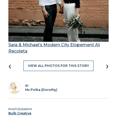
Sara & Michael’s Modern City Elopement At
Recoleta
‹
›
VIEW ALL PHOTOS FOR THIS STORY
BY
Ms Polka (Dorothy)
PHOTOGRAPHY
Bulb Creative