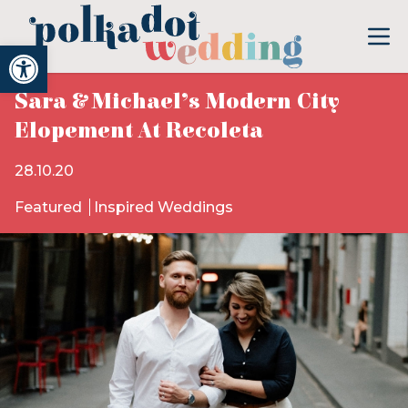
Open toolbar
Sara & Michael’s Modern City
Elopement At Recoleta
28.10.20
Featured
Inspired Weddings