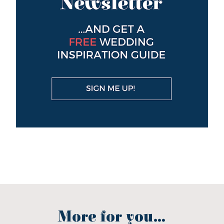
More for you...