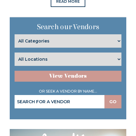
READ MORE
Search our Vendors
View Vendors
OR SEEK A VENDOR BY NAME...
GO