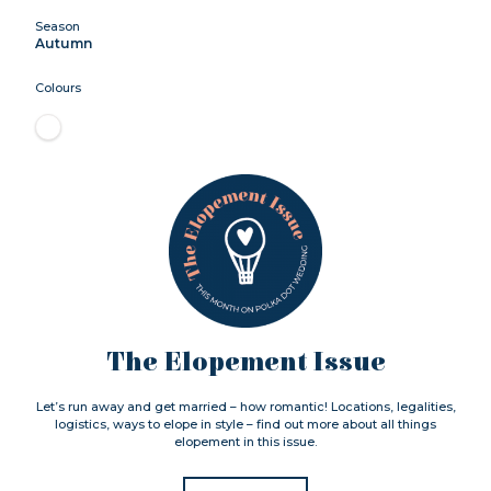
Season
Autumn
Colours
The Elopement Issue
Let’s run away and get married – how romantic! Locations, legalities,
logistics, ways to elope in style – find out more about all things
elopement in this issue.