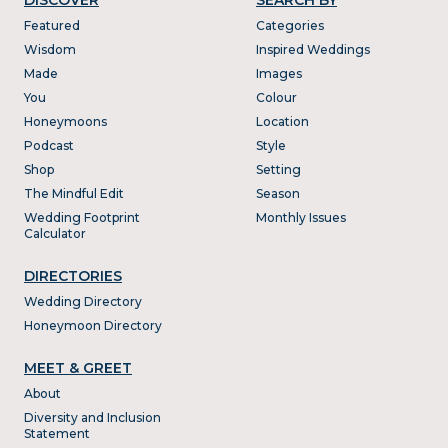
Featured
Categories
Wisdom
Inspired Weddings
Made
Images
You
Colour
Honeymoons
Location
Podcast
Style
Shop
Setting
The Mindful Edit
Season
Wedding Footprint
Monthly Issues
Calculator
DIRECTORIES
Wedding Directory
Honeymoon Directory
MEET & GREET
About
Diversity and Inclusion
Statement