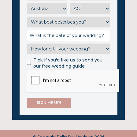
Tick if you'd like us to send you
our free wedding guide
© Copyright Polka Dot Wedding 2026