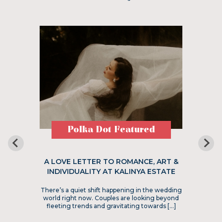
Polka Dot Featured
A LOVE LETTER TO ROMANCE, ART &
INDIVIDUALITY AT KALINYA ESTATE
There’s a quiet shift happening in the wedding
world right now. Couples are looking beyond
fleeting trends and gravitating towards […]