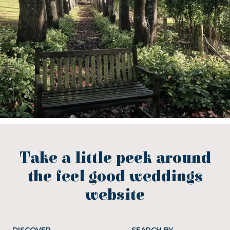
Take a little peek around
the feel good weddings
website
DISCOVER
SEARCH BY