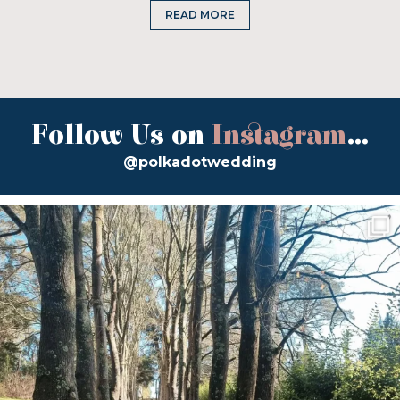
READ MORE
Follow Us on
Instagram
...
@polkadotwedding