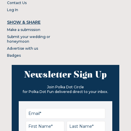
Contact Us
Log In
SHOW & SHARE
Make a submission
Submit your wedding or
honeymoon
Advertise with us
Badges
Newsletter Sign Up
Join Polka Dot Circle
for Polka Dot Fun delivered direct to your inbox.