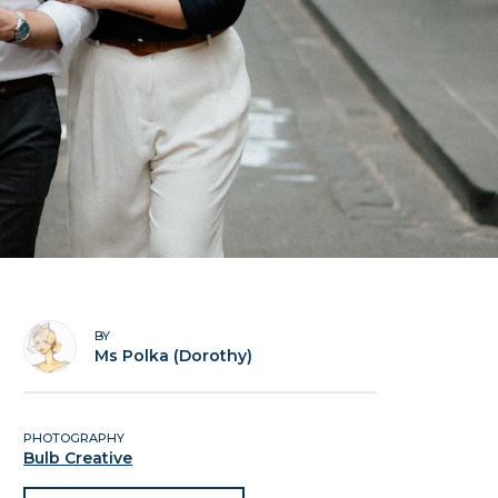
BY
Ms Polka (Dorothy)
PHOTOGRAPHY
Bulb Creative