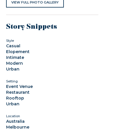
VIEW FULL PHOTO GALLERY
Story Snippets
Style
Casual
Elopement
Intimate
Modern
Urban
Setting
Event Venue
Restaurant
Rooftop
Urban
Location
Australia
Melbourne