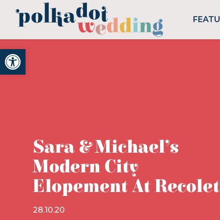
FEAT
Open toolbar
Sara & Michael’s
Modern City
Elopement At Recole
28.10.20