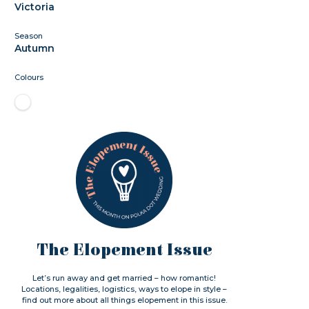
Victoria
Season
Autumn
Colours
The Elopement Issue
Let’s run away and get married – how romantic!
Locations, legalities, logistics, ways to elope in style –
find out more about all things elopement in this issue.