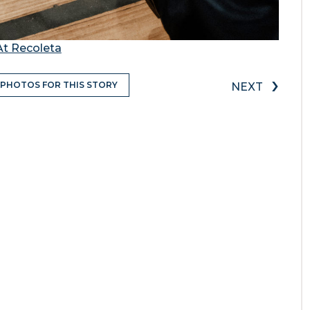
At Recoleta
›
 PHOTOS FOR THIS STORY
NEXT