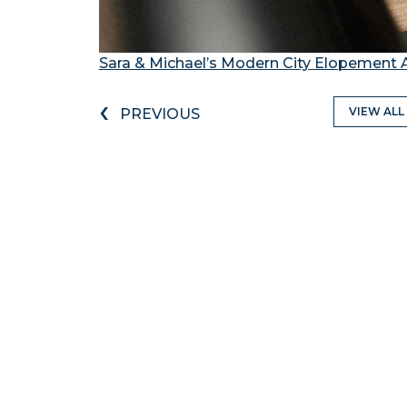
Sara & Michael’s Modern City Elopement 
‹
VIEW ALL
PREVIOUS