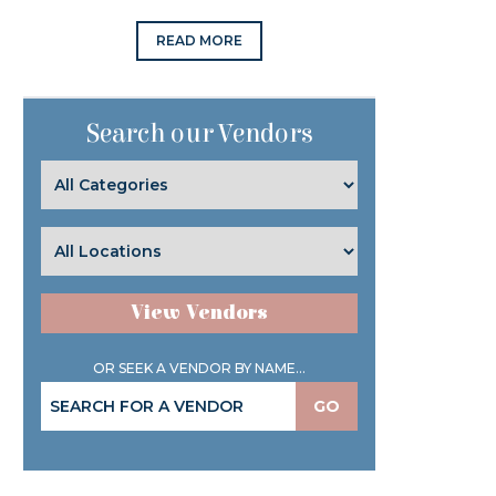
READ MORE
Search our Vendors
View Vendors
OR SEEK A VENDOR BY NAME...
GO