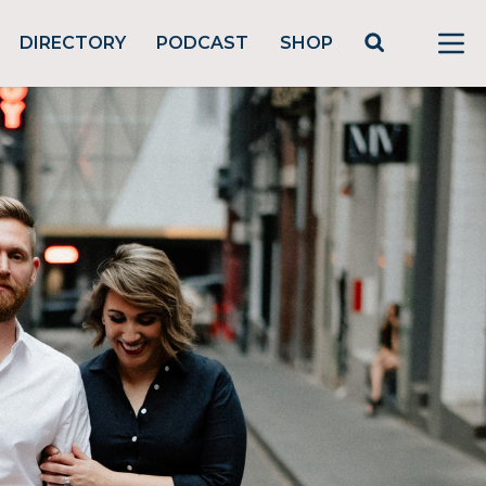
DIRECTORY
PODCAST
SHOP