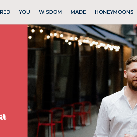
URED
YOU
WISDOM
MADE
HONEYMOONS
ta