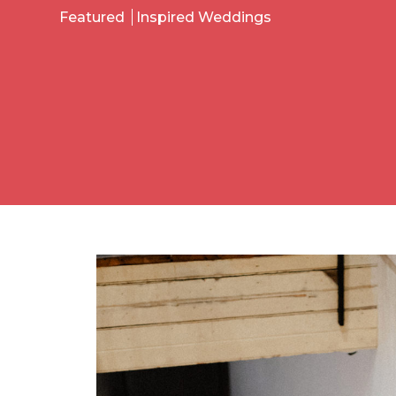
Featured
Inspired Weddings