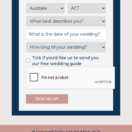
Tick if you'd like us to send you
our free wedding guide
© Copyright Polka Dot Wedding 2026