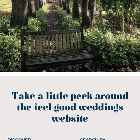
Take a little peek around
the feel good weddings
website
DISCOVER
SEARCH BY