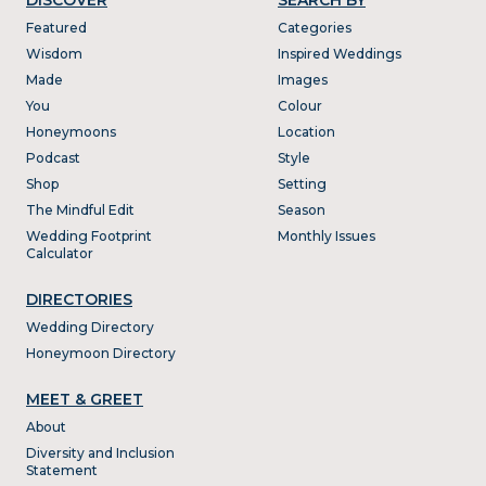
Featured
Categories
Wisdom
Inspired Weddings
Made
Images
You
Colour
Honeymoons
Location
Podcast
Style
Shop
Setting
The Mindful Edit
Season
Wedding Footprint
Monthly Issues
Calculator
DIRECTORIES
Wedding Directory
Honeymoon Directory
MEET & GREET
About
Diversity and Inclusion
Statement