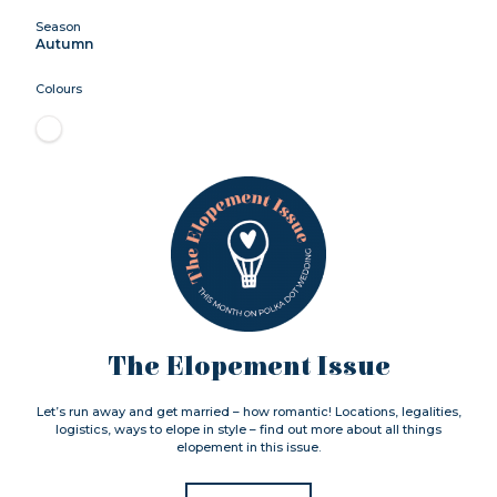
Season
Autumn
Colours
The Elopement Issue
Let’s run away and get married – how romantic! Locations, legalities,
logistics, ways to elope in style – find out more about all things
elopement in this issue.