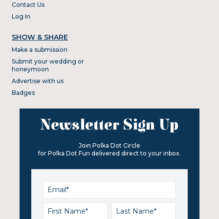
Contact Us
Log In
SHOW & SHARE
Make a submission
Submit your wedding or
honeymoon
Advertise with us
Badges
Newsletter Sign Up
Join Polka Dot Circle
for Polka Dot Fun delivered direct to your inbox.