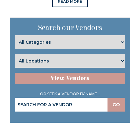
READ MORE
Search our Vendors
View Vendors
OR SEEK A VENDOR BY NAME...
GO