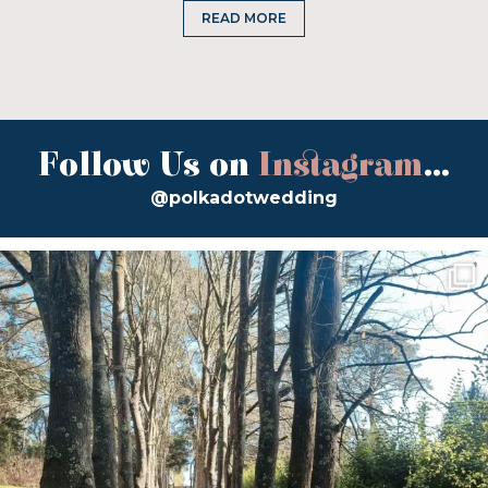
READ MORE
Follow Us on
Instagram
...
@polkadotwedding