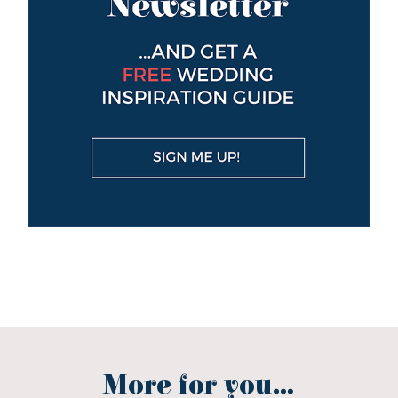
More for you...