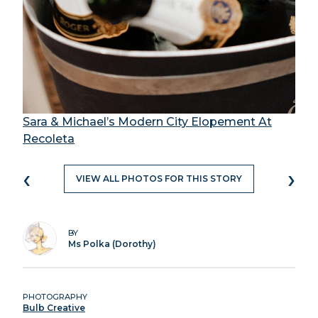
Sara & Michael’s Modern City Elopement At
Recoleta
‹
›
VIEW ALL PHOTOS FOR THIS STORY
BY
Ms Polka (Dorothy)
PHOTOGRAPHY
Bulb Creative