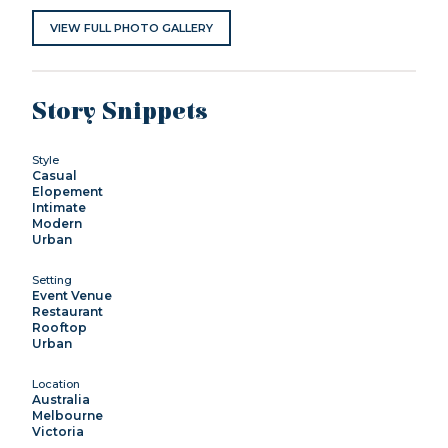
VIEW FULL PHOTO GALLERY
Story Snippets
Style
Casual
Elopement
Intimate
Modern
Urban
Setting
Event Venue
Restaurant
Rooftop
Urban
Location
Australia
Melbourne
Victoria