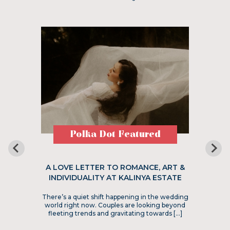
Polka Dot Featured
A LOVE LETTER TO ROMANCE, ART &
INDIVIDUALITY AT KALINYA ESTATE
There’s a quiet shift happening in the wedding
world right now. Couples are looking beyond
fleeting trends and gravitating towards […]