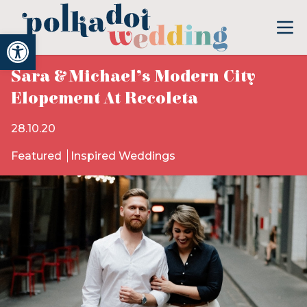
Open toolbar
Sara & Michael’s Modern City
Elopement At Recoleta
28.10.20
Featured
Inspired Weddings