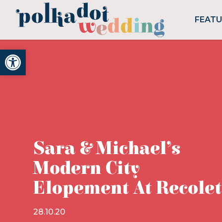
FEAT
Open toolbar
Sara & Michael’s
Modern City
Elopement At Recole
28.10.20