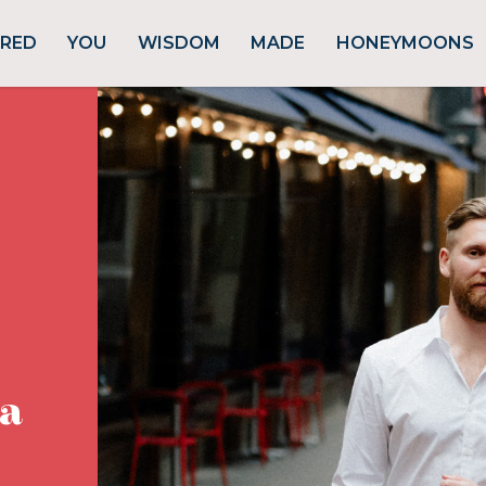
URED
YOU
WISDOM
MADE
HONEYMOONS
ta