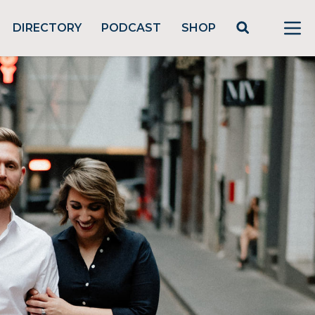
DIRECTORY
PODCAST
SHOP