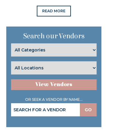
READ MORE
Search our Vendors
View Vendors
OR SEEK A VENDOR BY NAME...
GO