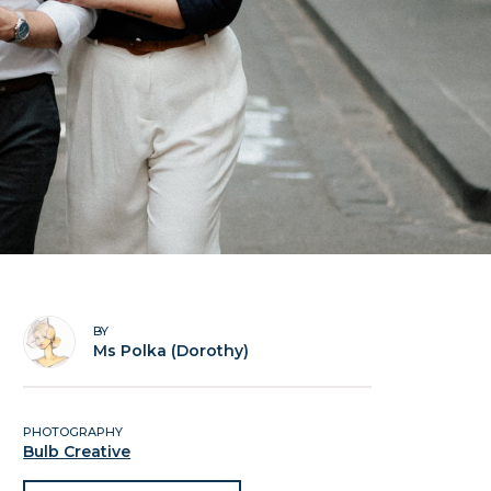
BY
Ms Polka (Dorothy)
PHOTOGRAPHY
Bulb Creative