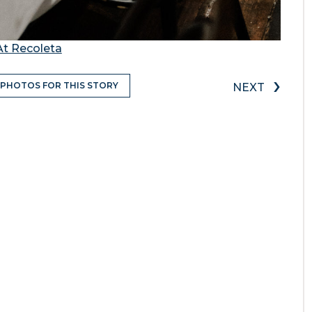
At Recoleta
›
 PHOTOS FOR THIS STORY
NEXT