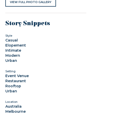
VIEW FULL PHOTO GALLERY
Story Snippets
Style
Casual
Elopement
Intimate
Modern
Urban
Setting
Event Venue
Restaurant
Rooftop
Urban
Location
Australia
Melbourne