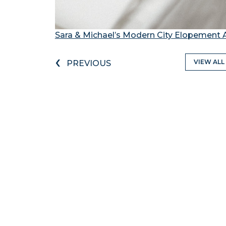
Sara & Michael’s Modern City Elopement 
‹
VIEW ALL
PREVIOUS