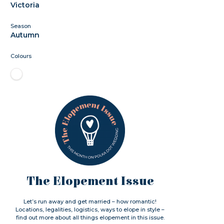
Victoria
Season
Autumn
Colours
The Elopement Issue
Let’s run away and get married – how romantic!
Locations, legalities, logistics, ways to elope in style –
find out more about all things elopement in this issue.