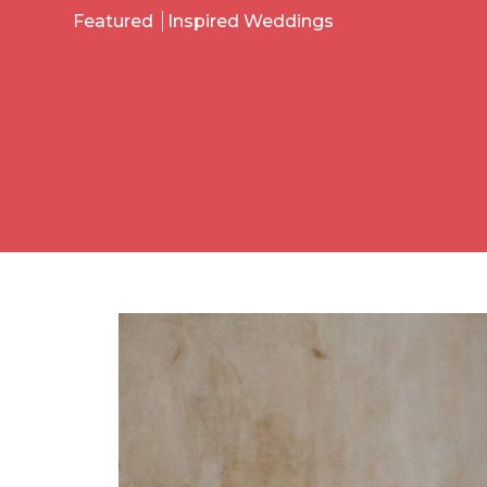
Featured
Inspired Weddings