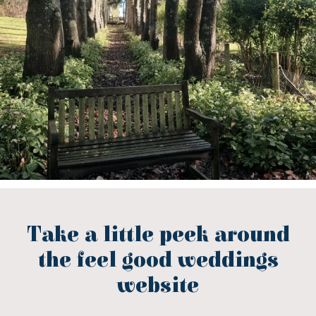
Take a little peek around
the feel good weddings
website