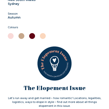
Sydney
Season
Autumn
Colours
The Elopement Issue
Let’s run away and get married – how romantic! Locations, legalities,
logistics, ways to elope in style – find out more about all things
elopement in this issue.