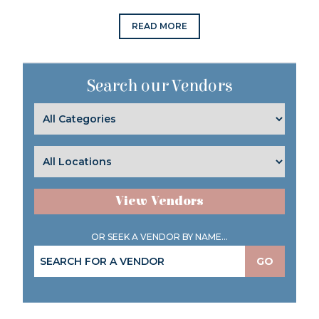
READ MORE
Search our Vendors
View Vendors
OR SEEK A VENDOR BY NAME...
GO