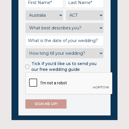
Tick if you'd like us to send you
our free wedding guide