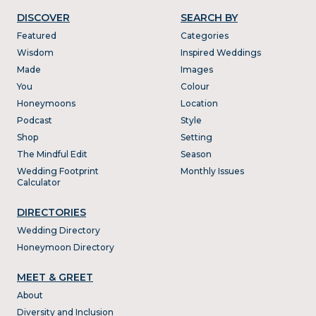
DISCOVER
SEARCH BY
Featured
Categories
Wisdom
Inspired Weddings
Made
Images
You
Colour
Honeymoons
Location
Podcast
Style
Shop
Setting
The Mindful Edit
Season
Wedding Footprint
Monthly Issues
Calculator
DIRECTORIES
Wedding Directory
Honeymoon Directory
MEET & GREET
About
Diversity and Inclusion