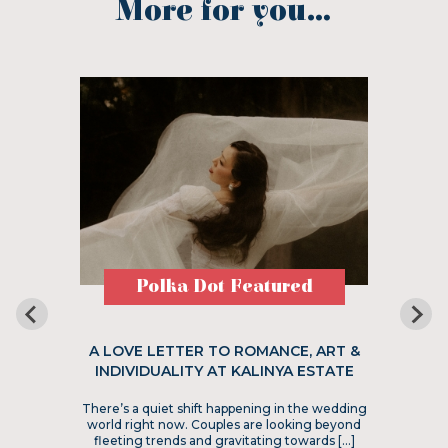
More for you...
Polka Dot Featured
A LOVE LETTER TO ROMANCE, ART &
INDIVIDUALITY AT KALINYA ESTATE
There’s a quiet shift happening in the wedding
world right now. Couples are looking beyond
fleeting trends and gravitating towards […]