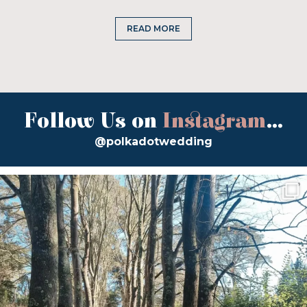
READ MORE
Follow Us on
Instagram
...
@polkadotwedding