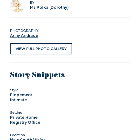
BY
Ms Polka (Dorothy)
PHOTOGRAPHY
Anny Andrade
VIEW FULL PHOTO GALLERY
Story Snippets
Style
Elopement
Intimate
Setting
Private Home
Registry Office
Location
New South Wales