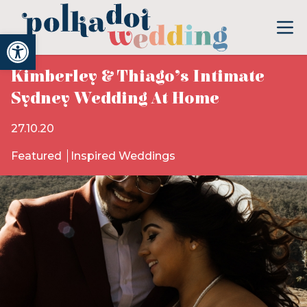
Open toolbar
Kimberley & Thiago’s Intimate
Sydney Wedding At Home
27.10.20
Featured
Inspired Weddings