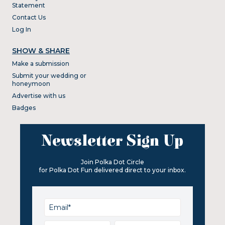
Statement
Contact Us
Log In
SHOW & SHARE
Make a submission
Submit your wedding or
honeymoon
Advertise with us
Badges
Newsletter Sign Up
Join Polka Dot Circle
for Polka Dot Fun delivered direct to your inbox.