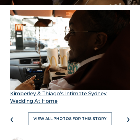
Kimberley & Thiago’s Intimate Sydney
Wedding At Home
‹
›
VIEW ALL PHOTOS FOR THIS STORY