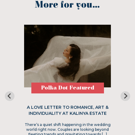
More for you...
Polka Dot Featured
A LOVE LETTER TO ROMANCE, ART &
INDIVIDUALITY AT KALINYA ESTATE
There’s a quiet shift happening in the wedding
world right now. Couples are looking beyond
fleeting trends and gravitating towards […]