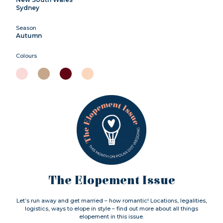
Sydney
Season
Autumn
Colours
The Elopement Issue
Let’s run away and get married – how romantic! Locations, legalities,
logistics, ways to elope in style – find out more about all things
elopement in this issue.