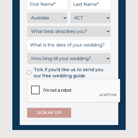
Tick if you'd like us to send you
our free wedding guide