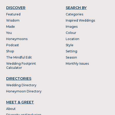
DISCOVER
SEARCH BY
Featured
Categories
Wisdom
Inspired Weddings
Made
Images
You
Colour
Honeymoons
Location
Podcast
Style
Shop
Setting
The Mindful Edit
Season
Wedding Footprint
Monthly Issues
Calculator
DIRECTORIES
Wedding Directory
Honeymoon Directory
MEET & GREET
About
Diversity and Inclusion