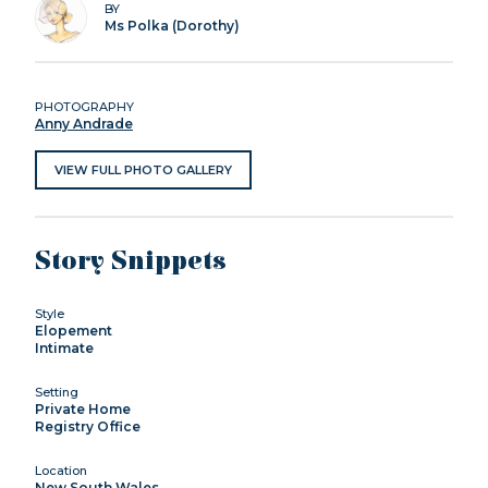
BY
Ms Polka (Dorothy)
PHOTOGRAPHY
Anny Andrade
VIEW FULL PHOTO GALLERY
Story Snippets
Style
Elopement
Intimate
Setting
Private Home
Registry Office
Location
New South Wales