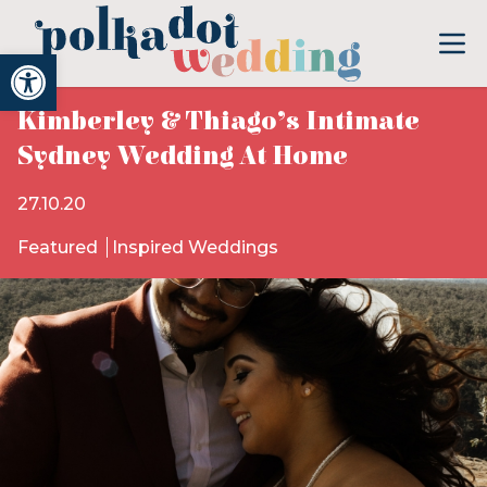
Open toolbar
Kimberley & Thiago’s Intimate
Sydney Wedding At Home
27.10.20
Featured
Inspired Weddings