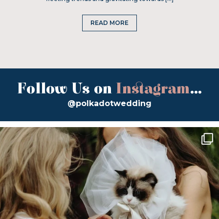
READ MORE
Follow Us on
Instagram
...
@polkadotwedding