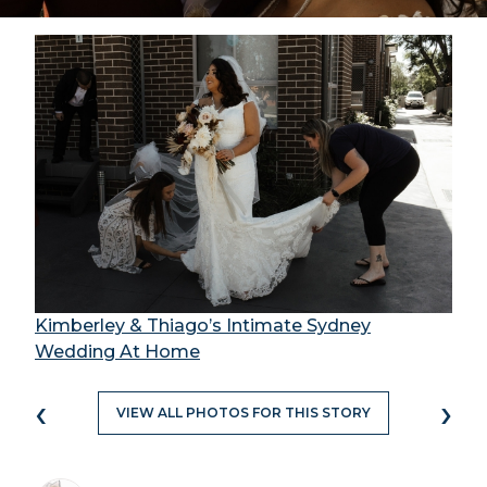
Kimberley & Thiago’s Intimate Sydney
Wedding At Home
‹
›
VIEW ALL PHOTOS FOR THIS STORY