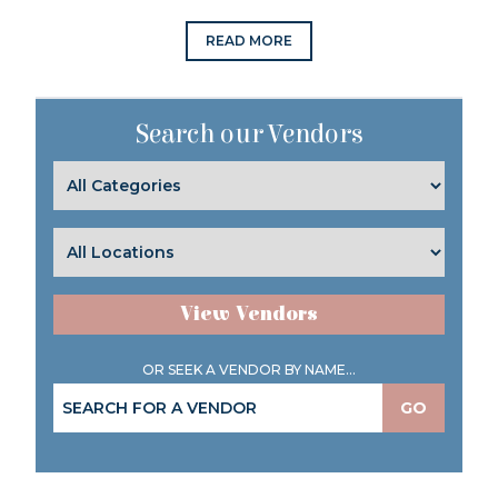
READ MORE
Search our Vendors
View Vendors
OR SEEK A VENDOR BY NAME...
GO