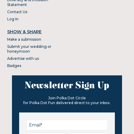
Statement
Contact Us
Log In
SHOW & SHARE
Make a submission
Submit your wedding or
honeymoon
Advertise with us
Badges
Newsletter Sign Up
Join Polka Dot Circle
for Polka Dot Fun delivered direct to your inbox.