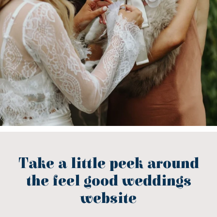
Take a little peek around
the feel good weddings
website