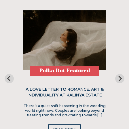
Polka Dot Featured
A LOVE LETTER TO ROMANCE, ART &
INDIVIDUALITY AT KALINYA ESTATE
There’s a quiet shift happening in the wedding
world right now. Couples are looking beyond
fleeting trends and gravitating towards […]