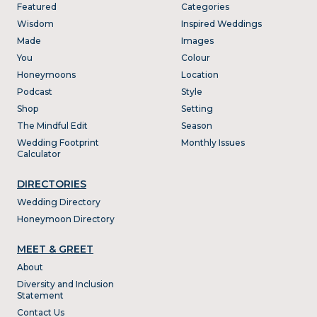
Featured
Categories
Wisdom
Inspired Weddings
Made
Images
You
Colour
Honeymoons
Location
Podcast
Style
Shop
Setting
The Mindful Edit
Season
Wedding Footprint
Monthly Issues
Calculator
DIRECTORIES
Wedding Directory
Honeymoon Directory
MEET & GREET
About
Diversity and Inclusion
Statement
Contact Us