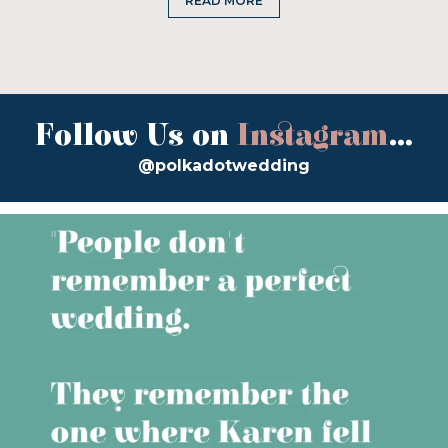
READ MORE
Follow Us on
Instagram
...
@polkadotwedding