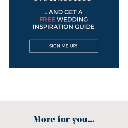
More for you...