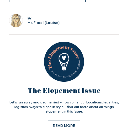
BY
Ms Floral (Louise)
The Elopement Issue
Let’s run away and get married – how romantic! Locations, legalities,
logistics, ways to elope in style – find out more about all things
elopement in this issue.
READ MORE