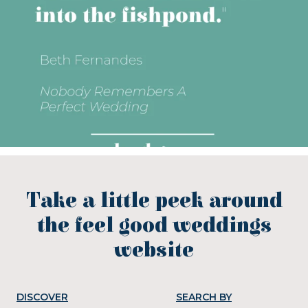
Take a little peek around
the feel good weddings
website
DISCOVER
SEARCH BY