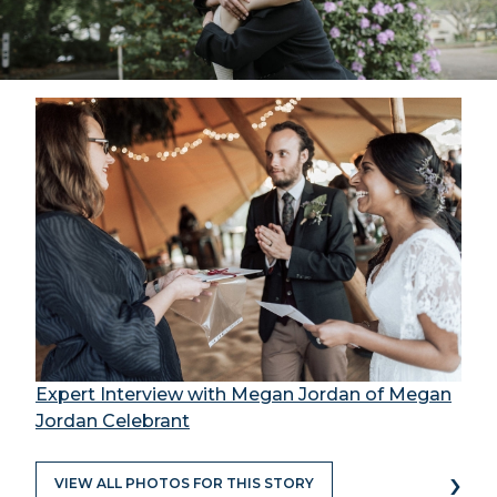
Expert Interview with Megan Jordan of Megan
Jordan Celebrant
›
VIEW ALL PHOTOS FOR THIS STORY