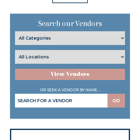
Search our Vendors
View Vendors
OR SEEK A VENDOR BY NAME...
GO