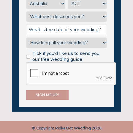
Tick if you'd like us to send you
our free wedding guide
© Copyright Polka Dot Wedding 2026