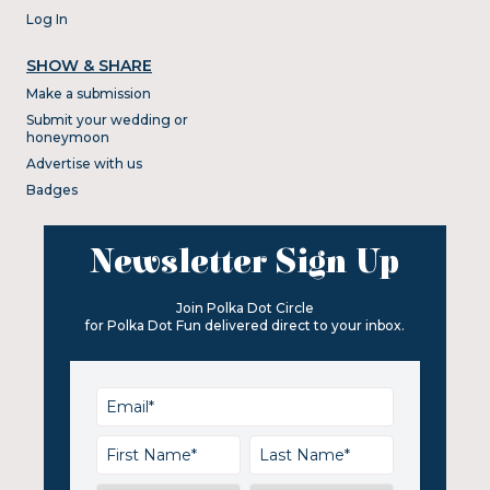
Log In
SHOW & SHARE
Make a submission
Submit your wedding or
honeymoon
Advertise with us
Badges
Newsletter Sign Up
Join Polka Dot Circle
for Polka Dot Fun delivered direct to your inbox.