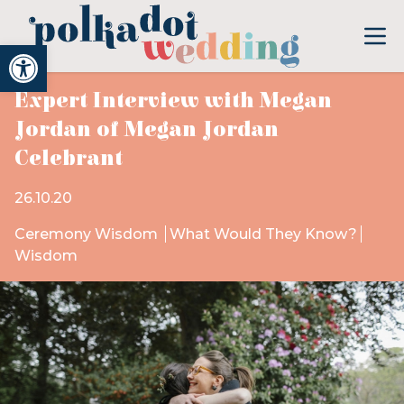
Open toolbar
Expert Interview with Megan
Jordan of Megan Jordan
Celebrant
26.10.20
Ceremony Wisdom
What Would They Know?
Wisdom