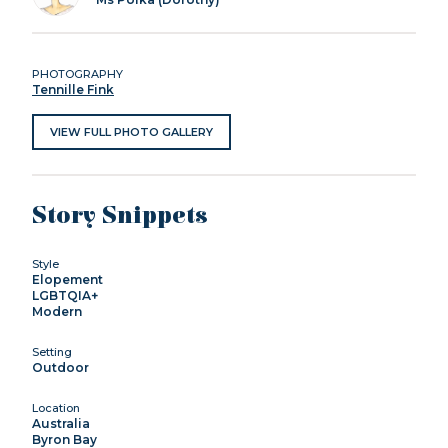
PHOTOGRAPHY
Tennille Fink
VIEW FULL PHOTO GALLERY
Story Snippets
Style
Elopement
LGBTQIA+
Modern
Setting
Outdoor
Location
Australia
Byron Bay