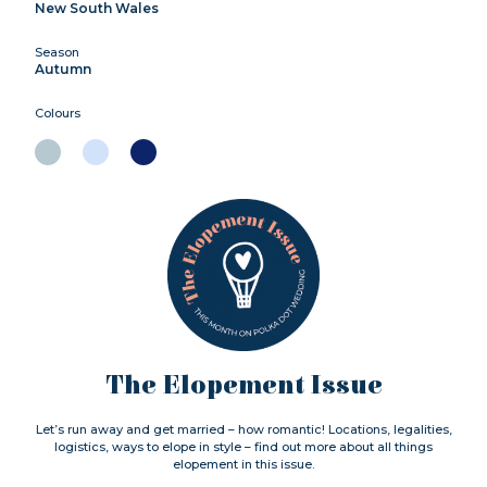
New South Wales
Season
Autumn
Colours
The Elopement Issue
Let’s run away and get married – how romantic! Locations, legalities,
logistics, ways to elope in style – find out more about all things
elopement in this issue.