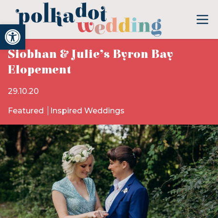
Open toolbar
Siobhan & Julie’s Byron Bay
Elopement
29.10.20
Featured
Inspired Weddings