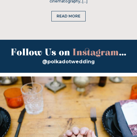
cinematography, […]
READ MORE
Follow Us on
Instagram
...
@polkadotwedding