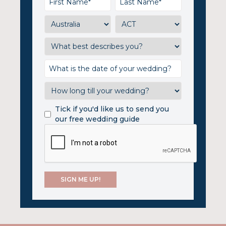
Tick if you'd like us to send you
our free wedding guide