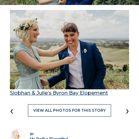
Siobhan & Julie’s Byron Bay Elopement
‹
›
VIEW ALL PHOTOS FOR THIS STORY
BY
Ms Polka (Dorothy)