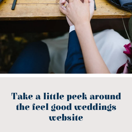
Take a little peek around
the feel good weddings
website