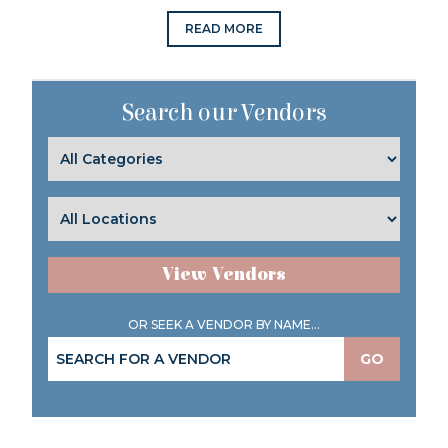
READ MORE
Search our Vendors
View Vendors
OR SEEK A VENDOR BY NAME...
GO