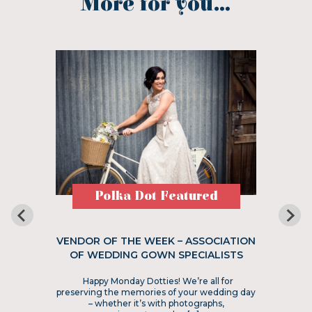
More for you...
Polka Dot Featured
VENDOR OF THE WEEK – ASSOCIATION
OF WEDDING GOWN SPECIALISTS
Happy Monday Dotties! We’re all for
preserving the memories of your wedding day
– whether it’s with photographs,