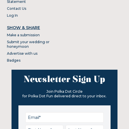
Statement
Contact Us
Log In
SHOW & SHARE
Make a submission
Submit your wedding or
honeymoon
Advertise with us
Badges
Newsletter Sign Up
Join Polka Dot Circle
for Polka Dot Fun delivered direct to your inbox.