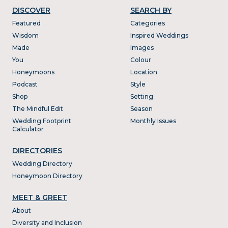
DISCOVER
SEARCH BY
Featured
Categories
Wisdom
Inspired Weddings
Made
Images
You
Colour
Honeymoons
Location
Podcast
Style
Shop
Setting
The Mindful Edit
Season
Wedding Footprint
Monthly Issues
Calculator
DIRECTORIES
Wedding Directory
Honeymoon Directory
MEET & GREET
About
Diversity and Inclusion