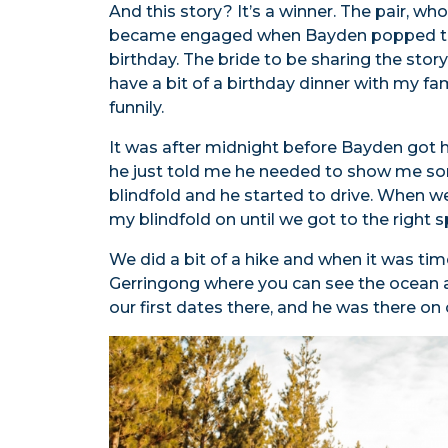
And this story? It’s a winner. The pair, wh
became engaged when Bayden popped the q
birthday. The bride to be sharing the sto
have a bit of a birthday dinner with my fam
funnily.
It was after midnight before Bayden got 
he just told me he needed to show me so
blindfold and he started to drive. When we
my blindfold on until we got to the right s
We did a bit of a hike and when it was time 
Gerringong where you can see the ocean a
our first dates there, and he was there on