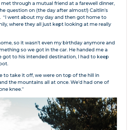
o met through a mutual friend at a farewell dinner,
uestion on (the day after almost!) Caitlin’s
ry. “I went about my day and then got home to
ily, where they all just kept looking at me really
home, so it wasn’t even my birthday anymore and
mething so we got in the car. He handed me a
 got to his intended destination, I had to keep
pot.
to take it off, we were on top of the hill in
nd the mountains all at once. We’d had one of
 one knee.”