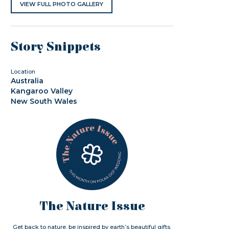
VIEW FULL PHOTO GALLERY
Story Snippets
Location
Australia
Kangaroo Valley
New South Wales
The Nature Issue
Get back to nature. be inspired by earth’s beautiful gifts.