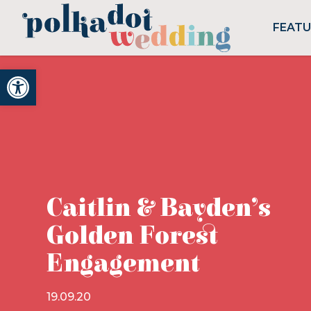
FEAT
Open toolbar
Caitlin & Bayden’s
Golden Forest
Engagement
19.09.20