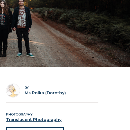
BY
Ms Polka (Dorothy)
PHOTOGRAPHY
Translucent Photography