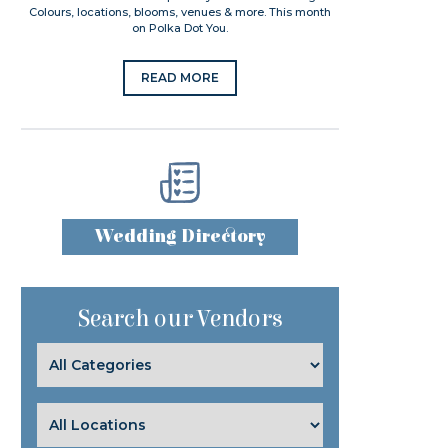
Colours, locations, blooms, venues & more. This month
on Polka Dot You.
READ MORE
Wedding Directory
Search our Vendors