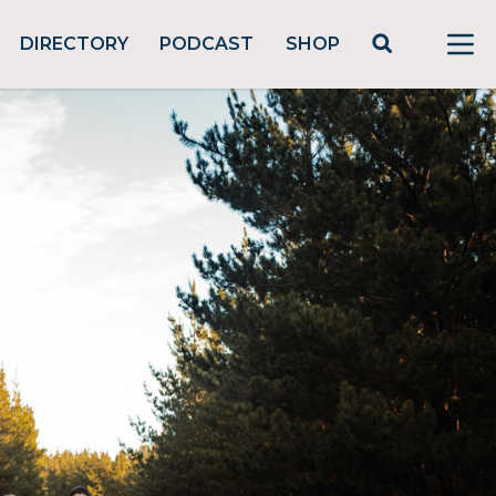
DIRECTORY
PODCAST
SHOP