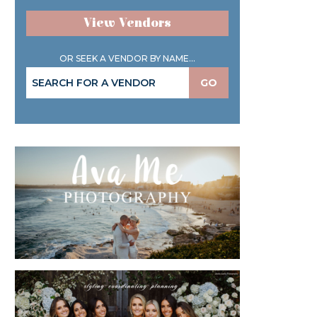
View Vendors
OR SEEK A VENDOR BY NAME...
GO