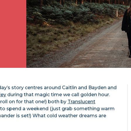
ay’s story centres around Caitlin and Bayden and
ley
during that magic time we call golden hour.
roll on for that one!) both by
Translucent
ay to spend a weekend (just grab something warm
 wander is set!) What cold weather dreams are