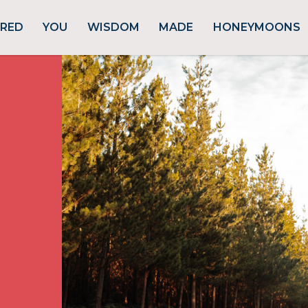
URED
YOU
WISDOM
MADE
HONEYMOONS