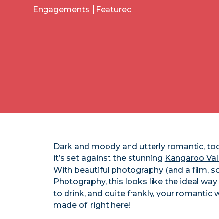
Engagements
Featured
Dark and moody and utterly romantic, tod
it’s set against the stunning
Kangaroo Val
With beautiful photography (and a film, sc
Photography,
this looks like the ideal w
to drink, and quite frankly, your romantic
made of, right here!