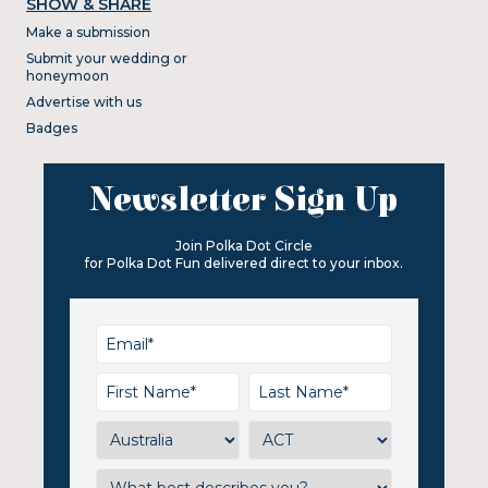
SHOW & SHARE
Make a submission
Submit your wedding or
honeymoon
Advertise with us
Badges
Newsletter Sign Up
Join Polka Dot Circle
for Polka Dot Fun delivered direct to your inbox.