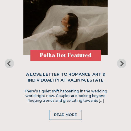
Polka Dot Featured
A LOVE LETTER TO ROMANCE, ART &
INDIVIDUALITY AT KALINYA ESTATE
There’s a quiet shift happening in the wedding
world right now. Couples are looking beyond
fleeting trends and gravitating towards […]
READ MORE