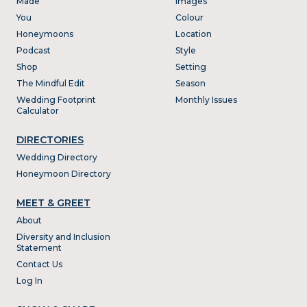
Made
Images
You
Colour
Honeymoons
Location
Podcast
Style
Shop
Setting
The Mindful Edit
Season
Wedding Footprint
Monthly Issues
Calculator
DIRECTORIES
Wedding Directory
Honeymoon Directory
MEET & GREET
About
Diversity and Inclusion
Statement
Contact Us
Log In