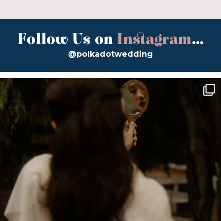
Follow Us on
Instagram
...
@polkadotwedding