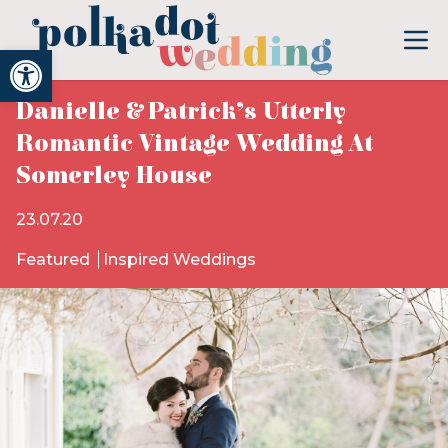
Open toolbar
Danielle & Patrick’s Utterly
Romantic Vintage Wedding At
Somerley House
23.07.20
Featured
Inspired Weddings