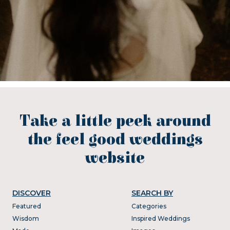
Take a little peek around
the feel good weddings
website
DISCOVER
SEARCH BY
Featured
Categories
Wisdom
Inspired Weddings