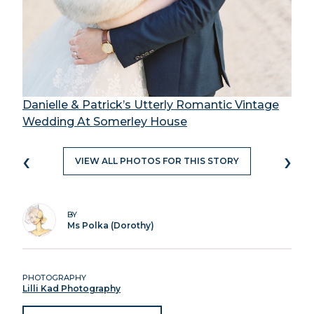
Danielle & Patrick’s Utterly Romantic Vintage
Wedding At Somerley House
‹
›
VIEW ALL PHOTOS FOR THIS STORY
BY
Ms Polka (Dorothy)
PHOTOGRAPHY
Lilli Kad Photography