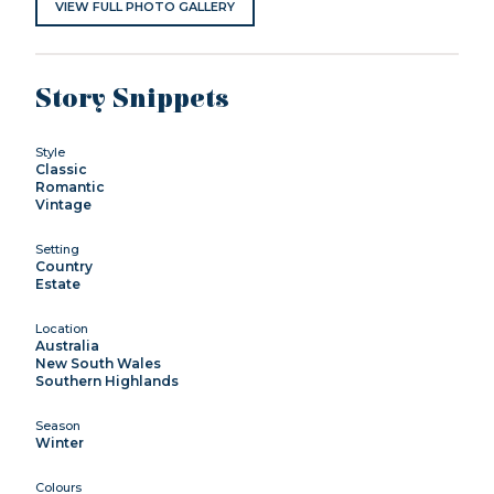
VIEW FULL PHOTO GALLERY
Story Snippets
Style
Classic
Romantic
Vintage
Setting
Country
Estate
Location
Australia
New South Wales
Southern Highlands
Season
Winter
Colours