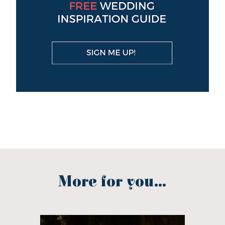
More for you...