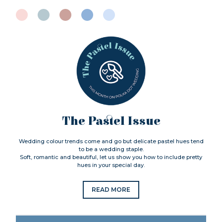
The Pastel Issue
Wedding colour trends come and go but delicate pastel hues tend
to be a wedding staple.
Soft, romantic and beautiful, let us show you how to include pretty
hues in your special day.
READ MORE