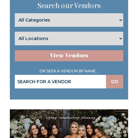
Search our Vendors
View Vendors
OR SEEK A VENDOR BY NAME...
GO