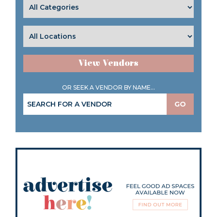
View Vendors
OR SEEK A VENDOR BY NAME...
GO