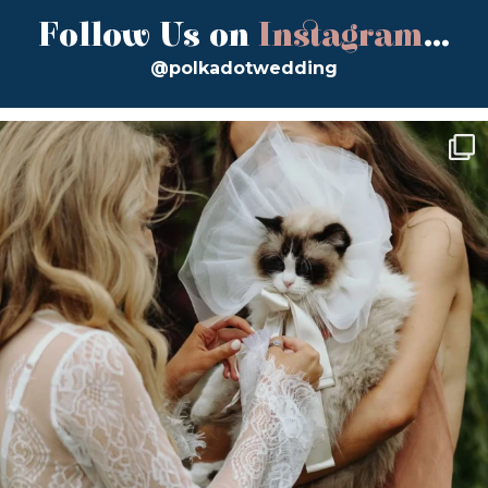
Follow Us on
Instagram
...
@polkadotwedding