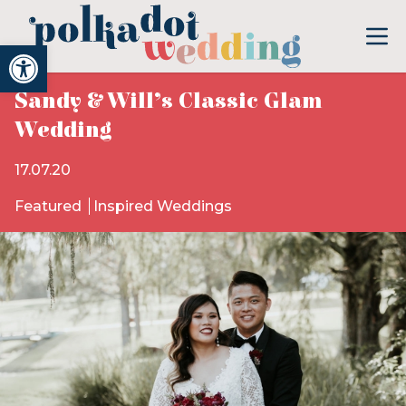
Open toolbar
Sandy & Will’s Classic Glam
Wedding
17.07.20
Featured
Inspired Weddings