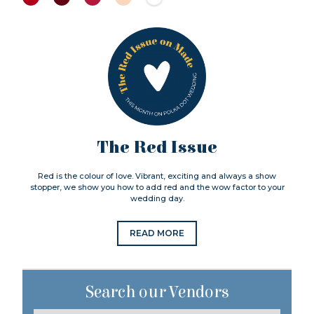
The Red Issue
Red is the colour of love. Vibrant, exciting and always a show
stopper, we show you how to add red and the wow factor to your
wedding day.
READ MORE
Search our Vendors