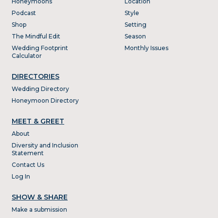
Honeymoons
Location
Podcast
Style
Shop
Setting
The Mindful Edit
Season
Wedding Footprint
Monthly Issues
Calculator
DIRECTORIES
Wedding Directory
Honeymoon Directory
MEET & GREET
About
Diversity and Inclusion
Statement
Contact Us
Log In
SHOW & SHARE
Make a submission