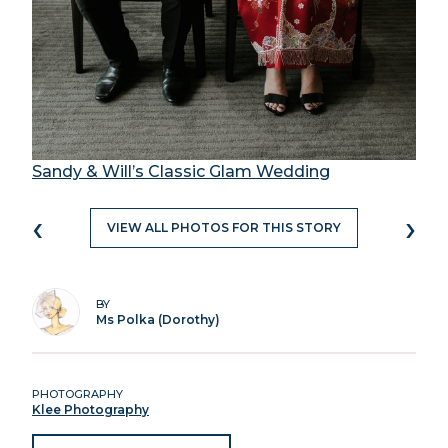
Sandy & Will’s Classic Glam Wedding
‹
›
VIEW ALL PHOTOS FOR THIS STORY
BY
Ms Polka (Dorothy)
PHOTOGRAPHY
Klee Photography