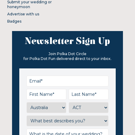
Submit your wedding or
honeymoon
Advertise with us
Badges
Newsletter Sign Up
Join Polka Dot Circle
for Polka Dot Fun delivered direct to your inbox.