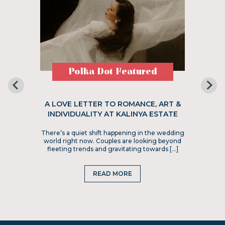
Polka Dot Featured
A LOVE LETTER TO ROMANCE, ART &
INDIVIDUALITY AT KALINYA ESTATE
There’s a quiet shift happening in the wedding
world right now. Couples are looking beyond
fleeting trends and gravitating towards […]
READ MORE