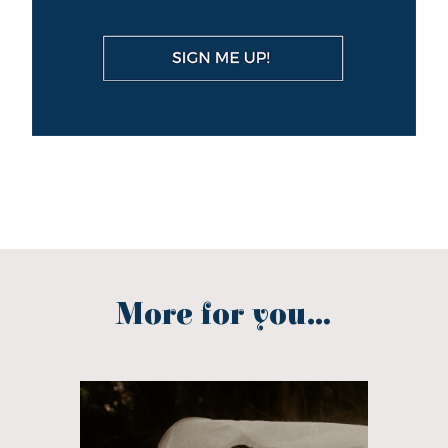
More for you...