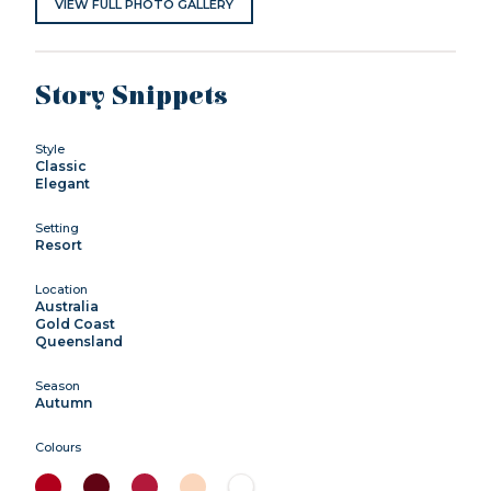
VIEW FULL PHOTO GALLERY
Story Snippets
Style
Classic
Elegant
Setting
Resort
Location
Australia
Gold Coast
Queensland
Season
Autumn
Colours