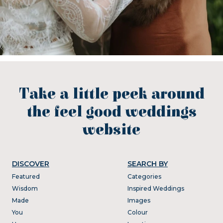
Take a little peek around
the feel good weddings
website
DISCOVER
SEARCH BY
Featured
Categories
Wisdom
Inspired Weddings
Made
Images
You
Colour