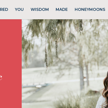
URED
YOU
WISDOM
MADE
HONEYMOONS
c