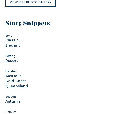
VIEW FULL PHOTO GALLERY
Story Snippets
Style
Classic
Elegant
Setting
Resort
Location
Australia
Gold Coast
Queensland
Season
Autumn
Colours