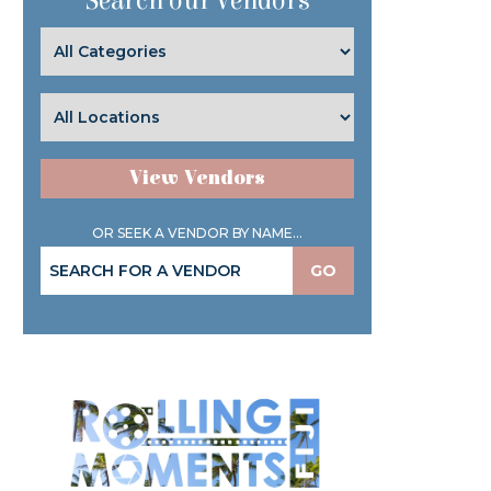
Search our Vendors
View Vendors
OR SEEK A VENDOR BY NAME...
GO