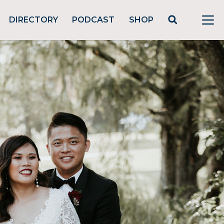
DIRECTORY
PODCAST
SHOP