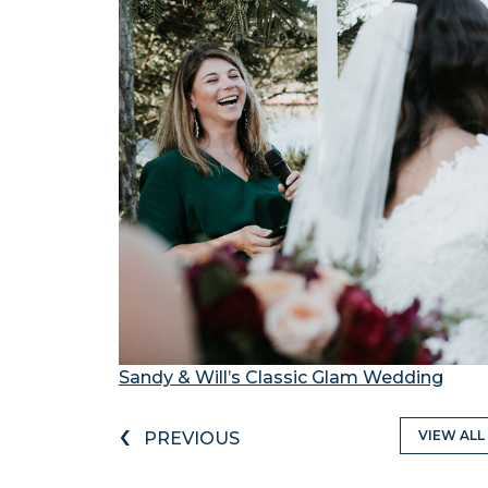
Sandy & Will’s Classic Glam Wedding
‹
VIEW ALL
PREVIOUS