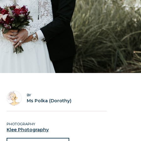
BY
Ms Polka (Dorothy)
PHOTOGRAPHY
Klee Photography