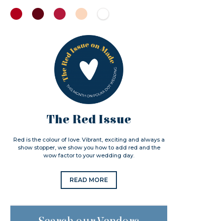
The Red Issue
Red is the colour of love. Vibrant, exciting and always a
show stopper, we show you how to add red and the
wow factor to your wedding day.
READ MORE