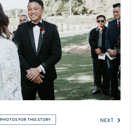
›
 PHOTOS FOR THIS STORY
NEXT