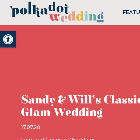
FEAT
Open toolbar
Sandy & Will’s Classi
Glam Wedding
17.07.20
Featured
Inspired Weddings