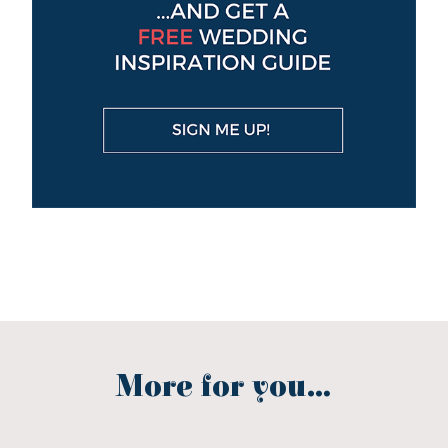
More for you...