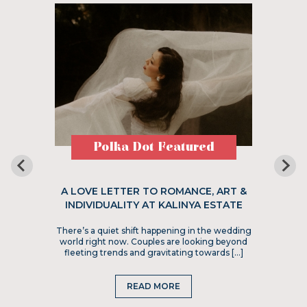
Polka Dot Featured
A LOVE LETTER TO ROMANCE, ART &
INDIVIDUALITY AT KALINYA ESTATE
There’s a quiet shift happening in the wedding
world right now. Couples are looking beyond
fleeting trends and gravitating towards […]
READ MORE