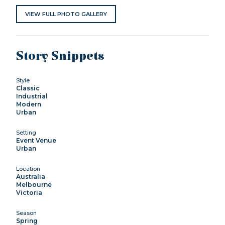
VIEW FULL PHOTO GALLERY
Story Snippets
Style
Classic
Industrial
Modern
Urban
Setting
Event Venue
Urban
Location
Australia
Melbourne
Victoria
Season
Spring