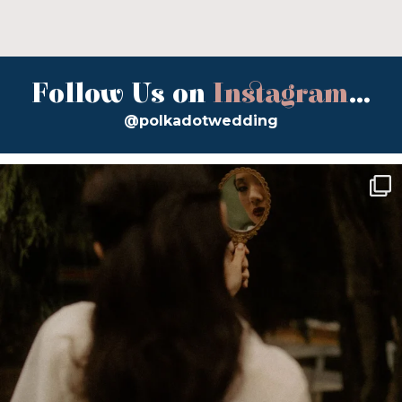
Follow Us on
Instagram
...
@polkadotwedding