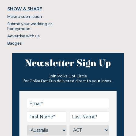
SHOW & SHARE
Make a submission
Submit your wedding or
honeymoon
Advertise with us
Badges
Newsletter Sign Up
Join Polka Dot Circle
for Polka Dot Fun delivered direct to your inbox.