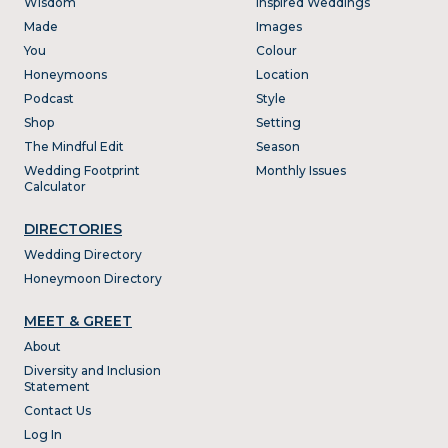
Wisdom
Inspired Weddings
Made
Images
You
Colour
Honeymoons
Location
Podcast
Style
Shop
Setting
The Mindful Edit
Season
Wedding Footprint
Monthly Issues
Calculator
DIRECTORIES
Wedding Directory
Honeymoon Directory
MEET & GREET
About
Diversity and Inclusion
Statement
Contact Us
Log In