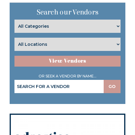
Search our Vendors
View Vendors
OR SEEK A VENDOR BY NAME...
GO