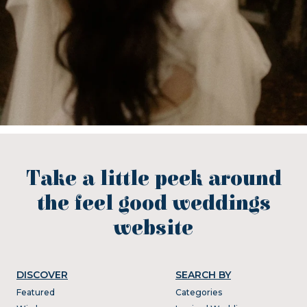
Take a little peek around
the feel good weddings
website
DISCOVER
SEARCH BY
Featured
Categories