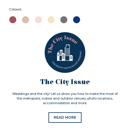
Colours
The City Issue
Weddings and the city! Let us show you how to make the most of
the metropolis, indoor and outdoor venues, photo locations,
accommodation and more.
READ MORE