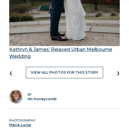
Kathryn & James’ Relaxed Urban Melbourne
Wedding
‹
›
VIEW ALL PHOTOS FOR THIS STORY
BY
Ms Honeycomb
PHOTOGRAPHY
Marie-Luise