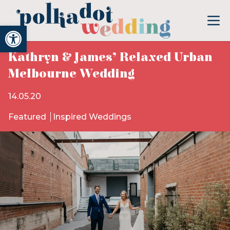
Open toolbar
Kathryn & James’ Relaxed Urban
Melbourne Wedding
14.05.20
Featured
Inspired Weddings