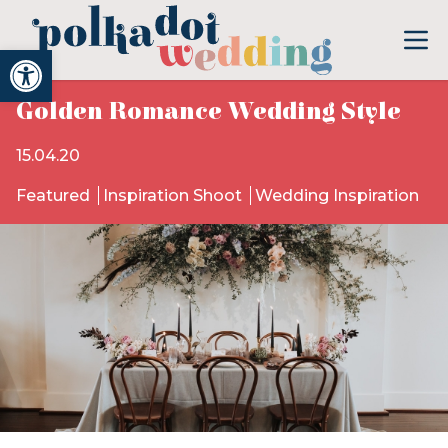
Open toolbar
Golden Romance Wedding Style
15.04.20
Featured
Inspiration Shoot
Wedding Inspiration