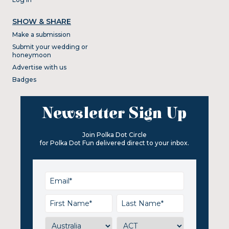
SHOW & SHARE
Make a submission
Submit your wedding or
honeymoon
Advertise with us
Badges
Newsletter Sign Up
Join Polka Dot Circle
for Polka Dot Fun delivered direct to your inbox.