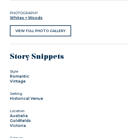
PHOTOGRAPHY
Whites + Woods
VIEW FULL PHOTO GALLERY
Story Snippets
Style
Romantic
Vintage
Setting
Historical Venue
Location
Australia
Goldfields
Victoria
Colours