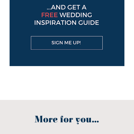
More for you...