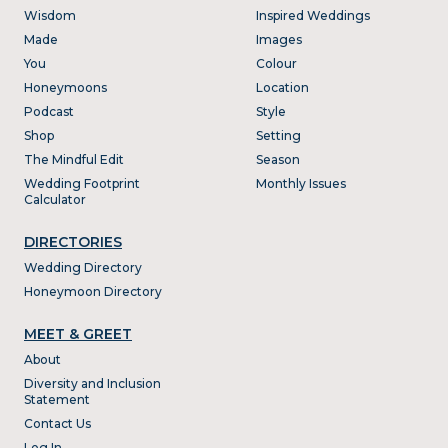
Wisdom
Inspired Weddings
Made
Images
You
Colour
Honeymoons
Location
Podcast
Style
Shop
Setting
The Mindful Edit
Season
Wedding Footprint
Monthly Issues
Calculator
DIRECTORIES
Wedding Directory
Honeymoon Directory
MEET & GREET
About
Diversity and Inclusion
Statement
Contact Us
Log In