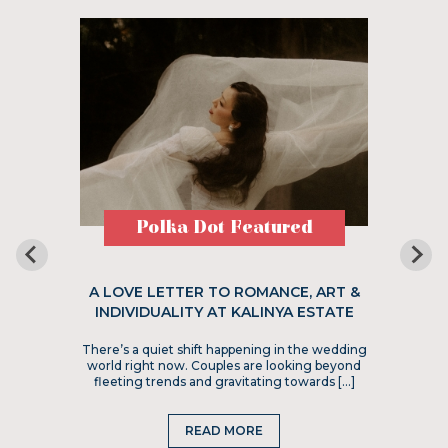
Polka Dot Featured
A LOVE LETTER TO ROMANCE, ART &
INDIVIDUALITY AT KALINYA ESTATE
There’s a quiet shift happening in the wedding
world right now. Couples are looking beyond
fleeting trends and gravitating towards […]
READ MORE