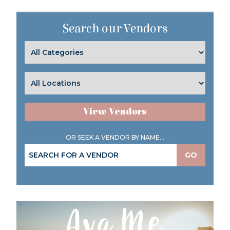
Search our Vendors
View Vendors
OR SEEK A VENDOR BY NAME...
GO