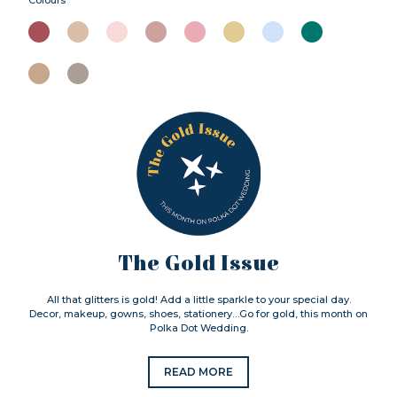
The Gold Issue
All that glitters is gold! Add a little sparkle to your special day.
Decor, makeup, gowns, shoes, stationery…Go for gold, this month on
Polka Dot Wedding.
READ MORE