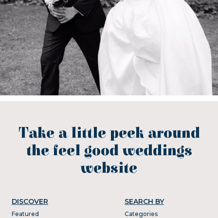
Take a little peek around
the feel good weddings
website
DISCOVER
SEARCH BY
Featured
Categories