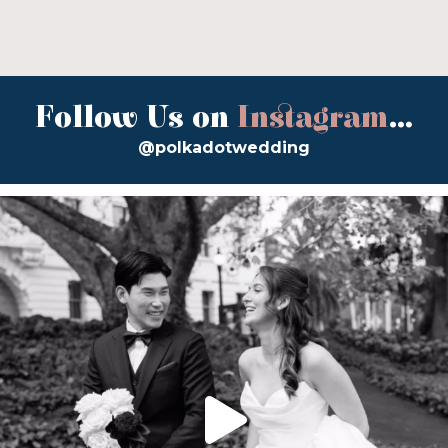
Follow Us on
Instagram
...
@polkadotwedding