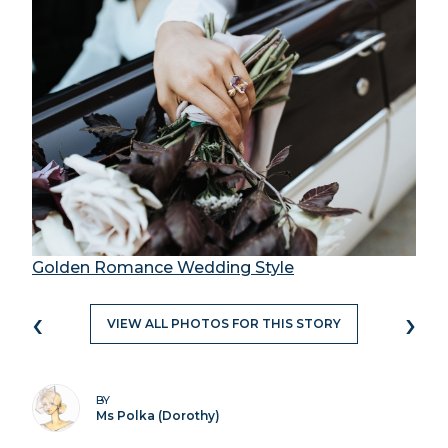
Golden Romance Wedding Style
‹
›
VIEW ALL PHOTOS FOR THIS STORY
BY
Ms Polka (Dorothy)