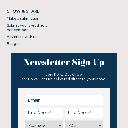
SHOW & SHARE
Make a submission
Submit your wedding or
honeymoon
Advertise with us
Badges
Newsletter Sign Up
Join Polka Dot Circle
for Polka Dot Fun delivered direct to your inbox.