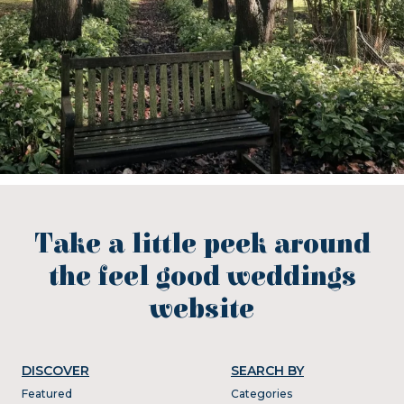
Take a little peek around
the feel good weddings
website
DISCOVER
SEARCH BY
Featured
Categories