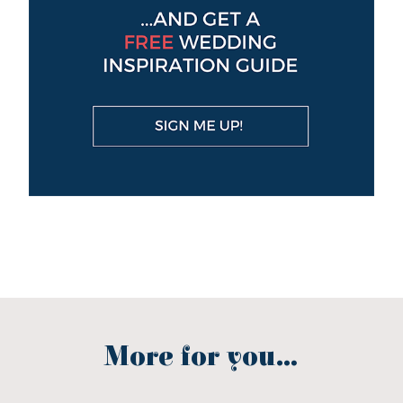
More for you...