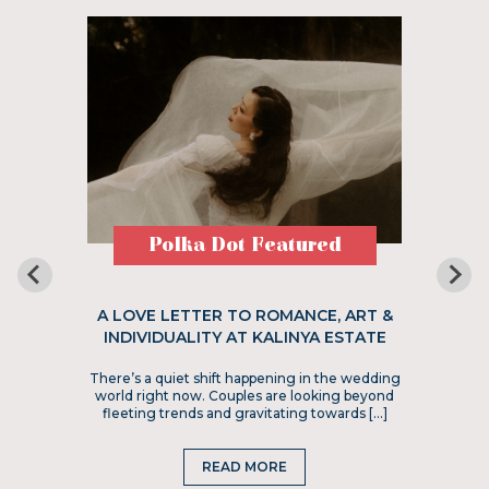
Polka Dot Featured
A LOVE LETTER TO ROMANCE, ART &
INDIVIDUALITY AT KALINYA ESTATE
There’s a quiet shift happening in the wedding
world right now. Couples are looking beyond
fleeting trends and gravitating towards […]
READ MORE