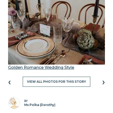
Golden Romance Wedding Style
‹
›
VIEW ALL PHOTOS FOR THIS STORY
BY
Ms Polka (Dorothy)