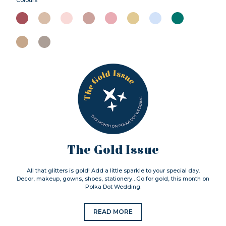
The Gold Issue
All that glitters is gold! Add a little sparkle to your special day.
Decor, makeup, gowns, shoes, stationery…Go for gold, this month on
Polka Dot Wedding.
READ MORE