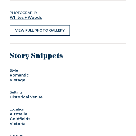
PHOTOGRAPHY
Whites + Woods
VIEW FULL PHOTO GALLERY
Story Snippets
Style
Romantic
Vintage
Setting
Historical Venue
Location
Australia
Goldfields
Victoria
Colours