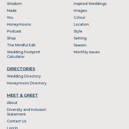
Wisdom
Inspired Weddings
Made
Images
You
Colour
Honeymoons
Location
Podcast
Style
Shop
Setting
The Mindful Edit
Season
Wedding Footprint
Monthly Issues
Calculator
DIRECTORIES
Wedding Directory
Honeymoon Directory
MEET & GREET
About
Diversity and Inclusion
Statement
Contact Us
Log In