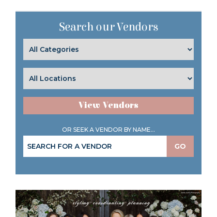
Search our Vendors
View Vendors
OR SEEK A VENDOR BY NAME...
GO