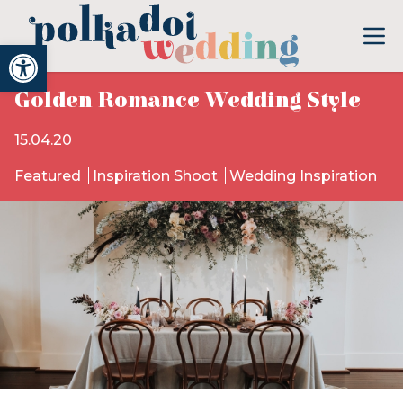
Open toolbar
Golden Romance Wedding Style
15.04.20
Featured
Inspiration Shoot
Wedding Inspiration