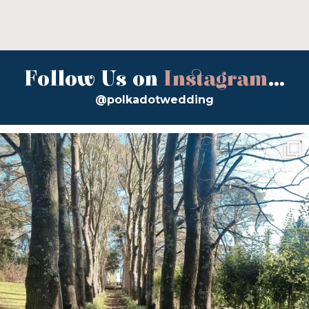
Follow Us on
Instagram
...
@polkadotwedding