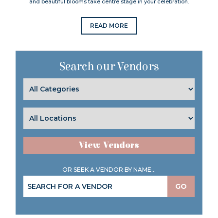
and beautiful blooms take centre stage in your celebration.
READ MORE
Search our Vendors
View Vendors
OR SEEK A VENDOR BY NAME...
GO