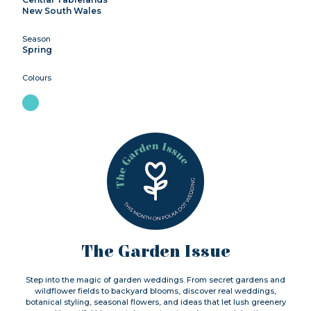
New South Wales
Season
Spring
Colours
The Garden Issue
Step into the magic of garden weddings. From secret gardens and
wildflower fields to backyard blooms, discover real weddings,
botanical styling, seasonal flowers, and ideas that let lush greenery