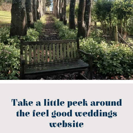
Take a little peek around
the feel good weddings
website