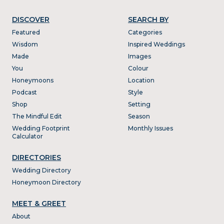
DISCOVER
SEARCH BY
Featured
Categories
Wisdom
Inspired Weddings
Made
Images
You
Colour
Honeymoons
Location
Podcast
Style
Shop
Setting
The Mindful Edit
Season
Wedding Footprint
Monthly Issues
Calculator
DIRECTORIES
Wedding Directory
Honeymoon Directory
MEET & GREET
About