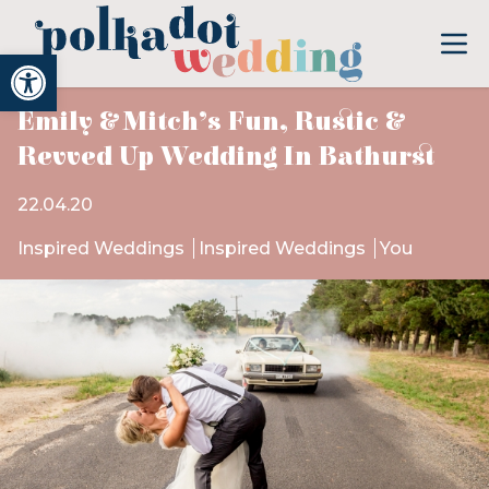
Open toolbar
Emily & Mitch’s Fun, Rustic &
Revved Up Wedding In Bathurst
22.04.20
Inspired Weddings
Inspired Weddings
You