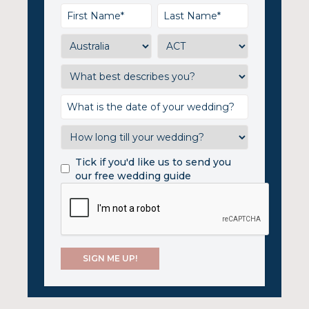
Tick if you'd like us to send you
our free wedding guide