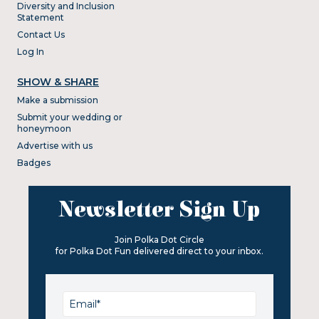
Diversity and Inclusion
Statement
Contact Us
Log In
SHOW & SHARE
Make a submission
Submit your wedding or
honeymoon
Advertise with us
Badges
Newsletter Sign Up
Join Polka Dot Circle
for Polka Dot Fun delivered direct to your inbox.