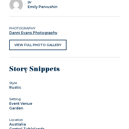
BY
Emily Pervushin
PHOTOGRAPHY
Danni Evans Photography
VIEW FULL PHOTO GALLERY
Story Snippets
Style
Rustic
Setting
Event Venue
Garden
Location
Australia
Central Tablelands