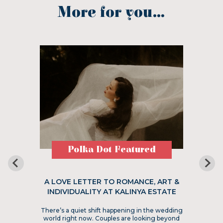
More for you...
Polka Dot Featured
A LOVE LETTER TO ROMANCE, ART &
INDIVIDUALITY AT KALINYA ESTATE
There’s a quiet shift happening in the wedding
world right now. Couples are looking beyond