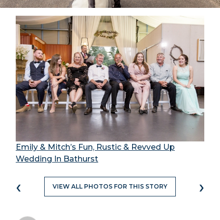
Emily & Mitch’s Fun, Rustic & Revved Up
Wedding In Bathurst
‹
›
VIEW ALL PHOTOS FOR THIS STORY