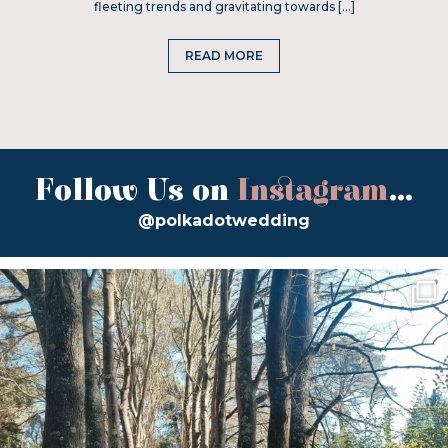
fleeting trends and gravitating towards […]
READ MORE
Follow Us on
Instagram
...
@polkadotwedding