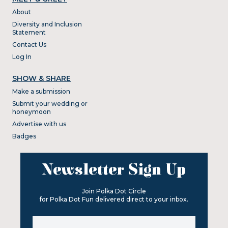
About
Diversity and Inclusion
Statement
Contact Us
Log In
SHOW & SHARE
Make a submission
Submit your wedding or
honeymoon
Advertise with us
Badges
Newsletter Sign Up
Join Polka Dot Circle
for Polka Dot Fun delivered direct to your inbox.