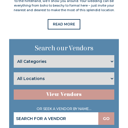
to the hinterland, we’ll show you around. Your wedding can be
everything from boho to beachy to formal here – just invite your
nearest and dearest to make the most of this splendid location.
READ MORE
Search our Vendors
View Vendors
OR SEEK A VENDOR BY NAME...
GO