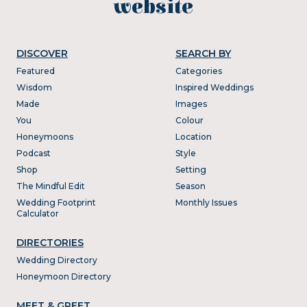
website
DISCOVER
SEARCH BY
Featured
Categories
Wisdom
Inspired Weddings
Made
Images
You
Colour
Honeymoons
Location
Podcast
Style
Shop
Setting
The Mindful Edit
Season
Wedding Footprint
Monthly Issues
Calculator
DIRECTORIES
Wedding Directory
Honeymoon Directory
MEET & GREET