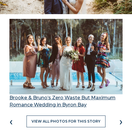
Brooke & Bruno’s Zero Waste But Maximum
Romance Wedding in Byron Bay
‹
›
VIEW ALL PHOTOS FOR THIS STORY