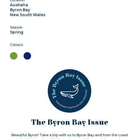
Australia
Byron Bay
New South Wales
Season
Spring
Colours
The Byron Bay Issue
Beautiful Byron! Take a trip with us to Byron Bay and from the coast