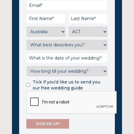
Tick if you'd like us to send you
our free wedding guide