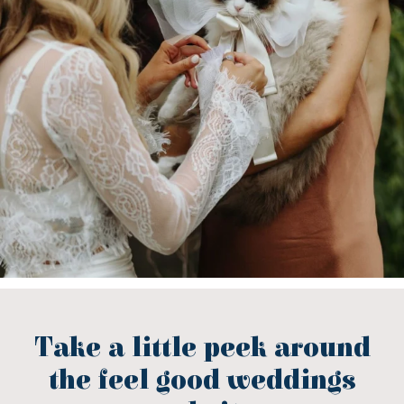
Take a little peek around
the feel good weddings