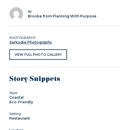
BY
Brooke from Planning With Purpose
PHOTOGRAPHY
Sarkodie Photography
VIEW FULL PHOTO GALLERY
Story Snippets
Style
Coastal
Eco-Friendly
Setting
Restaurant
Location