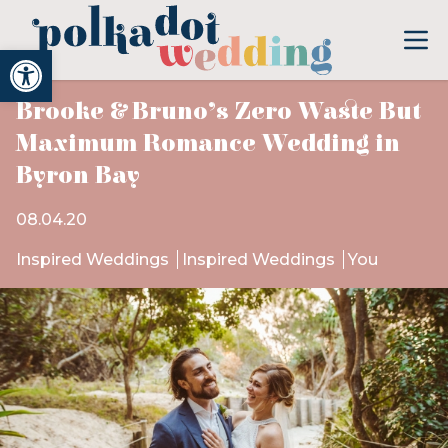
Open toolbar
Brooke & Bruno’s Zero Waste But
Maximum Romance Wedding in
Byron Bay
08.04.20
Inspired Weddings
Inspired Weddings
You