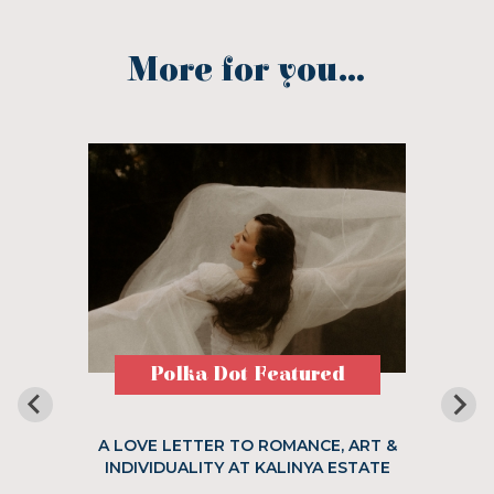
More for you...
Polka Dot Featured
A LOVE LETTER TO ROMANCE, ART &
INDIVIDUALITY AT KALINYA ESTATE