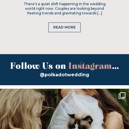
There’s a quiet shift happening in the wedding
world right now. Couples are looking beyond
fleeting trends and gravitating towards […]
READ MORE
Follow Us on
Instagram
...
@polkadotwedding