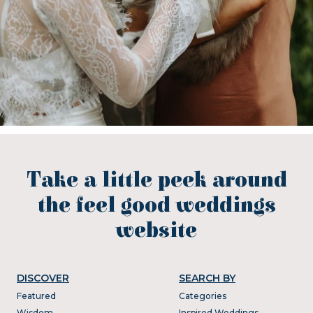
Take a little peek around
the feel good weddings
website
DISCOVER
SEARCH BY
Featured
Categories
Wisdom
Inspired Weddings