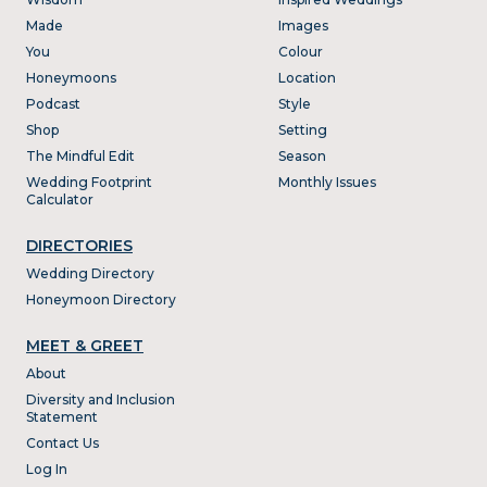
Made
Images
You
Colour
Honeymoons
Location
Podcast
Style
Shop
Setting
The Mindful Edit
Season
Wedding Footprint
Monthly Issues
Calculator
DIRECTORIES
Wedding Directory
Honeymoon Directory
MEET & GREET
About
Diversity and Inclusion
Statement
Contact Us
Log In