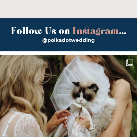
Follow Us on
Instagram
...
@polkadotwedding