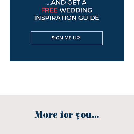
More for you...