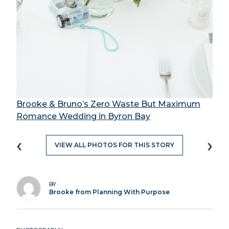
Brooke & Bruno’s Zero Waste But Maximum
Romance Wedding in Byron Bay
‹
›
VIEW ALL PHOTOS FOR THIS STORY
BY
Brooke from Planning With Purpose