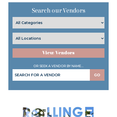
Search our Vendors
View Vendors
OR SEEK A VENDOR BY NAME...
GO