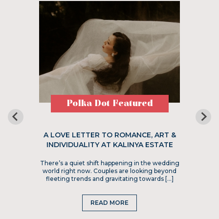
Polka Dot Featured
A LOVE LETTER TO ROMANCE, ART &
INDIVIDUALITY AT KALINYA ESTATE
There’s a quiet shift happening in the wedding
world right now. Couples are looking beyond
fleeting trends and gravitating towards […]
READ MORE