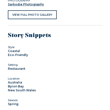
PHOTOGRAPHY
Sarkodie Photography
VIEW FULL PHOTO GALLERY
Story Snippets
Style
Coastal
Eco-Friendly
Setting
Restaurant
Location
Australia
Byron Bay
New South Wales
Season
Spring