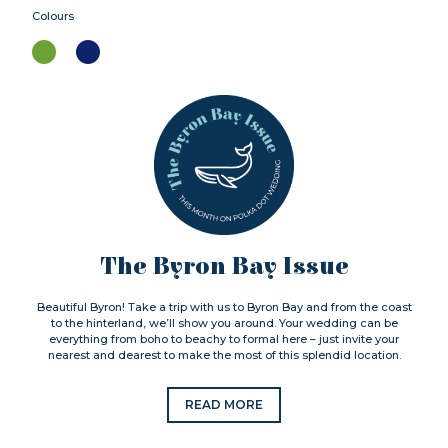
Colours
The Byron Bay Issue
Beautiful Byron! Take a trip with us to Byron Bay and from the coast
to the hinterland, we’ll show you around. Your wedding can be
everything from boho to beachy to formal here – just invite your
nearest and dearest to make the most of this splendid location.
READ MORE