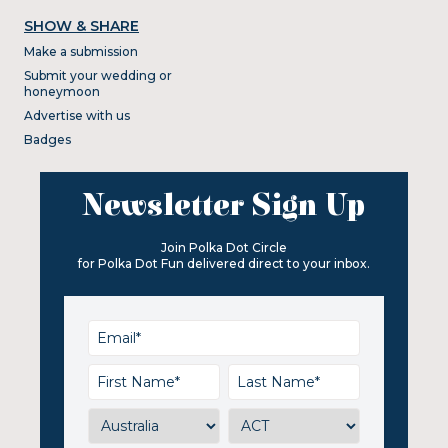
SHOW & SHARE
Make a submission
Submit your wedding or
honeymoon
Advertise with us
Badges
Newsletter Sign Up
Join Polka Dot Circle
for Polka Dot Fun delivered direct to your inbox.