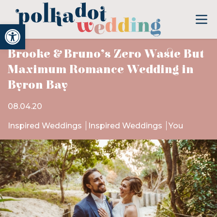
Open toolbar
Brooke & Bruno’s Zero Waste But
Maximum Romance Wedding in
Byron Bay
08.04.20
Inspired Weddings
Inspired Weddings
You