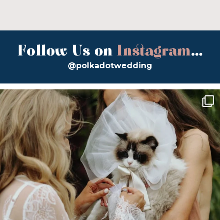
Follow Us on
Instagram
...
@polkadotwedding