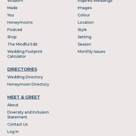
Wisdom
Inspired Weddings
Made
Images
You
Colour
Honeymoons
Location
Podcast
Style
Shop
Setting
The Mindful Edit
Season
Wedding Footprint
Monthly Issues
Calculator
DIRECTORIES
Wedding Directory
Honeymoon Directory
MEET & GREET
About
Diversity and Inclusion
Statement
Contact Us
Log In