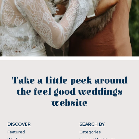
Take a little peek around
the feel good weddings
website
DISCOVER
SEARCH BY
Featured
Categories