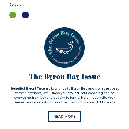
Colours
The Byron Bay Issue
Beautiful Byron! Take a trip with us to Byron Bay and from the coast
to the hinterland, we’ll show you around. Your wedding can be
everything from boho to beachy to formal here – just invite your
nearest and dearest to make the most of this splendid location.
READ MORE