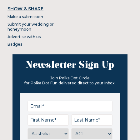
SHOW & SHARE
Make a submission
Submit your wedding or
honeymoon
Advertise with us
Badges
Newsletter Sign Up
Join Polka Dot Circle
for Polka Dot Fun delivered direct to your inbox.