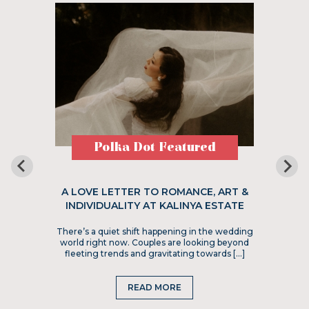
Polka Dot Featured
A LOVE LETTER TO ROMANCE, ART &
INDIVIDUALITY AT KALINYA ESTATE
There’s a quiet shift happening in the wedding
world right now. Couples are looking beyond
fleeting trends and gravitating towards […]
READ MORE