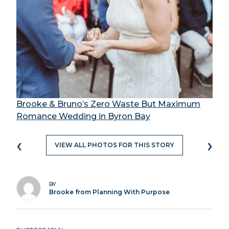
Brooke & Bruno’s Zero Waste But Maximum
Romance Wedding in Byron Bay
‹
›
VIEW ALL PHOTOS FOR THIS STORY
BY
Brooke from Planning With Purpose