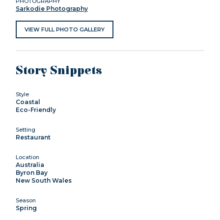
PHOTOGRAPHY
Sarkodie Photography
VIEW FULL PHOTO GALLERY
Story Snippets
Style
Coastal
Eco-Friendly
Setting
Restaurant
Location
Australia
Byron Bay
New South Wales
Season
Spring