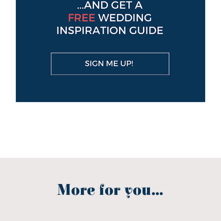
More for you...