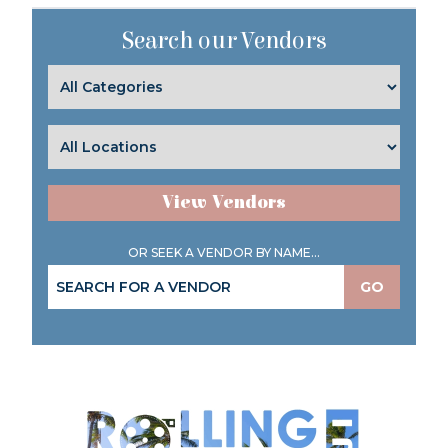
Search our Vendors
View Vendors
OR SEEK A VENDOR BY NAME...
GO