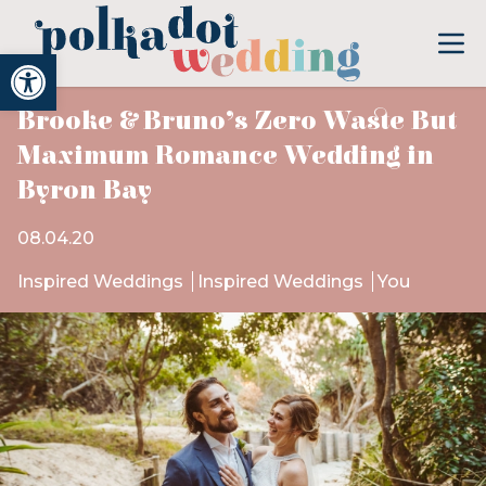
Open toolbar
Brooke & Bruno’s Zero Waste But
Maximum Romance Wedding in
Byron Bay
08.04.20
Inspired Weddings
Inspired Weddings
You