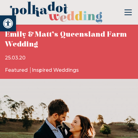
Open toolbar
Emily & Matt’s Queensland Farm
Wedding
25.03.20
Featured
Inspired Weddings