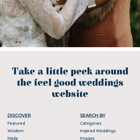
Take a little peek around
the feel good weddings
website
DISCOVER
SEARCH BY
Featured
Categories
Wisdom
Inspired Weddings
Made
Images