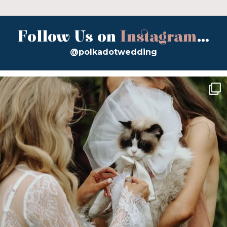
Follow Us on
Instagram
...
@polkadotwedding