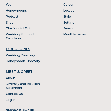
You
Colour
Honeymoons
Location
Podcast
Style
Shop
Setting
The Mindful Edit
Season
Wedding Footprint
Monthly Issues
Calculator
DIRECTORIES
Wedding Directory
Honeymoon Directory
MEET & GREET
About
Diversity and Inclusion
Statement
Contact Us
Log In
SHOW & SHARE