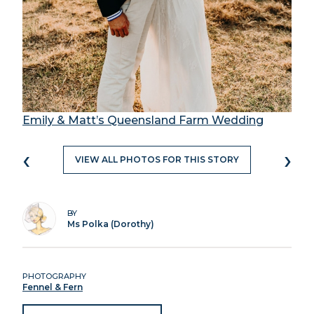
Emily & Matt’s Queensland Farm Wedding
‹
›
VIEW ALL PHOTOS FOR THIS STORY
BY
Ms Polka (Dorothy)
PHOTOGRAPHY
Fennel & Fern