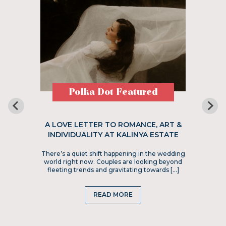
Polka Dot Featured
A LOVE LETTER TO ROMANCE, ART &
INDIVIDUALITY AT KALINYA ESTATE
There’s a quiet shift happening in the wedding
world right now. Couples are looking beyond
fleeting trends and gravitating towards […]
READ MORE