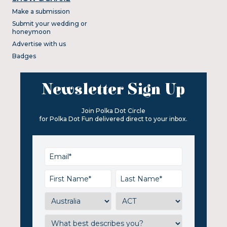
Make a submission
Submit your wedding or
honeymoon
Advertise with us
Badges
Newsletter Sign Up
Join Polka Dot Circle
for Polka Dot Fun delivered direct to your inbox.