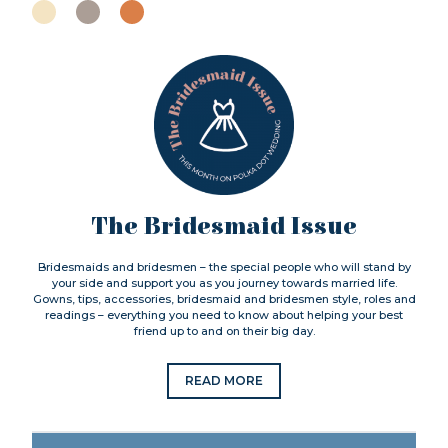
The Bridesmaid Issue
Bridesmaids and bridesmen – the special people who will stand by
your side and support you as you journey towards married life.
Gowns, tips, accessories, bridesmaid and bridesmen style, roles and
readings – everything you need to know about helping your best
friend up to and on their big day.
READ MORE