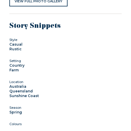
VIEW FULL PHOTO GALLERY
Story Snippets
Style
Casual
Rustic
Setting
Country
Farm
Location
Australia
Queensland
Sunshine Coast
Season
Spring
Colours