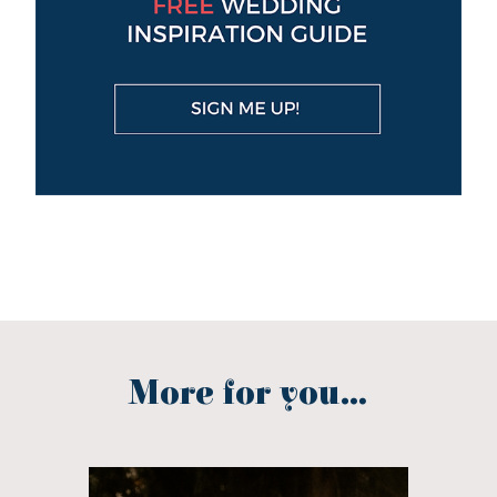
More for you...