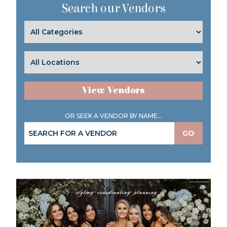
Search our Vendors
View Vendors
OR SEEK A VENDOR BY NAME...
GO