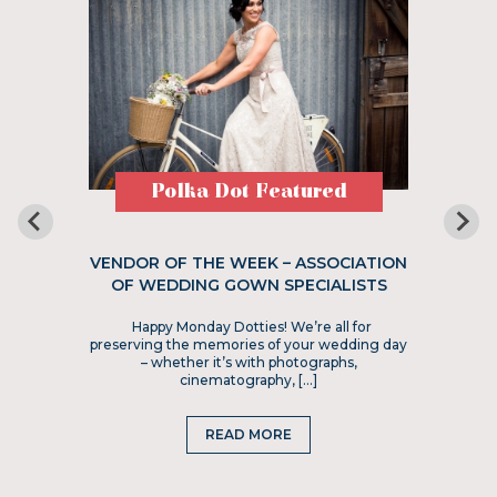
Polka Dot Featured
VENDOR OF THE WEEK – ASSOCIATION
OF WEDDING GOWN SPECIALISTS
Happy Monday Dotties! We’re all for
preserving the memories of your wedding day
– whether it’s with photographs,
cinematography, […]
READ MORE