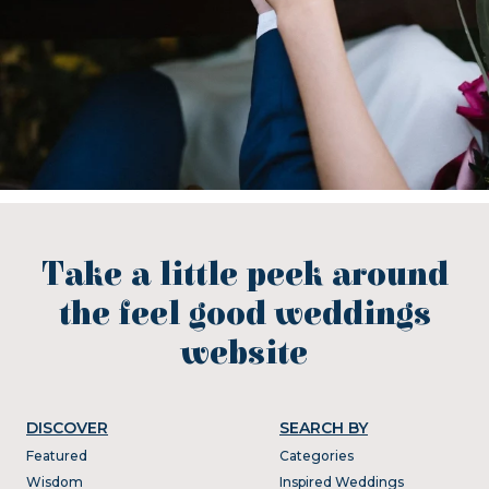
Take a little peek around
the feel good weddings
website
DISCOVER
SEARCH BY
Featured
Categories
Wisdom
Inspired Weddings