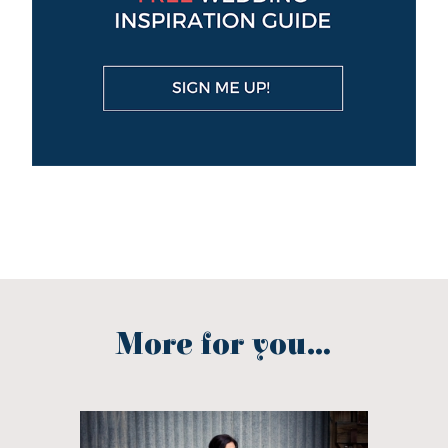
More for you...