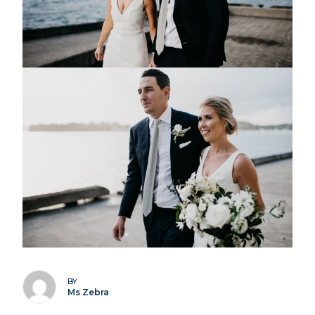
BY
Ms Zebra