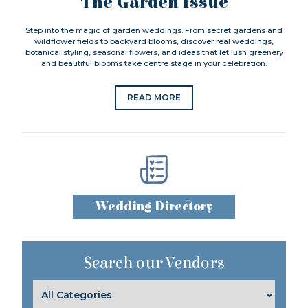
The Garden Issue
Step into the magic of garden weddings. From secret gardens and
wildflower fields to backyard blooms, discover real weddings,
botanical styling, seasonal flowers, and ideas that let lush greenery
and beautiful blooms take centre stage in your celebration.
READ MORE
Wedding Directory
Search our Vendors