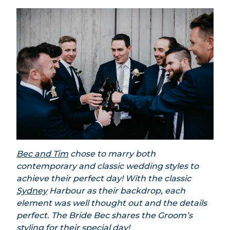
Bec and Tim
chose to marry both
contemporary and classic wedding styles to
achieve their perfect day! With the classic
Sydney
Harbour as their backdrop, each
element was well thought out and the details
perfect. The Bride Bec shares the Groom’s
styling for their special day!