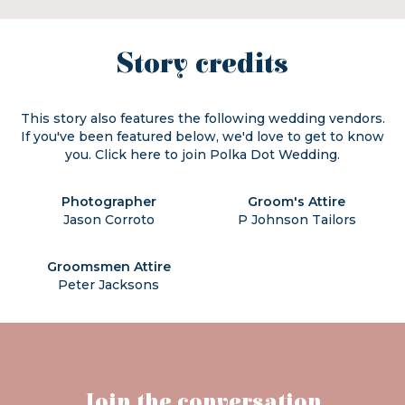
Story credits
This story also features the following wedding vendors.
If you've been featured below, we'd love to get to know
you. Click
here
to join Polka Dot Wedding.
Photographer
Groom's Attire
Jason Corroto
P Johnson Tailors
Groomsmen Attire
Peter Jacksons
Join the conversation