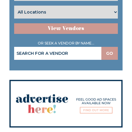
View Vendors
OR SEEK A VENDOR BY NAME...
GO