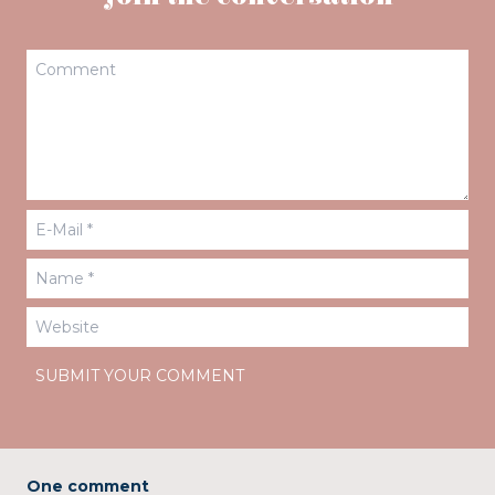
One comment