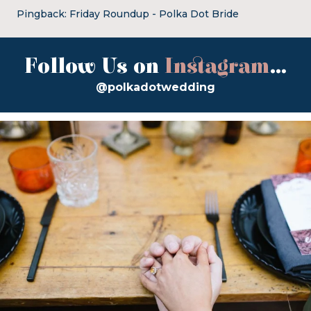
Pingback:
Friday Roundup - Polka Dot Bride
Follow Us on
Instagram
...
@polkadotwedding