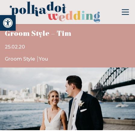
Open toolbar
Groom Style – Tim
25.02.20
Groom Style
You