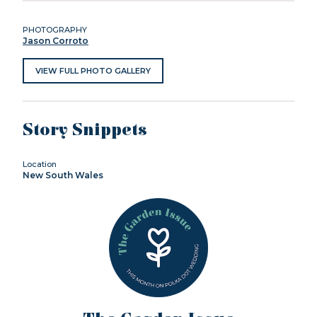
PHOTOGRAPHY
Jason Corroto
VIEW FULL PHOTO GALLERY
Story Snippets
Location
New South Wales