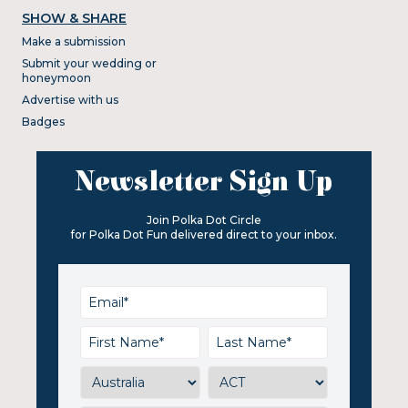
SHOW & SHARE
Make a submission
Submit your wedding or
honeymoon
Advertise with us
Badges
Newsletter Sign Up
Join Polka Dot Circle
for Polka Dot Fun delivered direct to your inbox.