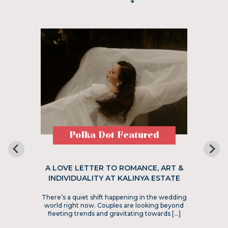
Polka Dot Featured
A LOVE LETTER TO ROMANCE, ART &
INDIVIDUALITY AT KALINYA ESTATE
There’s a quiet shift happening in the wedding
world right now. Couples are looking beyond
fleeting trends and gravitating towards […]