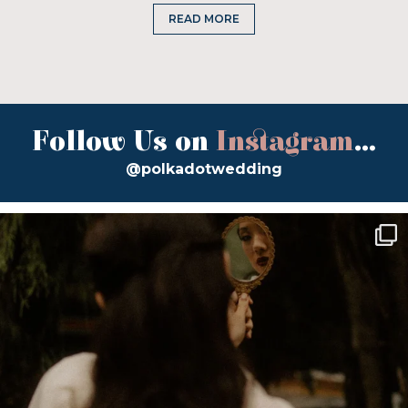
READ MORE
Follow Us on
Instagram
...
@polkadotwedding