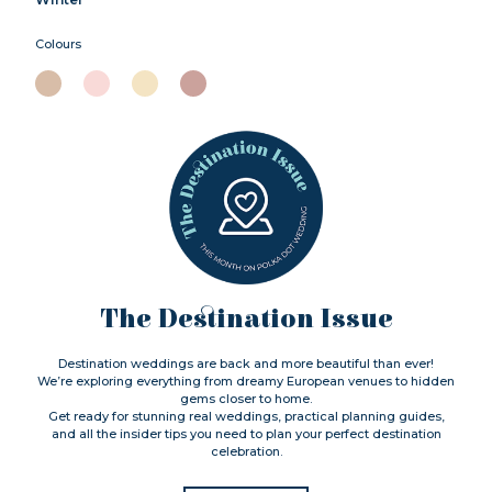
Colours
The Destination Issue
Destination weddings are back and more beautiful than ever!
We’re exploring everything from dreamy European venues to hidden
gems closer to home.
Get ready for stunning real weddings, practical planning guides,
and all the insider tips you need to plan your perfect destination
celebration.