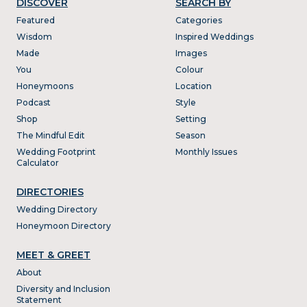
DISCOVER
SEARCH BY
Featured
Categories
Wisdom
Inspired Weddings
Made
Images
You
Colour
Honeymoons
Location
Podcast
Style
Shop
Setting
The Mindful Edit
Season
Wedding Footprint
Monthly Issues
Calculator
DIRECTORIES
Wedding Directory
Honeymoon Directory
MEET & GREET
About
Diversity and Inclusion
Statement