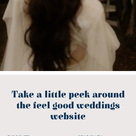
Take a little peek around
the feel good weddings
website