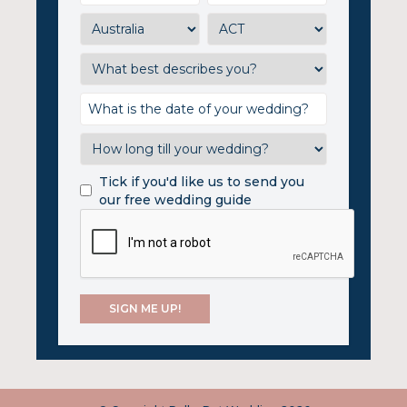
Tick if you'd like us to send you
our free wedding guide