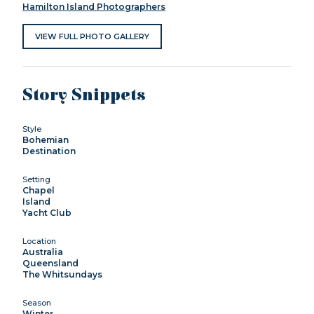
Hamilton Island Photographers
VIEW FULL PHOTO GALLERY
Story Snippets
Style
Bohemian
Destination
Setting
Chapel
Island
Yacht Club
Location
Australia
Queensland
The Whitsundays
Season
Winter