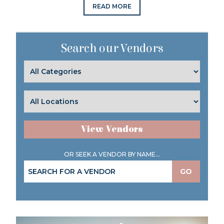
READ MORE
Search our Vendors
View Vendors
OR SEEK A VENDOR BY NAME...
GO