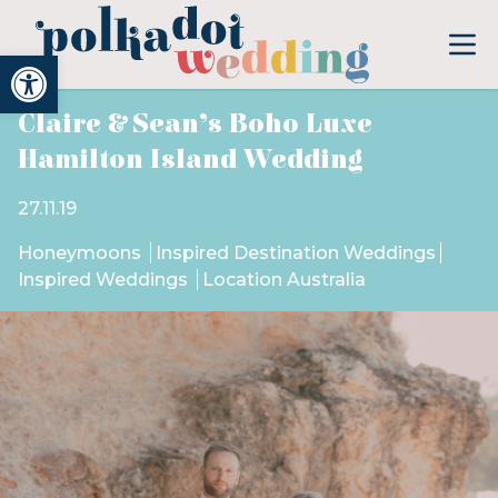
Open toolbar
Claire & Sean’s Boho Luxe
Hamilton Island Wedding
27.11.19
Honeymoons
Inspired Destination Weddings
Inspired Weddings
Location Australia