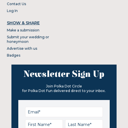
Contact Us
Log In
SHOW & SHARE
Make a submission
Submit your wedding or
honeymoon
Advertise with us
Badges
Newsletter Sign Up
Join Polka Dot Circle
for Polka Dot Fun delivered direct to your inbox.