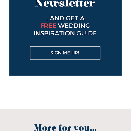
More for you...