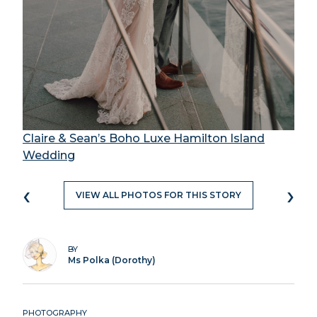
Claire & Sean’s Boho Luxe Hamilton Island
Wedding
‹
›
VIEW ALL PHOTOS FOR THIS STORY
BY
Ms Polka (Dorothy)
PHOTOGRAPHY