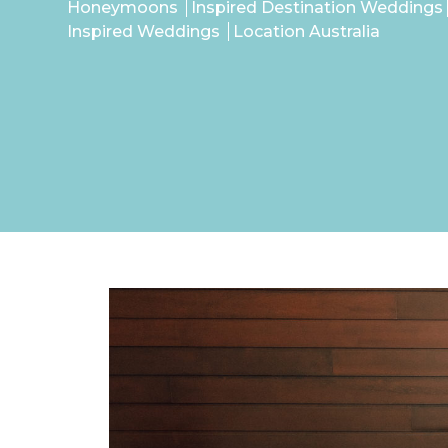
Honeymoons
Inspired Destination Weddings
Inspired Weddings
Location Australia