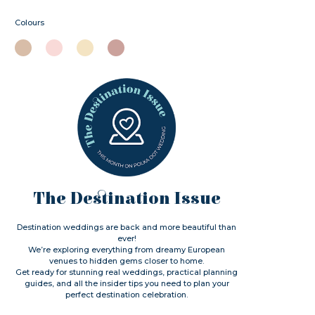
Colours
The Destination Issue
Destination weddings are back and more beautiful than
ever!
We’re exploring everything from dreamy European
venues to hidden gems closer to home.
Get ready for stunning real weddings, practical planning
guides, and all the insider tips you need to plan your
perfect destination celebration.