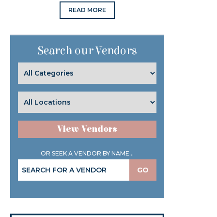
READ MORE
Search our Vendors
View Vendors
OR SEEK A VENDOR BY NAME...
GO