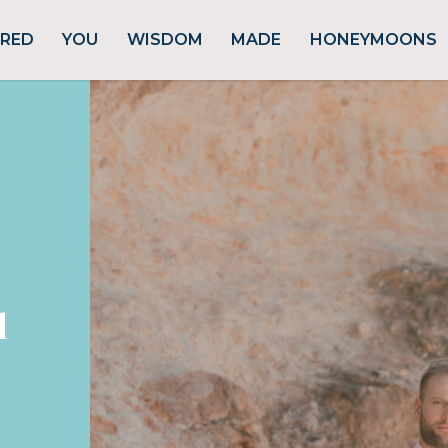
URED
YOU
WISDOM
MADE
HONEYMOONS
d