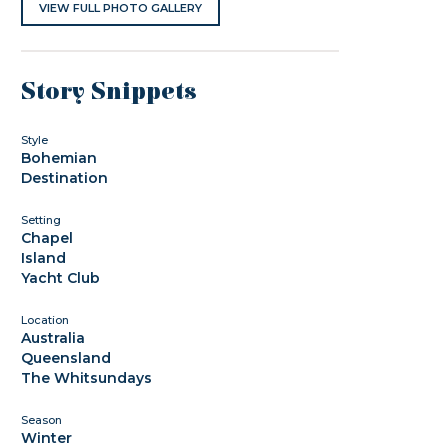
VIEW FULL PHOTO GALLERY
Story Snippets
Style
Bohemian
Destination
Setting
Chapel
Island
Yacht Club
Location
Australia
Queensland
The Whitsundays
Season
Winter