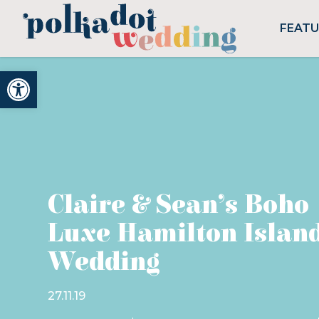
FEAT
Open toolbar
Claire & Sean’s Boho
Luxe Hamilton Islan
Wedding
27.11.19