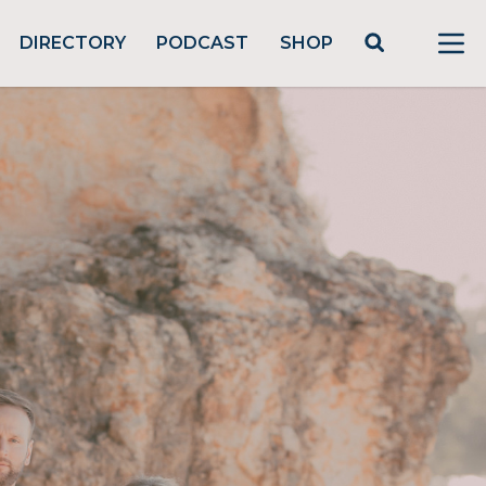
DIRECTORY
PODCAST
SHOP