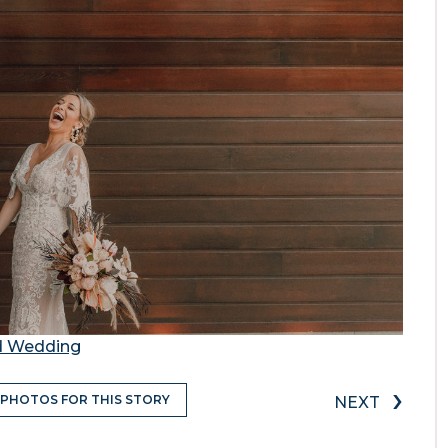
nd Wedding
›
 PHOTOS FOR THIS STORY
NEXT