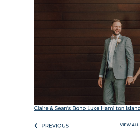
Claire & Sean’s Boho Luxe Hamilton Isla
‹
VIEW ALL
PREVIOUS