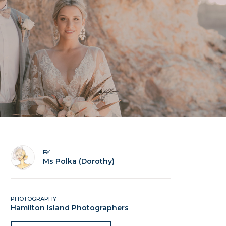
BY
Ms Polka (Dorothy)
PHOTOGRAPHY
Hamilton Island Photographers