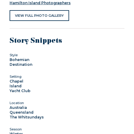
Hamilton Island Photographers
VIEW FULL PHOTO GALLERY
Story Snippets
Style
Bohemian
Destination
Setting
Chapel
Island
Yacht Club
Location
Australia
Queensland
The Whitsundays
Season
Winter