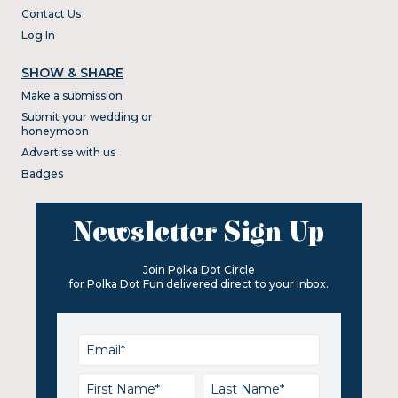
Contact Us
Log In
SHOW & SHARE
Make a submission
Submit your wedding or
honeymoon
Advertise with us
Badges
Newsletter Sign Up
Join Polka Dot Circle
for Polka Dot Fun delivered direct to your inbox.