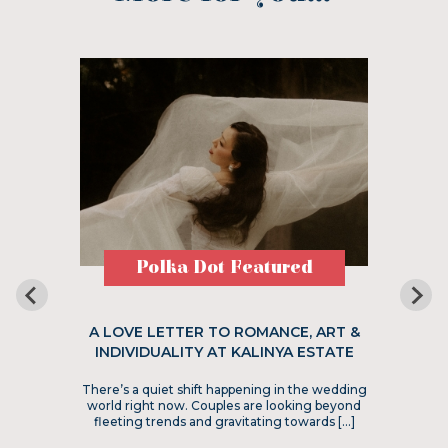
Polka Dot Featured
A LOVE LETTER TO ROMANCE, ART &
INDIVIDUALITY AT KALINYA ESTATE
There’s a quiet shift happening in the wedding
world right now. Couples are looking beyond
fleeting trends and gravitating towards […]