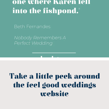
Take a little peek around
the feel good weddings
website