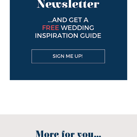
More for you...