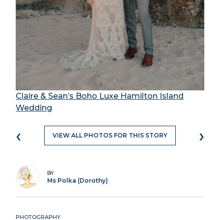
Claire & Sean’s Boho Luxe Hamilton Island
Wedding
‹
›
VIEW ALL PHOTOS FOR THIS STORY
BY
Ms Polka (Dorothy)
PHOTOGRAPHY