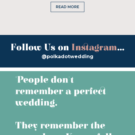
READ MORE
Follow Us on
Instagram
...
@polkadotwedding