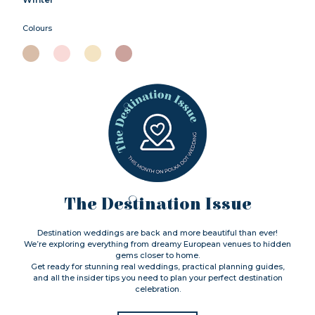
Colours
The Destination Issue
Destination weddings are back and more beautiful than ever!
We’re exploring everything from dreamy European venues to hidden
gems closer to home.
Get ready for stunning real weddings, practical planning guides,
and all the insider tips you need to plan your perfect destination
celebration.