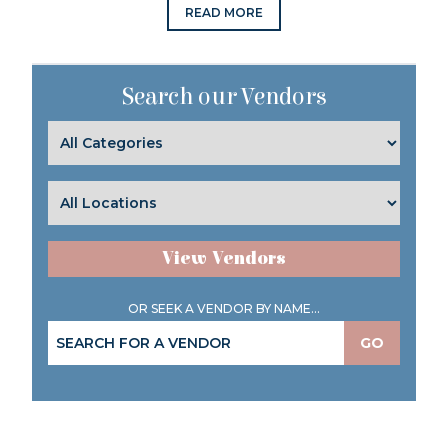
READ MORE
Search our Vendors
View Vendors
OR SEEK A VENDOR BY NAME...
GO