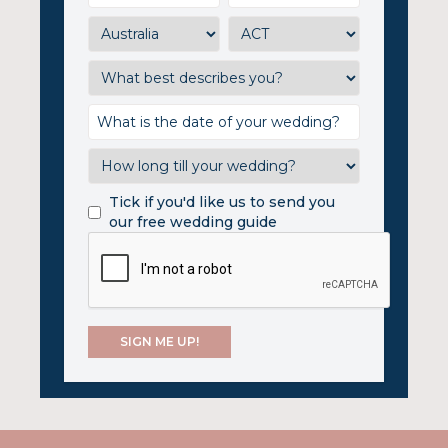
Tick if you'd like us to send you
our free wedding guide