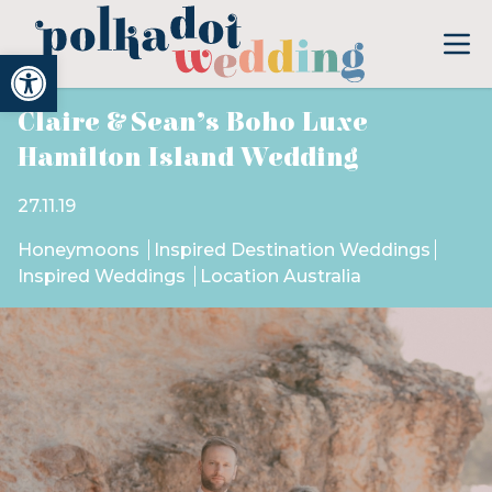
Open toolbar
Claire & Sean’s Boho Luxe
Hamilton Island Wedding
27.11.19
Honeymoons
Inspired Destination Weddings
Inspired Weddings
Location Australia