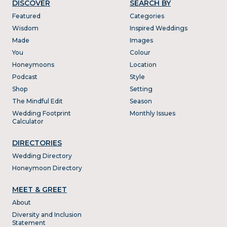
DISCOVER
SEARCH BY
Featured
Categories
Wisdom
Inspired Weddings
Made
Images
You
Colour
Honeymoons
Location
Podcast
Style
Shop
Setting
The Mindful Edit
Season
Wedding Footprint
Monthly Issues
Calculator
DIRECTORIES
Wedding Directory
Honeymoon Directory
MEET & GREET
About
Diversity and Inclusion
Statement