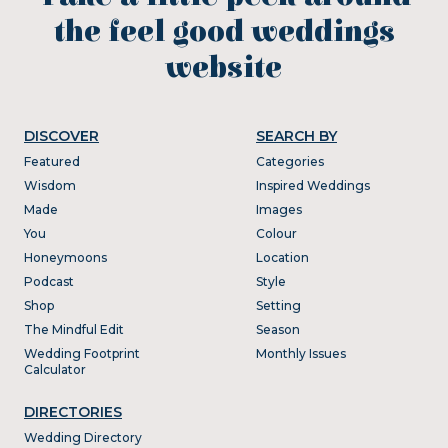
the feel good weddings
website
DISCOVER
SEARCH BY
Featured
Categories
Wisdom
Inspired Weddings
Made
Images
You
Colour
Honeymoons
Location
Podcast
Style
Shop
Setting
The Mindful Edit
Season
Wedding Footprint
Monthly Issues
Calculator
DIRECTORIES
Wedding Directory