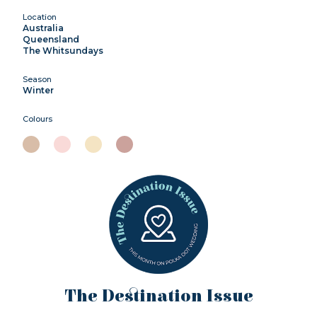
Location
Australia
Queensland
The Whitsundays
Season
Winter
Colours
The Destination Issue