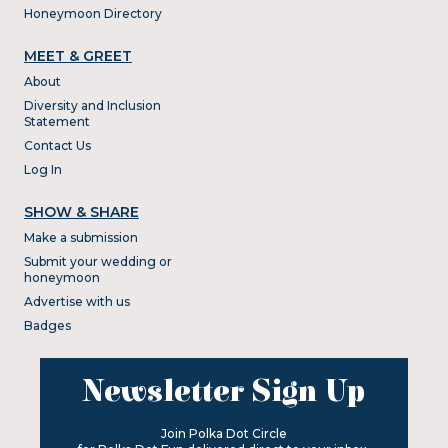
Honeymoon Directory
MEET & GREET
About
Diversity and Inclusion
Statement
Contact Us
Log In
SHOW & SHARE
Make a submission
Submit your wedding or
honeymoon
Advertise with us
Badges
Newsletter Sign Up
Join Polka Dot Circle