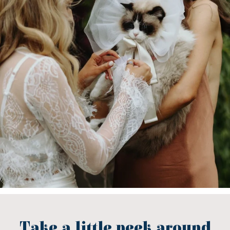
Take a little peek around