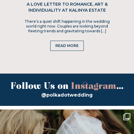
A LOVE LETTER TO ROMANCE, ART &
INDIVIDUALITY AT KALINYA ESTATE
There’s a quiet shift happening in the wedding
world right now. Couples are looking beyond
fleeting trends and gravitating towards […]
READ MORE
Follow Us on
Instagram
...
@polkadotwedding