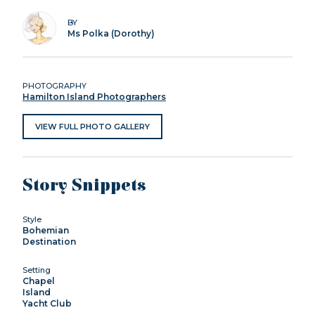
BY
Ms Polka (Dorothy)
PHOTOGRAPHY
Hamilton Island Photographers
VIEW FULL PHOTO GALLERY
Story Snippets
Style
Bohemian
Destination
Setting
Chapel
Island
Yacht Club