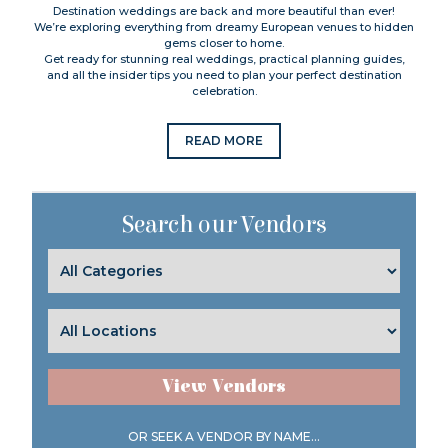
Destination weddings are back and more beautiful than ever!
We’re exploring everything from dreamy European venues to hidden
gems closer to home.
Get ready for stunning real weddings, practical planning guides,
and all the insider tips you need to plan your perfect destination
celebration.
READ MORE
Search our Vendors
View Vendors
OR SEEK A VENDOR BY NAME...