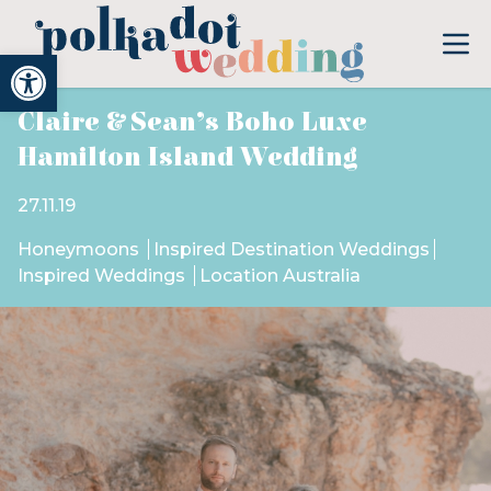
Open toolbar
Claire & Sean’s Boho Luxe
Hamilton Island Wedding
27.11.19
Honeymoons
Inspired Destination Weddings
Inspired Weddings
Location Australia