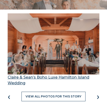
Claire & Sean’s Boho Luxe Hamilton Island
Wedding
‹
›
VIEW ALL PHOTOS FOR THIS STORY