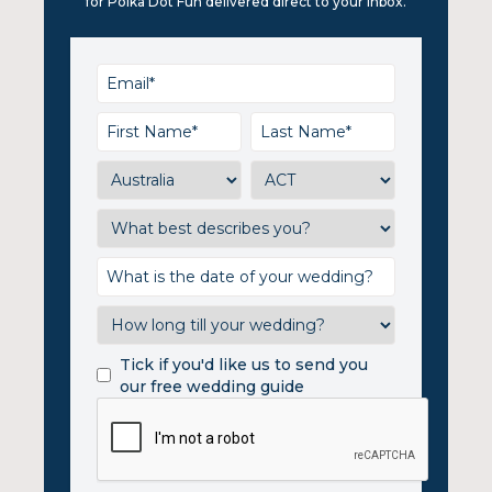
for Polka Dot Fun delivered direct to your inbox.
Tick if you'd like us to send you
our free wedding guide