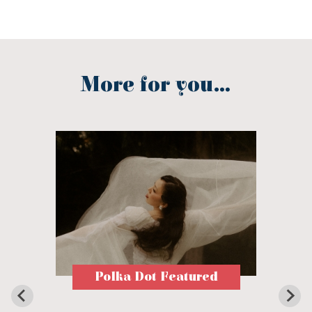
More for you...
Polka Dot Featured