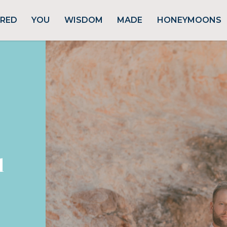
URED
YOU
WISDOM
MADE
HONEYMOONS
d