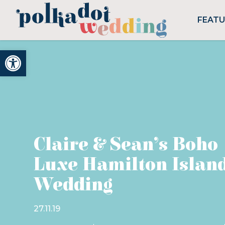
FEAT
Open toolbar
Claire & Sean’s Boho
Luxe Hamilton Islan
Wedding
27.11.19