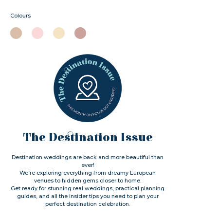
Colours
The Destination Issue
Destination weddings are back and more beautiful than
ever!
We’re exploring everything from dreamy European
venues to hidden gems closer to home.
Get ready for stunning real weddings, practical planning
guides, and all the insider tips you need to plan your
perfect destination celebration.