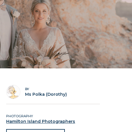
BY
Ms Polka (Dorothy)
PHOTOGRAPHY
Hamilton Island Photographers