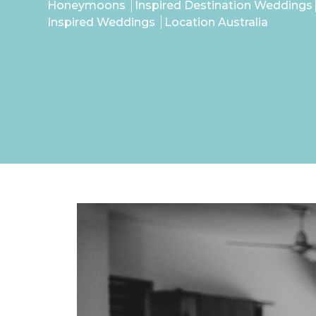
Honeymoons
Inspired Destination Weddings
Inspired Weddings
Location Australia