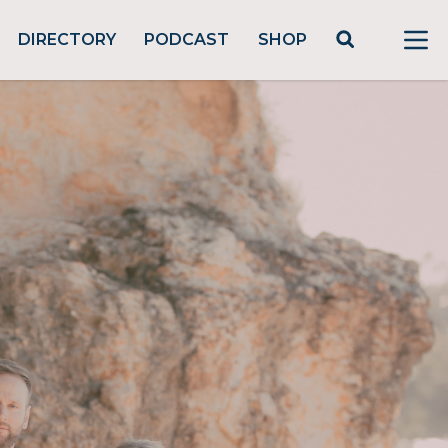
DIRECTORY
PODCAST
SHOP