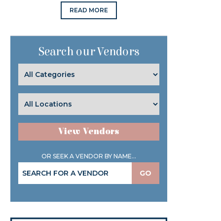
READ MORE
Search our Vendors
View Vendors
OR SEEK A VENDOR BY NAME...
GO