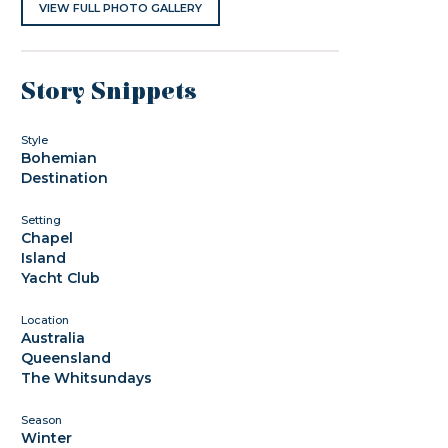
VIEW FULL PHOTO GALLERY
Story Snippets
Style
Bohemian
Destination
Setting
Chapel
Island
Yacht Club
Location
Australia
Queensland
The Whitsundays
Season
Winter