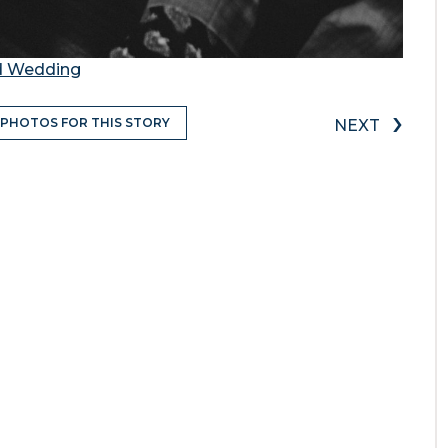
nd Wedding
›
 PHOTOS FOR THIS STORY
NEXT