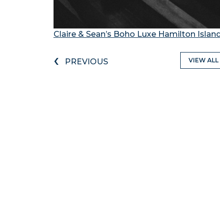
Claire & Sean’s Boho Luxe Hamilton Isla
‹
VIEW ALL
PREVIOUS