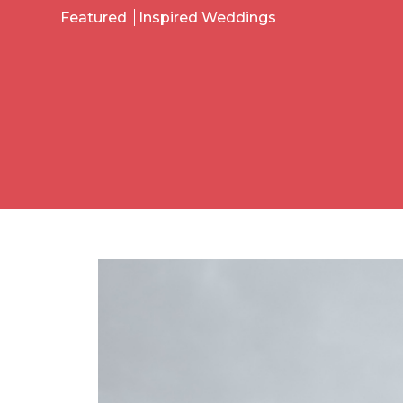
Featured
Inspired Weddings