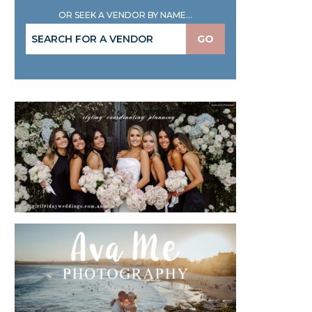
OR SEEK A VENDOR BY NAME...
GO