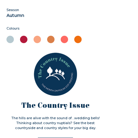
Season
Autumn
Colours
The Country Issue
The hills are alive with the sound of…wedding bells!
Thinking about country nuptials? See the best
countryside and country styles for your big day.