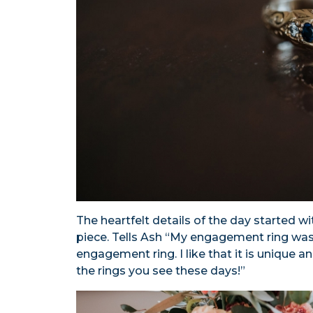
The heartfelt details of the day started w
piece. Tells Ash “My engagement ring wa
engagement ring. I like that it is unique a
the rings you see these days!”