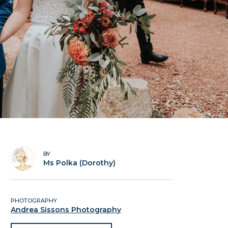
BY
Ms Polka (Dorothy)
PHOTOGRAPHY
Andrea Sissons Photography