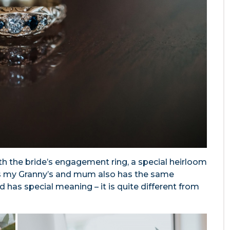
ith the bride’s engagement ring, a special heirloom
s my Granny’s and mum also has the same
nd has special meaning – it is quite different from