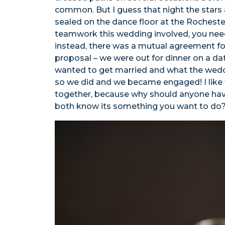
common. But I guess that night the stars 
sealed on the dance floor at the Rochester
teamwork this wedding involved, you need
instead, there was a mutual agreement f
proposal – we were out for dinner on a da
wanted to get married and what the weddin
so we did and we became engaged! I like 
together, because why should anyone have
both know its something you want to do