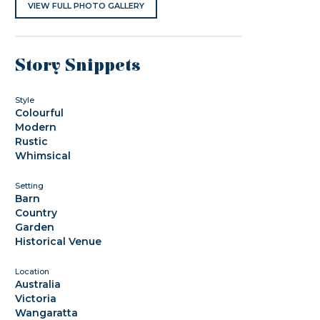
VIEW FULL PHOTO GALLERY
Story Snippets
Style
Colourful
Modern
Rustic
Whimsical
Setting
Barn
Country
Garden
Historical Venue
Location
Australia
Victoria
Wangaratta