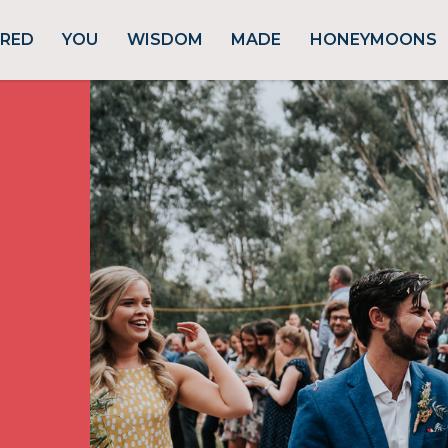
URED
YOU
WISDOM
MADE
HONEYMOONS