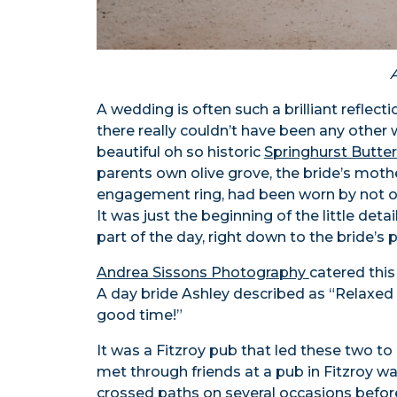
A wedding is often such a brilliant reflec
there really couldn’t have been any other 
beautiful oh so historic
Springhurst Butter
parents own olive grove, the bride’s mot
engagement ring, had been worn by not o
It was just the beginning of the little det
part of the day, right down to the bride’s 
Andrea Sissons Photography
catered this
A day bride Ashley described as “Relaxed
good time!”
It was a Fitzroy pub that led these two t
met through friends at a pub in Fitzroy wa
crossed paths on several occasions before