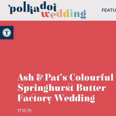
FEAT
Open toolbar
Ash & Pat’s Colourful
Springhurst Butter
Factory Wedding
17.10.19