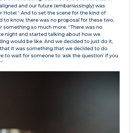
aligned and our future (embarrassingly) was
 Hotel.” And to set the scene for the kind of
 to know, there was no proposal for these two,
or something so much more. “There was no
te night and started talking about how we
g would be like. And we decided to just do it,
that it was something that we decided to do
 to wait for someone to ‘ask the question’ if you
?”