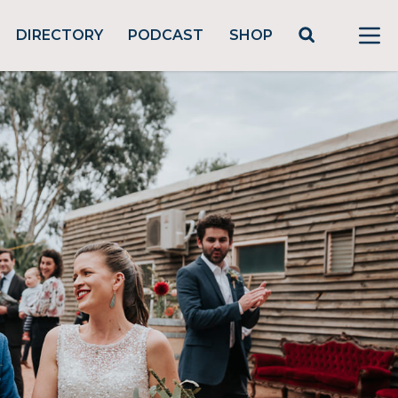
DIRECTORY
PODCAST
SHOP