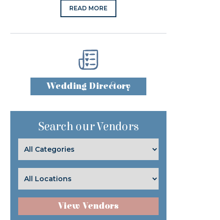
READ MORE
Wedding Directory
Search our Vendors
View Vendors