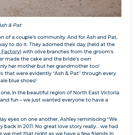
Ash & Pat
tion of a couple’s community. And for Ash and Pat,
way to do it. They adorned their day (held at the
 Factory)
with olive branches from the groom’s
her made the cake and the bride’s own
nly her mother but her grandmother too!
ails that were evidently “Ash & Pat” through every
pale blue shoes!
 one, in the beautiful region of North East Victoria.
 and fun – we just wanted everyone to have a
o lay eyes on one another, Ashley reminiscing “We
y back in 2011. No great love story really… we had
 we met that night as we have a few friends in