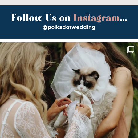
Follow Us on
Instagram
...
@polkadotwedding