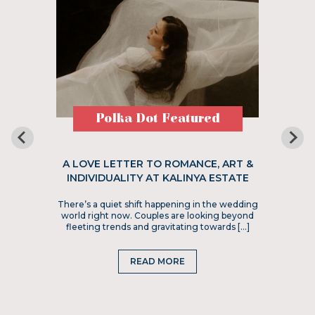
Polka Dot Featured
A LOVE LETTER TO ROMANCE, ART &
INDIVIDUALITY AT KALINYA ESTATE
There’s a quiet shift happening in the wedding
world right now. Couples are looking beyond
fleeting trends and gravitating towards […]
READ MORE