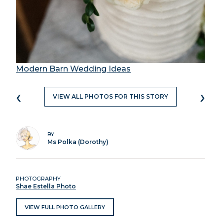
Modern Barn Wedding Ideas
‹
›
VIEW ALL PHOTOS FOR THIS STORY
BY
Ms Polka (Dorothy)
PHOTOGRAPHY
Shae Estella Photo
VIEW FULL PHOTO GALLERY