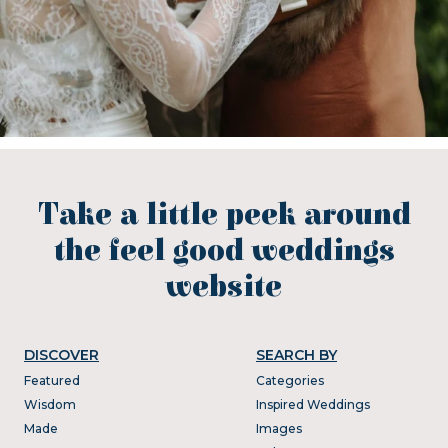
Take a little peek around
the feel good weddings
website
DISCOVER
SEARCH BY
Featured
Categories
Wisdom
Inspired Weddings
Made
Images