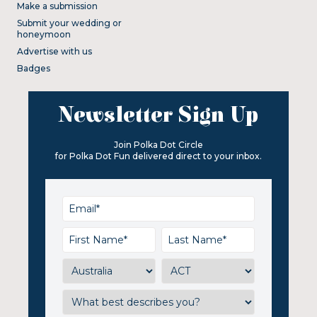
Make a submission
Submit your wedding or
honeymoon
Advertise with us
Badges
Newsletter Sign Up
Join Polka Dot Circle
for Polka Dot Fun delivered direct to your inbox.