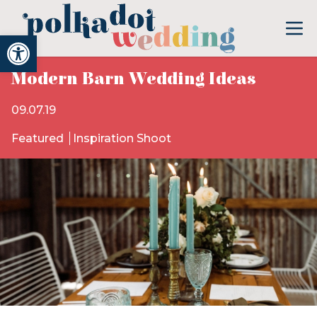
Open toolbar
Modern Barn Wedding Ideas
09.07.19
Featured
Inspiration Shoot