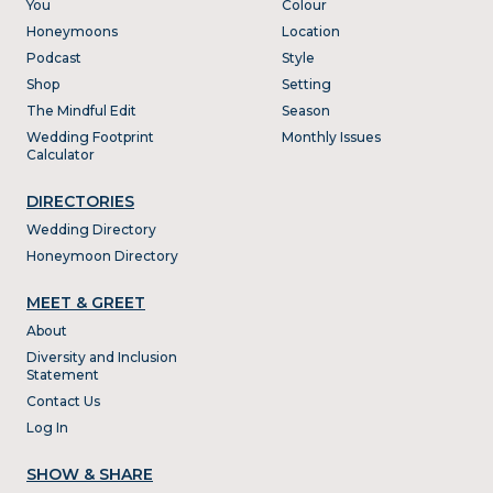
You
Colour
Honeymoons
Location
Podcast
Style
Shop
Setting
The Mindful Edit
Season
Wedding Footprint
Monthly Issues
Calculator
DIRECTORIES
Wedding Directory
Honeymoon Directory
MEET & GREET
About
Diversity and Inclusion
Statement
Contact Us
Log In
SHOW & SHARE