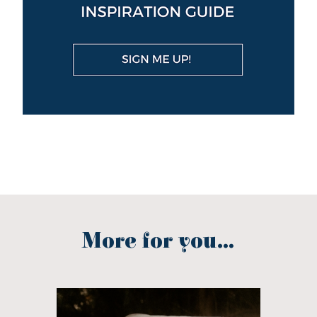
More for you...