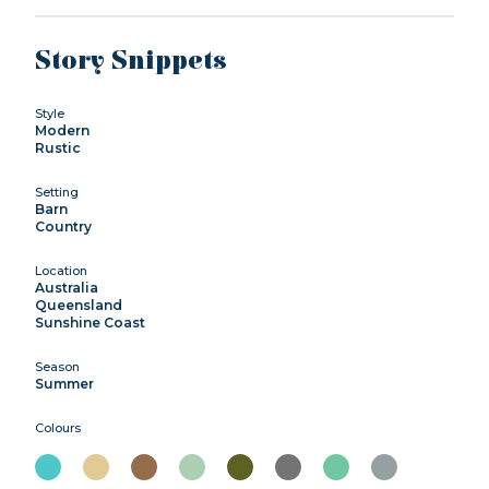
Story Snippets
Style
Modern
Rustic
Setting
Barn
Country
Location
Australia
Queensland
Sunshine Coast
Season
Summer
Colours