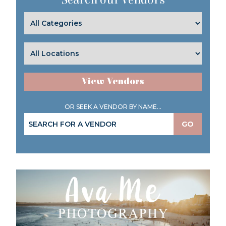
View Vendors
OR SEEK A VENDOR BY NAME...
GO