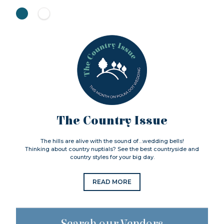
The Country Issue
The hills are alive with the sound of…wedding bells!
Thinking about country nuptials? See the best countryside and
country styles for your big day.
READ MORE
Search our Vendors