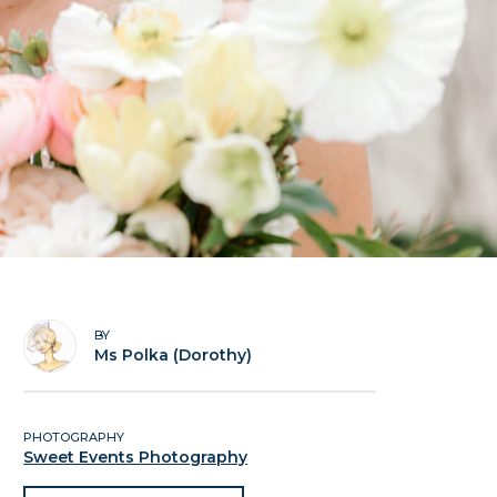
BY
Ms Polka (Dorothy)
PHOTOGRAPHY
Sweet Events Photography