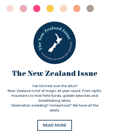
The New Zealand Issue
Get hitched over the ditch!
New Zealand is full of magic all year round. From idyllic
mountains to mist-field fjords, golden beaches and
breathtaking lakes.
Destination wedding? Honeymoon? We have all the
deets.
READ MORE