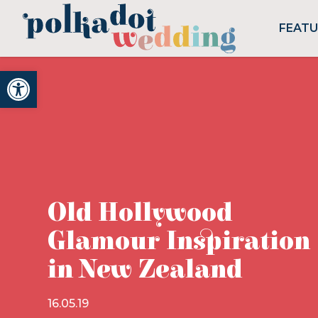
FEAT
Open toolbar
Old Hollywood
Glamour Inspiration
in New Zealand
16.05.19