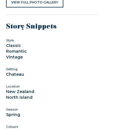
VIEW FULL PHOTO GALLERY
Story Snippets
Style
Classic
Romantic
Vintage
Setting
Chateau
Location
New Zealand
North Island
Season
Spring
Colours