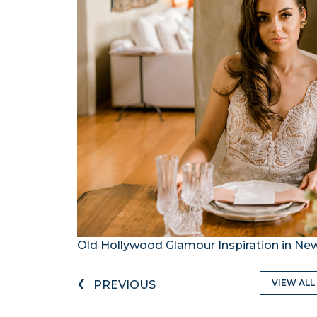
Old Hollywood Glamour Inspiration in Ne
‹
VIEW ALL
PREVIOUS