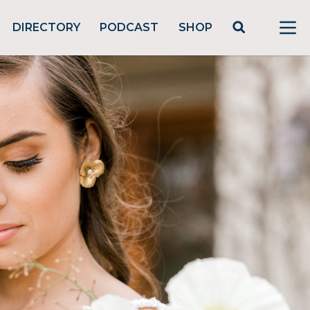
DIRECTORY
PODCAST
SHOP