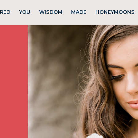
URED
YOU
WISDOM
MADE
HONEYMOONS