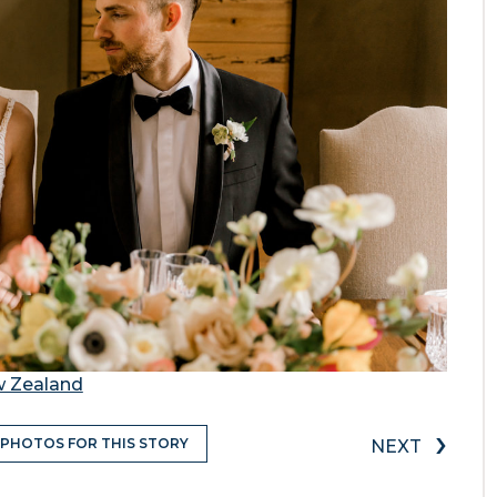
w Zealand
›
 PHOTOS FOR THIS STORY
NEXT