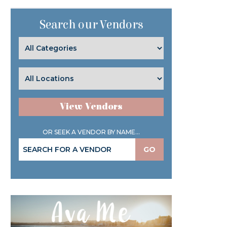
Search our Vendors
View Vendors
OR SEEK A VENDOR BY NAME...
GO