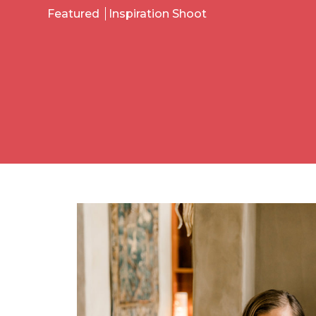
Featured
Inspiration Shoot