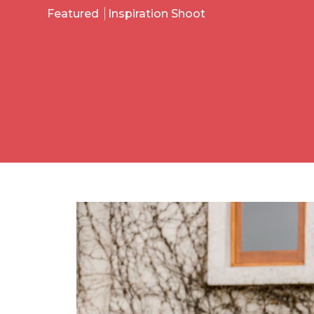
Featured
Inspiration Shoot