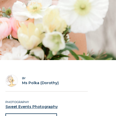
BY
Ms Polka (Dorothy)
PHOTOGRAPHY
Sweet Events Photography