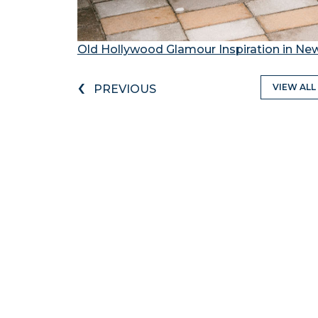
Old Hollywood Glamour Inspiration in Ne
‹
VIEW ALL
PREVIOUS