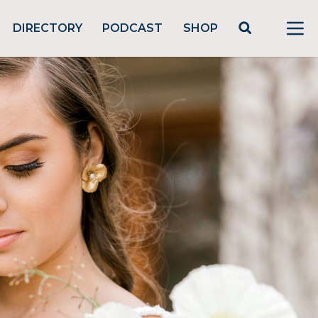
DIRECTORY
PODCAST
SHOP