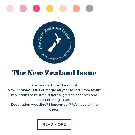
The New Zealand Issue
Get hitched over the ditch!
New Zealand is full of magic all year round. From idyllic
mountains to mist-field fjords, golden beaches and
breathtaking lakes.
Destination wedding? Honeymoon? We have all the
deets.
READ MORE