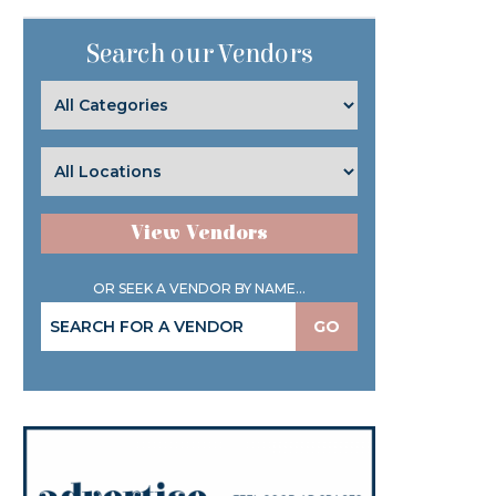
Search our Vendors
View Vendors
OR SEEK A VENDOR BY NAME...
GO