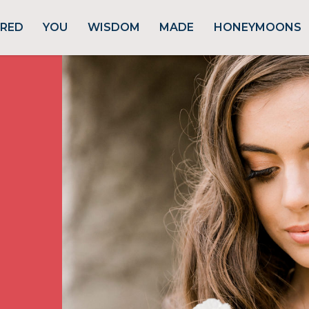
URED
YOU
WISDOM
MADE
HONEYMOONS