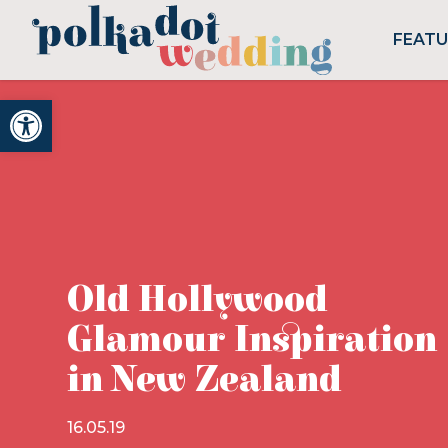
FEAT
Open toolbar
Old Hollywood
Glamour Inspiration
in New Zealand
16.05.19