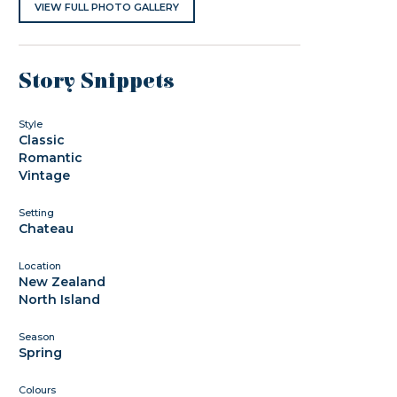
VIEW FULL PHOTO GALLERY
Story Snippets
Style
Classic
Romantic
Vintage
Setting
Chateau
Location
New Zealand
North Island
Season
Spring
Colours