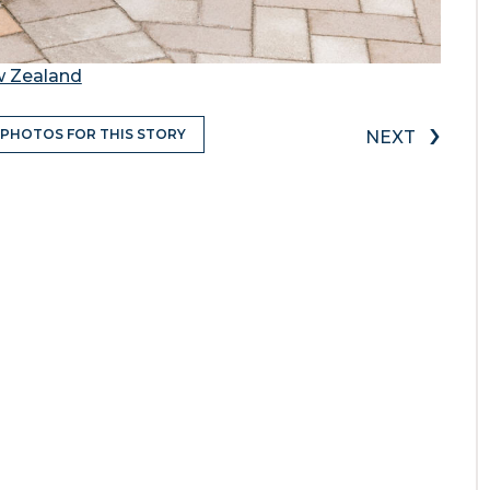
w Zealand
›
 PHOTOS FOR THIS STORY
NEXT