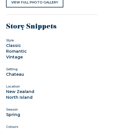
VIEW FULL PHOTO GALLERY
Story Snippets
Style
Classic
Romantic
Vintage
Setting
Chateau
Location
New Zealand
North Island
Season
Spring
Colours