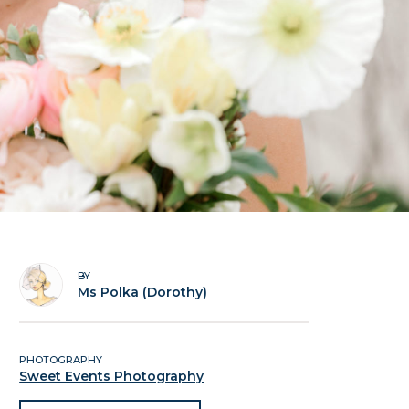
BY
Ms Polka (Dorothy)
PHOTOGRAPHY
Sweet Events Photography