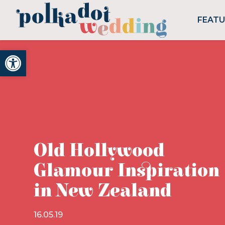
FEAT
Open toolbar
Old Hollywood
Glamour Inspiration
in New Zealand
16.05.19