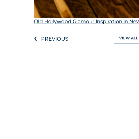
Old Hollywood Glamour Inspiration in Ne
‹
VIEW ALL
PREVIOUS