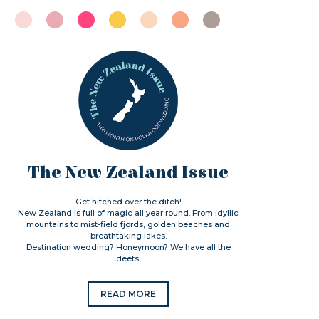
The New Zealand Issue
Get hitched over the ditch!
New Zealand is full of magic all year round. From idyllic
mountains to mist-field fjords, golden beaches and
breathtaking lakes.
Destination wedding? Honeymoon? We have all the
deets.
READ MORE