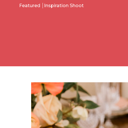
Featured
Inspiration Shoot