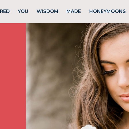
URED
YOU
WISDOM
MADE
HONEYMOONS