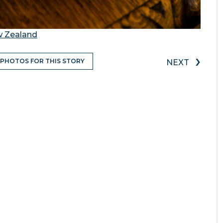
w Zealand
›
 PHOTOS FOR THIS STORY
NEXT