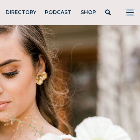
DIRECTORY
PODCAST
SHOP