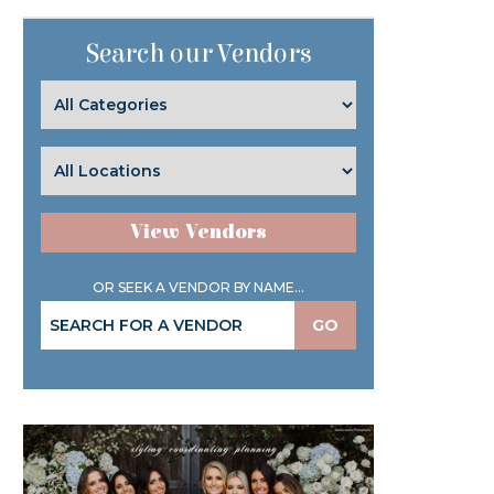
Search our Vendors
View Vendors
OR SEEK A VENDOR BY NAME...
GO