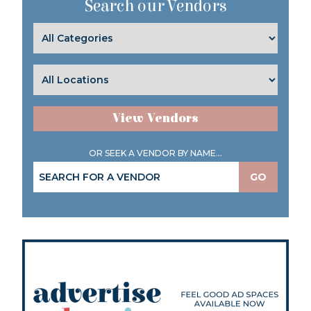
Search our Vendors
View Vendors
OR SEEK A VENDOR BY NAME...
GO