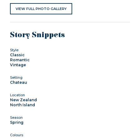
VIEW FULL PHOTO GALLERY
Story Snippets
Style
Classic
Romantic
Vintage
Setting
Chateau
Location
New Zealand
North Island
Season
Spring
Colours