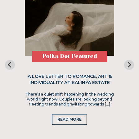
Polka Dot Featured
A LOVE LETTER TO ROMANCE, ART &
INDIVIDUALITY AT KALINYA ESTATE
There’s a quiet shift happening in the wedding
world right now. Couples are looking beyond
fleeting trends and gravitating towards […]
READ MORE