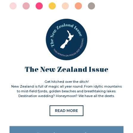
The New Zealand Issue
Get hitched over the ditch!
New Zealand is full of magic all year round. From idyllic mountains
to mist-field fjords, golden beaches and breathtaking lakes.
Destination wedding? Honeymoon? We have all the deets.
READ MORE