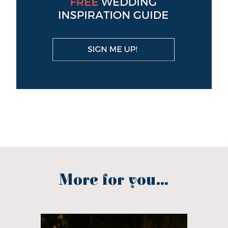
More for you...