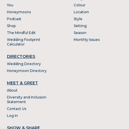
You
Colour
Honeymoons
Location
Podcast
Style
Shop
Setting
The Mindful Edit
Season
Wedding Footprint
Monthly Issues
Calculator
DIRECTORIES
Wedding Directory
Honeymoon Directory
MEET & GREET
About
Diversity and Inclusion
Statement
Contact Us
Log In
SHOW & SHARE