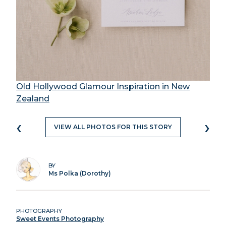
Old Hollywood Glamour Inspiration in New
Zealand
‹
›
VIEW ALL PHOTOS FOR THIS STORY
BY
Ms Polka (Dorothy)
PHOTOGRAPHY
Sweet Events Photography