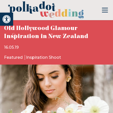
Open toolbar
Old Hollywood Glamour
Inspiration in New Zealand
16.05.19
Featured
Inspiration Shoot