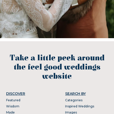
Take a little peek around
the feel good weddings
website
DISCOVER
SEARCH BY
Featured
Categories
Wisdom
Inspired Weddings
Made
Images