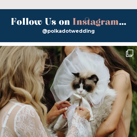
Follow Us on
Instagram
...
@polkadotwedding