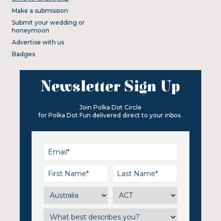
Make a submission
Submit your wedding or
honeymoon
Advertise with us
Badges
Newsletter Sign Up
Join Polka Dot Circle
for Polka Dot Fun delivered direct to your inbox.