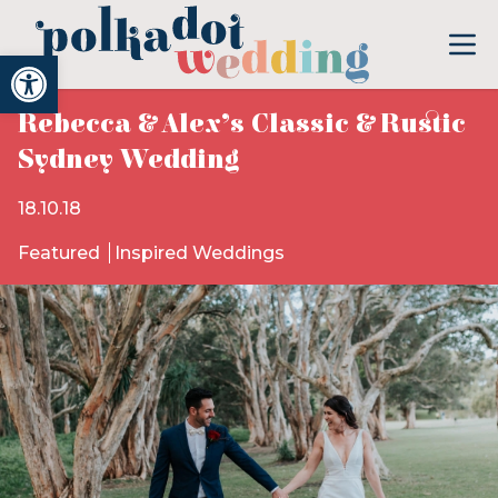
Open toolbar
Rebecca & Alex’s Classic & Rustic
Sydney Wedding
18.10.18
Featured
Inspired Weddings