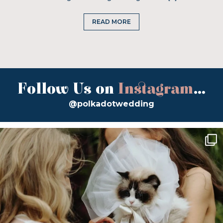
READ MORE
Follow Us on
Instagram
...
@polkadotwedding