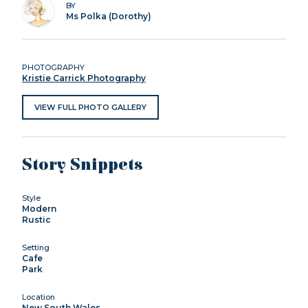
BY
Ms Polka (Dorothy)
PHOTOGRAPHY
Kristie Carrick Photography
VIEW FULL PHOTO GALLERY
Story Snippets
Style
Modern
Rustic
Setting
Cafe
Park
Location
New South Wales