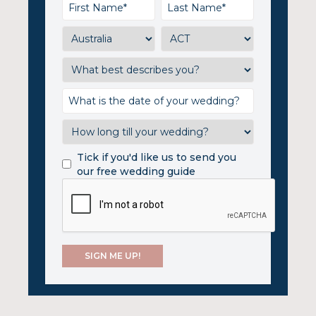
Tick if you'd like us to send you
our free wedding guide