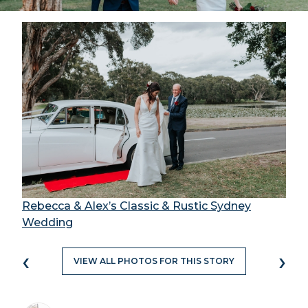
Rebecca & Alex’s Classic & Rustic Sydney
Wedding
‹
›
VIEW ALL PHOTOS FOR THIS STORY