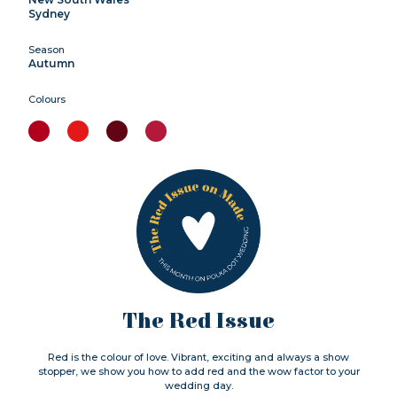
Sydney
Season
Autumn
Colours
The Red Issue
Red is the colour of love. Vibrant, exciting and always a show
stopper, we show you how to add red and the wow factor to your
wedding day.