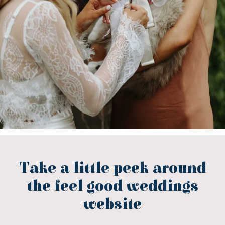
Take a little peek around
the feel good weddings
website