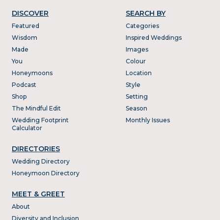
DISCOVER
SEARCH BY
Featured
Categories
Wisdom
Inspired Weddings
Made
Images
You
Colour
Honeymoons
Location
Podcast
Style
Shop
Setting
The Mindful Edit
Season
Wedding Footprint
Monthly Issues
Calculator
DIRECTORIES
Wedding Directory
Honeymoon Directory
MEET & GREET
About
Diversity and Inclusion