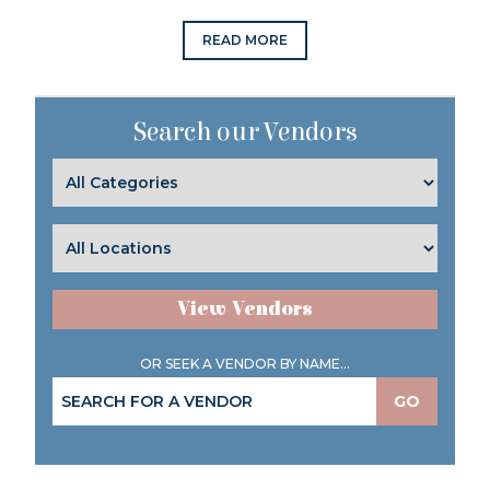
READ MORE
Search our Vendors
View Vendors
OR SEEK A VENDOR BY NAME...
GO