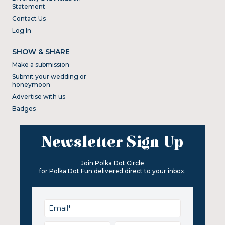
Statement
Contact Us
Log In
SHOW & SHARE
Make a submission
Submit your wedding or
honeymoon
Advertise with us
Badges
Newsletter Sign Up
Join Polka Dot Circle
for Polka Dot Fun delivered direct to your inbox.