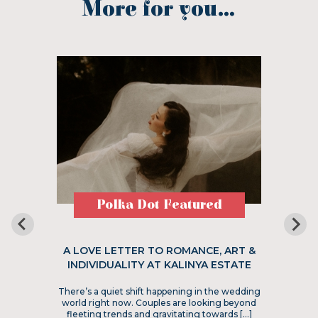
More for you...
Polka Dot Featured
A LOVE LETTER TO ROMANCE, ART &
INDIVIDUALITY AT KALINYA ESTATE
There’s a quiet shift happening in the wedding
world right now. Couples are looking beyond
fleeting trends and gravitating towards […]