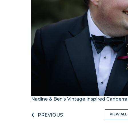
Nadine & Ben’s Vintage Inspired Canberr
‹
VIEW ALL
PREVIOUS