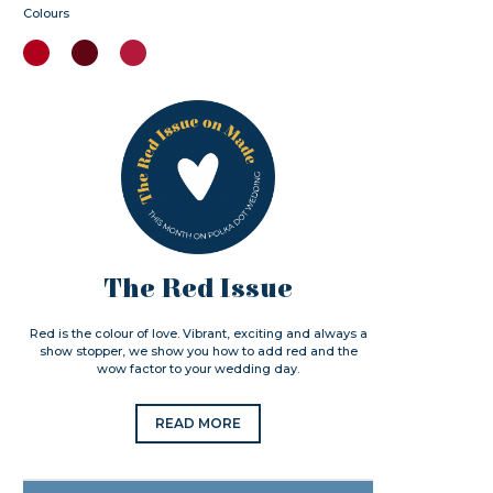
Colours
The Red Issue
Red is the colour of love. Vibrant, exciting and always a
show stopper, we show you how to add red and the
wow factor to your wedding day.
READ MORE