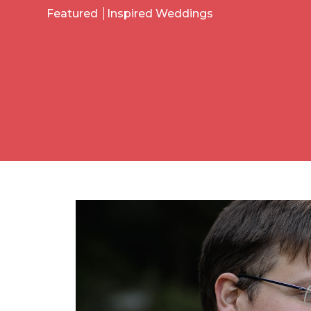
Featured
Inspired Weddings