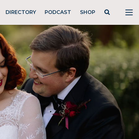
DIRECTORY
PODCAST
SHOP