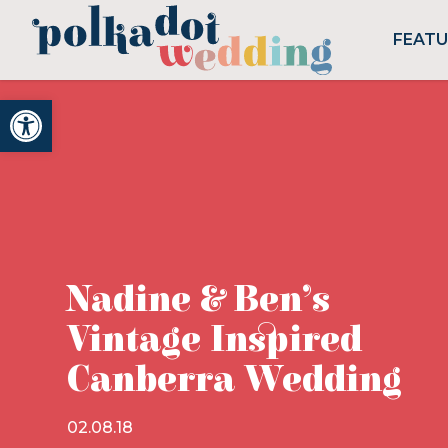
FEAT
Open toolbar
Nadine & Ben’s
Vintage Inspired
Canberra Wedding
02.08.18