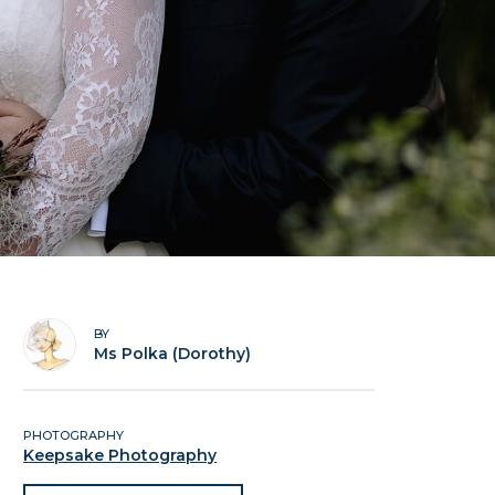
BY
Ms Polka (Dorothy)
PHOTOGRAPHY
Keepsake Photography