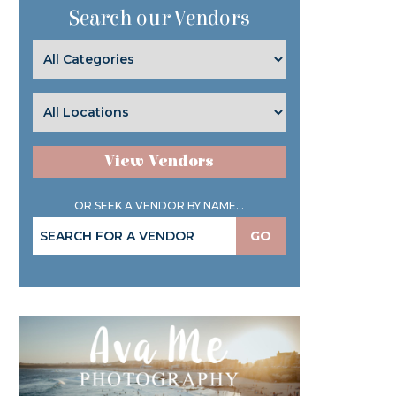
Search our Vendors
View Vendors
OR SEEK A VENDOR BY NAME...
GO