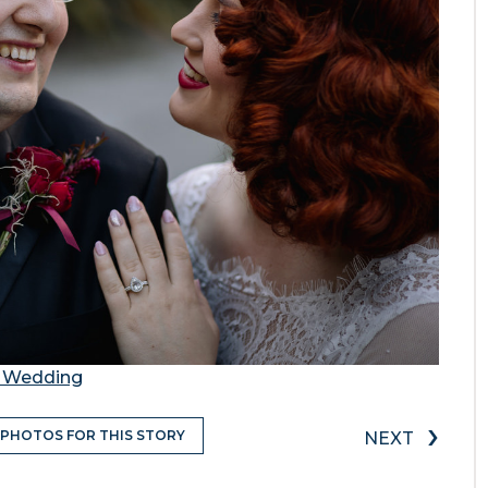
a Wedding
›
 PHOTOS FOR THIS STORY
NEXT