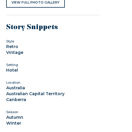
VIEW FULL PHOTO GALLERY
Story Snippets
Style
Retro
Vintage
Setting
Hotel
Location
Australia
Australian Capital Territory
Canberra
Season
Autumn
Winter