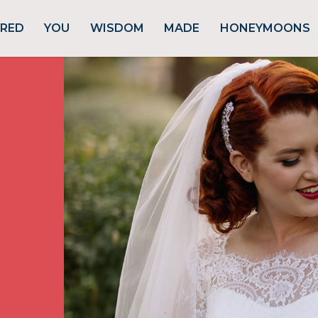
URED
YOU
WISDOM
MADE
HONEYMOONS