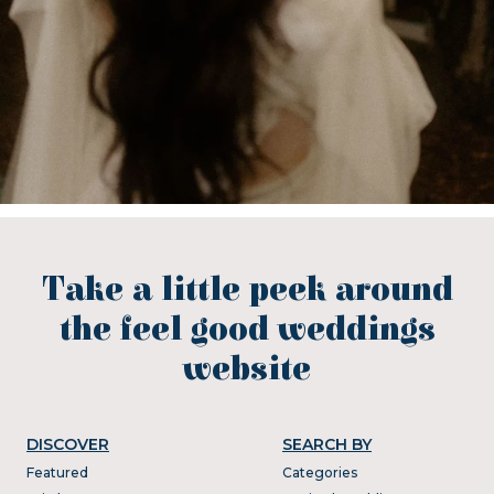
Take a little peek around
the feel good weddings
website
DISCOVER
SEARCH BY
Featured
Categories