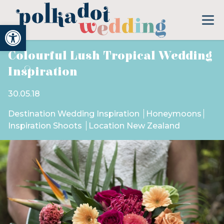
Open toolbar
Colourful Lush Tropical Wedding
Inspiration
30.05.18
Destination Wedding Inspiration
Honeymoons
Inspiration Shoots
Location New Zealand