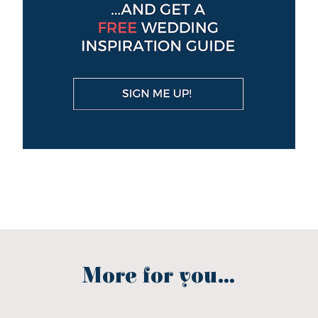
More for you...