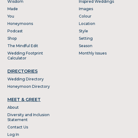
Wisdom
Inspired Weddings
Made
Images
You
Colour
Honeymoons
Location
Podcast
Style
Shop
Setting
The Mindful Edit
Season
Wedding Footprint
Monthly Issues
Calculator
DIRECTORIES
Wedding Directory
Honeymoon Directory
MEET & GREET
About
Diversity and Inclusion
Statement
Contact Us
Log In