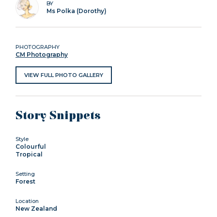
BY
Ms Polka (Dorothy)
PHOTOGRAPHY
CM Photography
VIEW FULL PHOTO GALLERY
Story Snippets
Style
Colourful
Tropical
Setting
Forest
Location
New Zealand