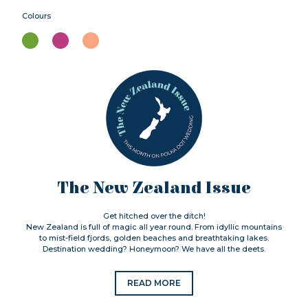
Colours
The New Zealand Issue
Get hitched over the ditch!
New Zealand is full of magic all year round. From idyllic mountains
to mist-field fjords, golden beaches and breathtaking lakes.
Destination wedding? Honeymoon? We have all the deets.
READ MORE