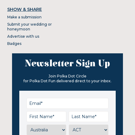
SHOW & SHARE
Make a submission
Submit your wedding or
honeymoon
Advertise with us
Badges
Newsletter Sign Up
Join Polka Dot Circle
for Polka Dot Fun delivered direct to your inbox.