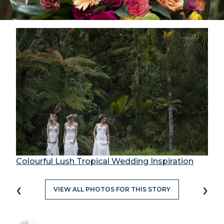
Colourful Lush Tropical Wedding Inspiration
‹
›
VIEW ALL PHOTOS FOR THIS STORY