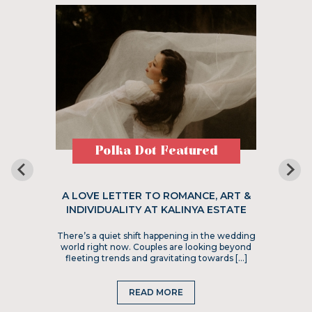
Polka Dot Featured
A LOVE LETTER TO ROMANCE, ART &
INDIVIDUALITY AT KALINYA ESTATE
There’s a quiet shift happening in the wedding
world right now. Couples are looking beyond
fleeting trends and gravitating towards […]
READ MORE