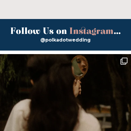
Follow Us on
Instagram
...
@polkadotwedding