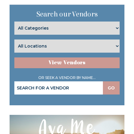
Search our Vendors
View Vendors
OR SEEK A VENDOR BY NAME...
GO