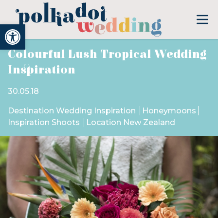
Open toolbar
Colourful Lush Tropical Wedding
Inspiration
30.05.18
Destination Wedding Inspiration
Honeymoons
Inspiration Shoots
Location New Zealand