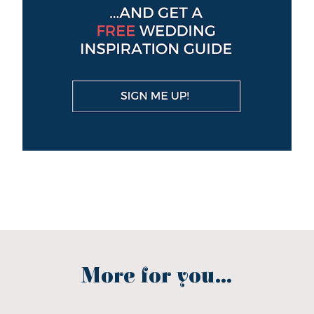
More for you...