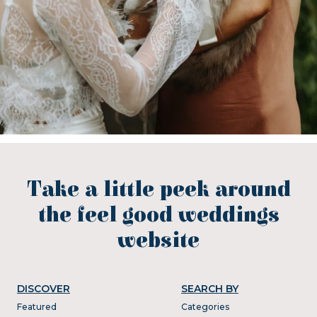
Take a little peek around
the feel good weddings
website
DISCOVER
SEARCH BY
Featured
Categories