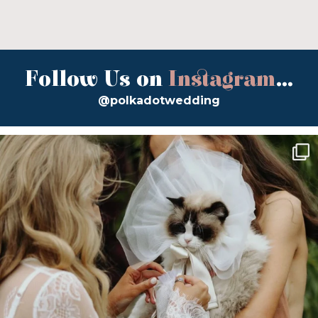
Follow Us on
Instagram
...
@polkadotwedding