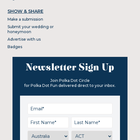
SHOW & SHARE
Make a submission
Submit your wedding or
honeymoon
Advertise with us
Badges
Newsletter Sign Up
Join Polka Dot Circle
for Polka Dot Fun delivered direct to your inbox.