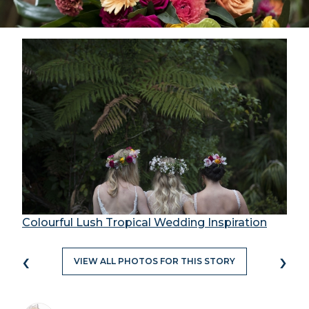
Colourful Lush Tropical Wedding Inspiration
‹
›
VIEW ALL PHOTOS FOR THIS STORY