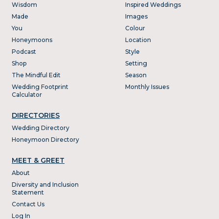
Wisdom
Inspired Weddings
Made
Images
You
Colour
Honeymoons
Location
Podcast
Style
Shop
Setting
The Mindful Edit
Season
Wedding Footprint
Monthly Issues
Calculator
DIRECTORIES
Wedding Directory
Honeymoon Directory
MEET & GREET
About
Diversity and Inclusion
Statement
Contact Us
Log In