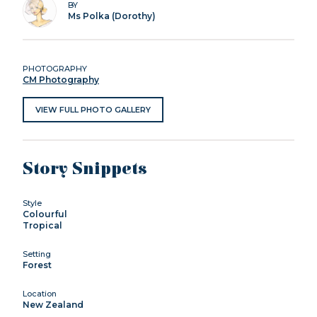
BY
Ms Polka (Dorothy)
PHOTOGRAPHY
CM Photography
VIEW FULL PHOTO GALLERY
Story Snippets
Style
Colourful
Tropical
Setting
Forest
Location
New Zealand