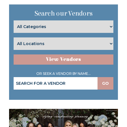
Search our Vendors
View Vendors
OR SEEK A VENDOR BY NAME...
GO