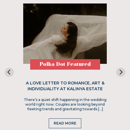
Polka Dot Featured
A LOVE LETTER TO ROMANCE, ART &
INDIVIDUALITY AT KALINYA ESTATE
There’s a quiet shift happening in the wedding
world right now. Couples are looking beyond
fleeting trends and gravitating towards […]
READ MORE