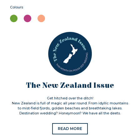
Colours
The New Zealand Issue
Get hitched over the ditch!
New Zealand is full of magic all year round. From idyllic mountains
to mist-field fjords, golden beaches and breathtaking lakes.
Destination wedding? Honeymoon? We have all the deets.
READ MORE