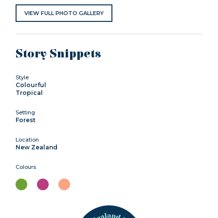
VIEW FULL PHOTO GALLERY
Story Snippets
Style
Colourful
Tropical
Setting
Forest
Location
New Zealand
Colours