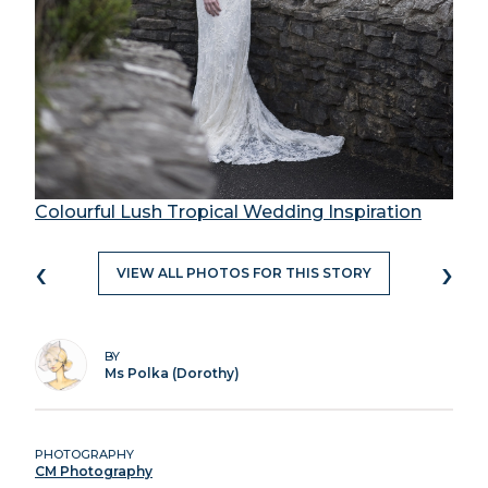
Colourful Lush Tropical Wedding Inspiration
‹
›
VIEW ALL PHOTOS FOR THIS STORY
BY
Ms Polka (Dorothy)
PHOTOGRAPHY
CM Photography