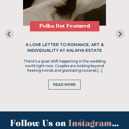
Polka Dot Featured
A LOVE LETTER TO ROMANCE, ART &
INDIVIDUALITY AT KALINYA ESTATE
There’s a quiet shift happening in the wedding
world right now. Couples are looking beyond
fleeting trends and gravitating towards […]
READ MORE
Follow Us on
Instagram
...