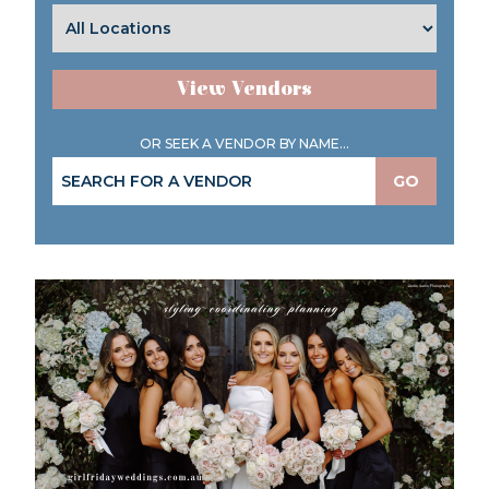
View Vendors
OR SEEK A VENDOR BY NAME...
GO