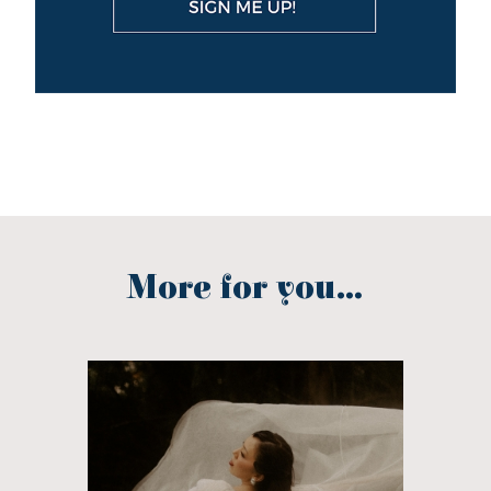
More for you...