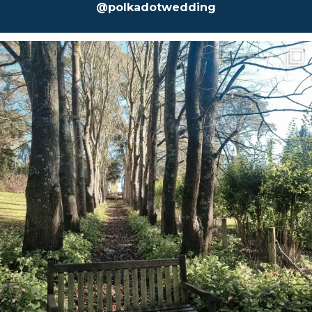
@polkadotwedding