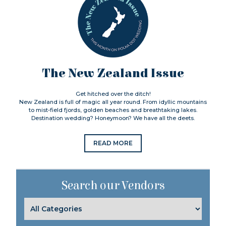
The New Zealand Issue
Get hitched over the ditch!
New Zealand is full of magic all year round. From idyllic mountains
to mist-field fjords, golden beaches and breathtaking lakes.
Destination wedding? Honeymoon? We have all the deets.
READ MORE
Search our Vendors