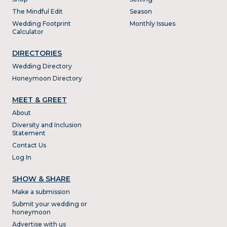
The Mindful Edit
Season
Wedding Footprint
Monthly Issues
Calculator
DIRECTORIES
Wedding Directory
Honeymoon Directory
MEET & GREET
About
Diversity and Inclusion
Statement
Contact Us
Log In
SHOW & SHARE
Make a submission
Submit your wedding or
honeymoon
Advertise with us