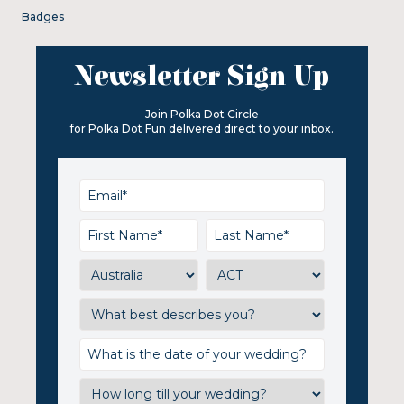
Badges
Newsletter Sign Up
Join Polka Dot Circle
for Polka Dot Fun delivered direct to your inbox.