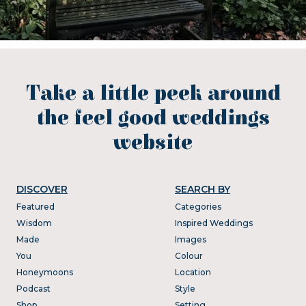
Take a little peek around
the feel good weddings
website
DISCOVER
SEARCH BY
Featured
Categories
Wisdom
Inspired Weddings
Made
Images
You
Colour
Honeymoons
Location
Podcast
Style
Shop
Setting