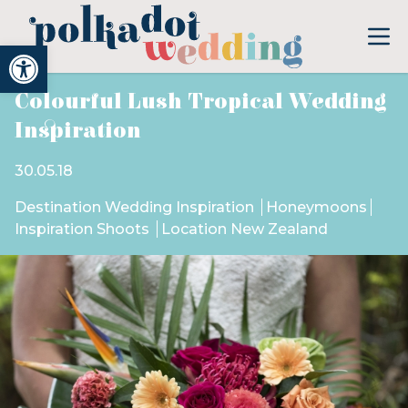
Open toolbar
Colourful Lush Tropical Wedding
Inspiration
30.05.18
Destination Wedding Inspiration
Honeymoons
Inspiration Shoots
Location New Zealand