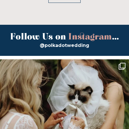
Follow Us on
Instagram
...
@polkadotwedding