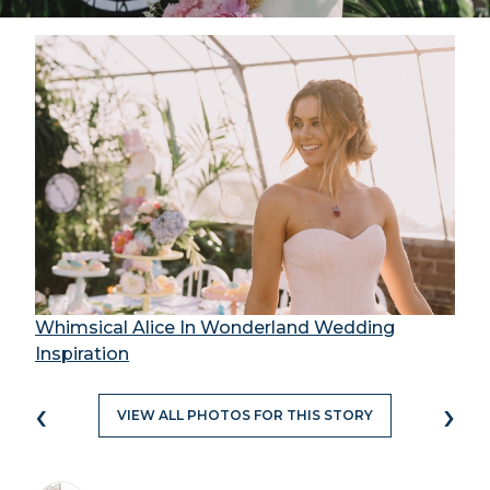
Whimsical Alice In Wonderland Wedding
Inspiration
‹
›
VIEW ALL PHOTOS FOR THIS STORY