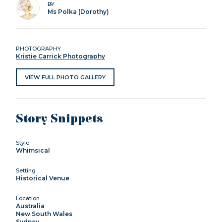
BY
Ms Polka (Dorothy)
PHOTOGRAPHY
Kristie Carrick Photography
VIEW FULL PHOTO GALLERY
Story Snippets
Style
Whimsical
Setting
Historical Venue
Location
Australia
New South Wales
Sydney