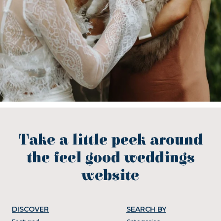
Take a little peek around
the feel good weddings
website
DISCOVER
SEARCH BY