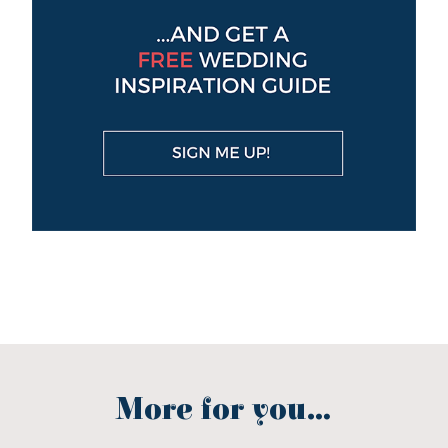
More for you...