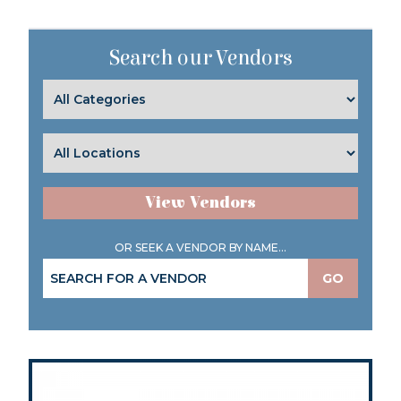
Search our Vendors
View Vendors
OR SEEK A VENDOR BY NAME...
GO