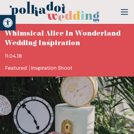
Open toolbar
Whimsical Alice In Wonderland
Wedding Inspiration
11.04.18
Featured
Inspiration Shoot