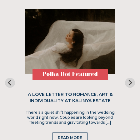
Polka Dot Featured
A LOVE LETTER TO ROMANCE, ART &
INDIVIDUALITY AT KALINYA ESTATE
There’s a quiet shift happening in the wedding
world right now. Couples are looking beyond
fleeting trends and gravitating towards […]
READ MORE