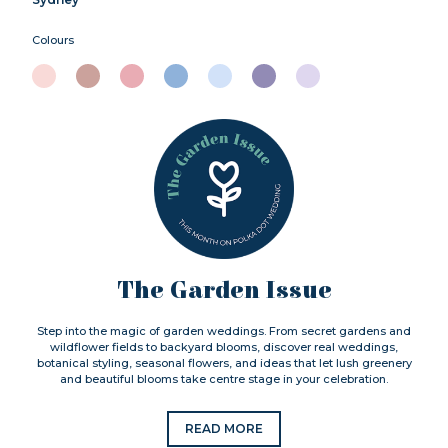
Colours
The Garden Issue
Step into the magic of garden weddings. From secret gardens and
wildflower fields to backyard blooms, discover real weddings,
botanical styling, seasonal flowers, and ideas that let lush greenery
and beautiful blooms take centre stage in your celebration.
READ MORE