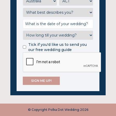
Tick if you'd like us to send you
our free wedding guide
© Copyright Polka Dot Wedding 2026