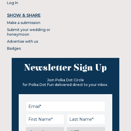
Log In
SHOW & SHARE
Make a submission
Submit your wedding or
honeymoon
Advertise with us
Badges
Newsletter Sign Up
Join Polka Dot Circle
for Polka Dot Fun delivered direct to your inbox.