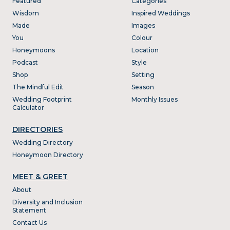
Featured
Categories
Wisdom
Inspired Weddings
Made
Images
You
Colour
Honeymoons
Location
Podcast
Style
Shop
Setting
The Mindful Edit
Season
Wedding Footprint
Monthly Issues
Calculator
DIRECTORIES
Wedding Directory
Honeymoon Directory
MEET & GREET
About
Diversity and Inclusion
Statement
Contact Us