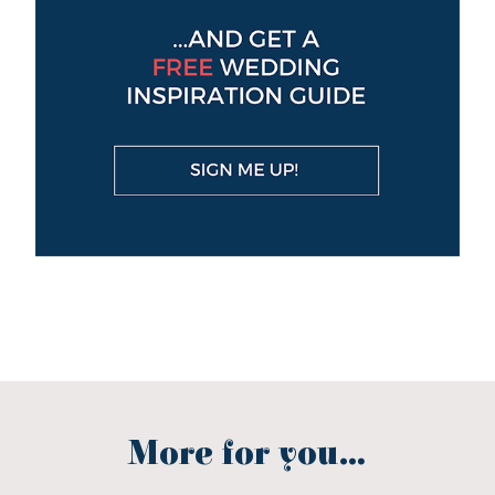
More for you...