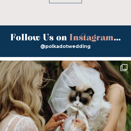
Follow Us on
Instagram
...
@polkadotwedding