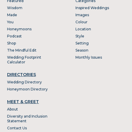
Featured
Categories
Wisdom
Inspired Weddings
Made
Images
You
Colour
Honeymoons
Location
Podcast
Style
Shop
Setting
The Mindful Edit
Season
Wedding Footprint
Monthly Issues
Calculator
DIRECTORIES
Wedding Directory
Honeymoon Directory
MEET & GREET
About
Diversity and Inclusion
Statement
Contact Us