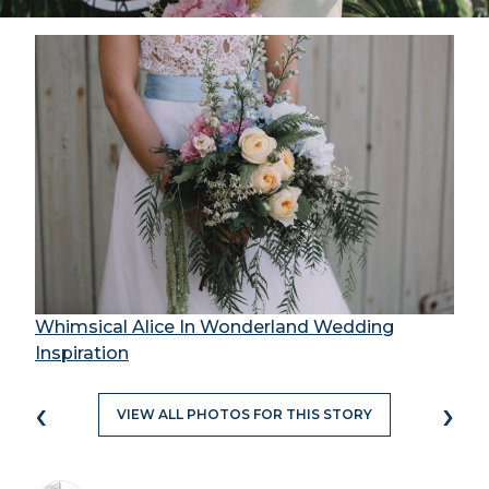
Whimsical Alice In Wonderland Wedding
Inspiration
‹
›
VIEW ALL PHOTOS FOR THIS STORY