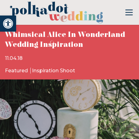
Open toolbar
Whimsical Alice In Wonderland
Wedding Inspiration
11.04.18
Featured
Inspiration Shoot