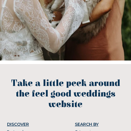
Take a little peek around
the feel good weddings
website
DISCOVER
SEARCH BY