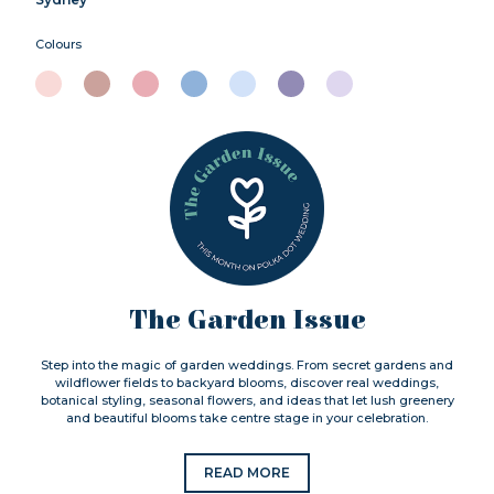
Colours
The Garden Issue
Step into the magic of garden weddings. From secret gardens and
wildflower fields to backyard blooms, discover real weddings,
botanical styling, seasonal flowers, and ideas that let lush greenery
and beautiful blooms take centre stage in your celebration.
READ MORE