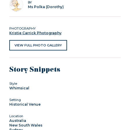
BY
Ms Polka (Dorothy)
PHOTOGRAPHY
Kristie Carrick Photography
VIEW FULL PHOTO GALLERY
Story Snippets
Style
Whimsical
Setting
Historical Venue
Location
Australia
New South Wales
Sydney