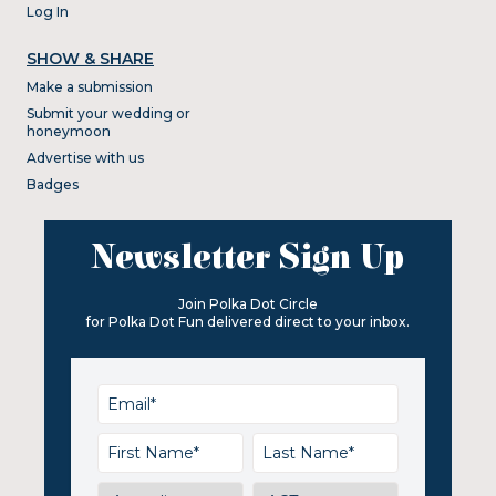
Log In
SHOW & SHARE
Make a submission
Submit your wedding or
honeymoon
Advertise with us
Badges
Newsletter Sign Up
Join Polka Dot Circle
for Polka Dot Fun delivered direct to your inbox.