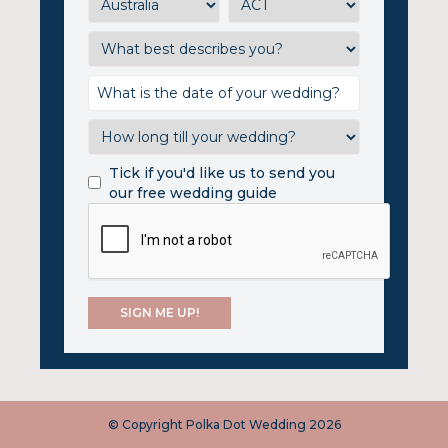
Tick if you'd like us to send you
our free wedding guide
© Copyright Polka Dot Wedding 2026