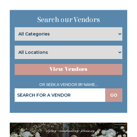
Search our Vendors
View Vendors
OR SEEK A VENDOR BY NAME...
GO