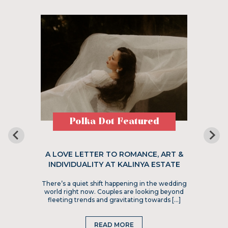
Polka Dot Featured
A LOVE LETTER TO ROMANCE, ART &
INDIVIDUALITY AT KALINYA ESTATE
There’s a quiet shift happening in the wedding
world right now. Couples are looking beyond
fleeting trends and gravitating towards […]
READ MORE