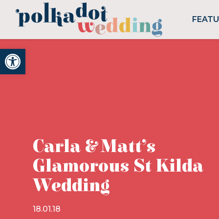
FEAT
Open toolbar
Carla & Matt’s
Glamorous St Kilda
Wedding
18.01.18