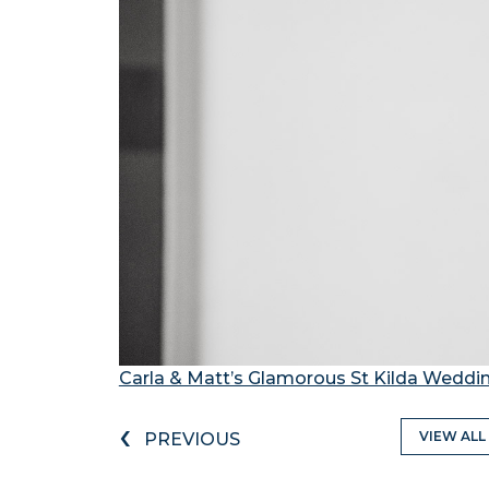
Carla & Matt’s Glamorous St Kilda Weddi
‹
VIEW ALL
PREVIOUS