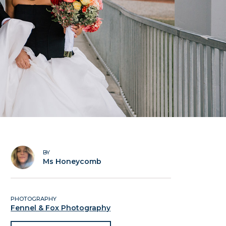
BY
Ms Honeycomb
PHOTOGRAPHY
Fennel & Fox Photography