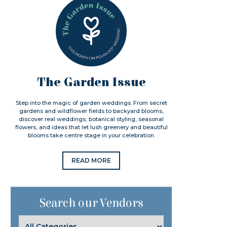
The Garden Issue
Step into the magic of garden weddings. From secret
gardens and wildflower fields to backyard blooms,
discover real weddings, botanical styling, seasonal
flowers, and ideas that let lush greenery and beautiful
blooms take centre stage in your celebration.
READ MORE
Search our Vendors