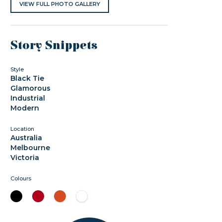
VIEW FULL PHOTO GALLERY
Story Snippets
Style
Black Tie
Glamorous
Industrial
Modern
Location
Australia
Melbourne
Victoria
Colours