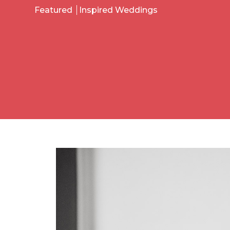
Featured
Inspired Weddings