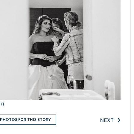
ng
›
 PHOTOS FOR THIS STORY
NEXT