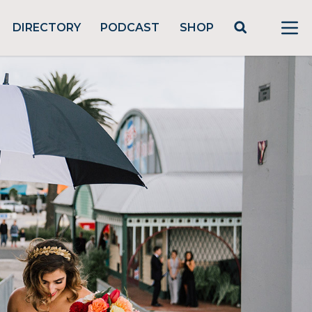
DIRECTORY
PODCAST
SHOP