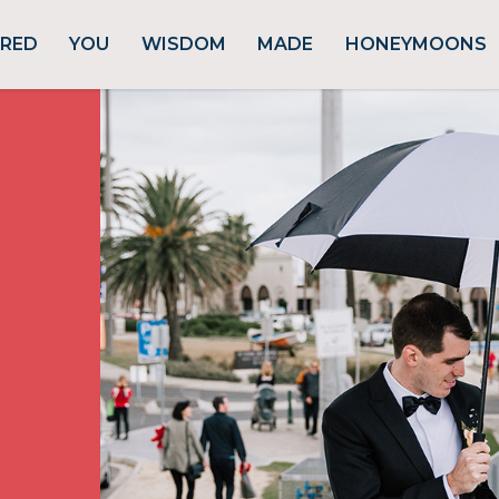
URED
YOU
WISDOM
MADE
HONEYMOONS