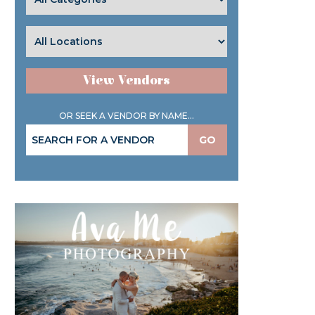
View Vendors
OR SEEK A VENDOR BY NAME...
GO