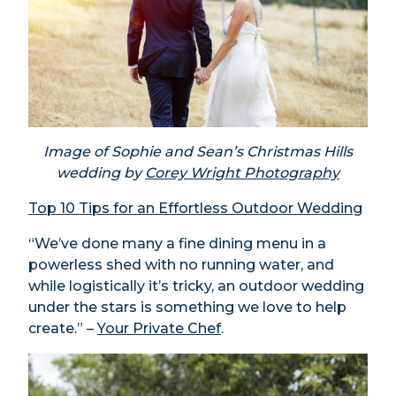
Image of Sophie and Sean’s Christmas Hills
wedding by
Corey Wright Photography
Top 10 Tips for an Effortless Outdoor Wedding
“We’ve done many a fine dining menu in a
powerless shed with no running water, and
while logistically it’s tricky, an outdoor wedding
under the stars is something we love to help
create.” –
Your Private Chef
.