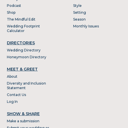
Podcast
Style
Shop
Setting
The Mindful Edit
Season
Wedding Footprint
Monthly Issues
Calculator
DIRECTORIES
Wedding Directory
Honeymoon Directory
MEET & GREET
About
Diversity and Inclusion
Statement
Contact Us
Log In
SHOW & SHARE
Make a submission
Submit your wedding or