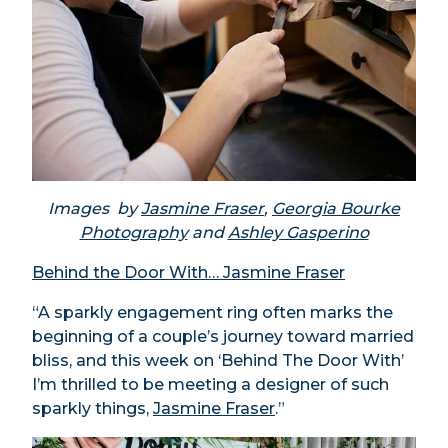
Images by
Jasmine Fraser
,
Georgia Bourke
Photography
and
Ashley Gasperino
Behind the Door With… Jasmine Fraser
“A sparkly engagement ring often marks the
beginning of a couple’s journey toward married
bliss, and this week on ‘Behind The Door With’
I’m thrilled to be meeting a designer of such
sparkly things,
Jasmine Fraser
.”