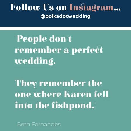
Follow Us on
Instagram
...
@polkadotwedding