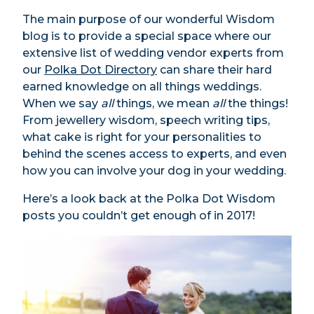
The main purpose of our wonderful Wisdom
blog is to provide a special space where our
extensive list of wedding vendor experts from
our
Polka Dot Directory
can share their hard
earned knowledge on all things weddings.
When we say
all
things, we mean
all
the things!
From jewellery wisdom, speech writing tips,
what cake is right for your personalities to
behind the scenes access to experts, and even
how you can involve your dog in your wedding.
Here’s a look back at the Polka Dot Wisdom
posts you couldn’t get enough of in 2017!