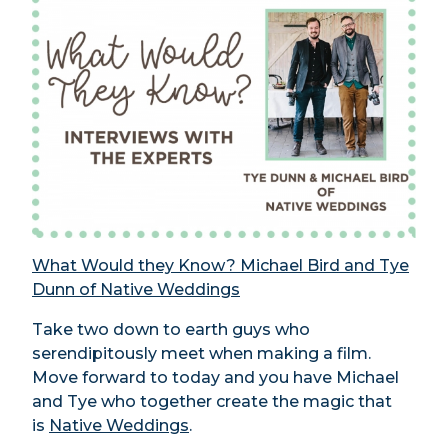
What Would they Know? Michael Bird and Tye
Dunn of Native Weddings
Take two down to earth guys who
serendipitously meet when making a film.
Move forward to today and you have Michael
and Tye who together create the magic that
is
Native Weddings
.