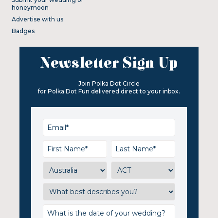
honeymoon
Advertise with us
Badges
Newsletter Sign Up
Join Polka Dot Circle
for Polka Dot Fun delivered direct to your inbox.