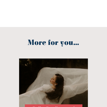
More for you...