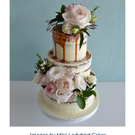
Images by
Miss Ladybird Cakes