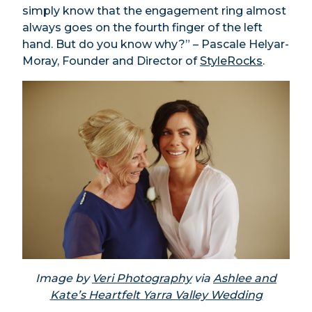
simply know that the engagement ring almost
always goes on the fourth finger of the left
hand. But do you know why?” – Pascale Helyar-
Moray, Founder and Director of
StyleRocks
.
Image by
Veri Photography
via
Ashlee and
Kate’s Heartfelt Yarra Valley Wedding