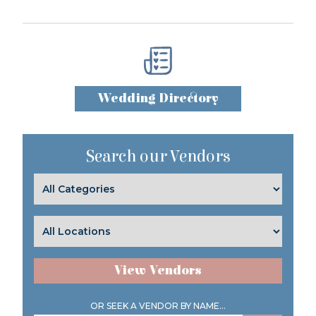
Wedding Directory
Search our Vendors
View Vendors
OR SEEK A VENDOR BY NAME...