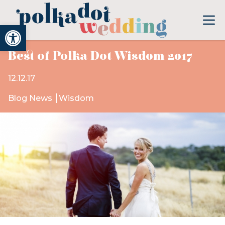
Open toolbar
Best of Polka Dot Wisdom 2017
12.12.17
Blog News
Wisdom