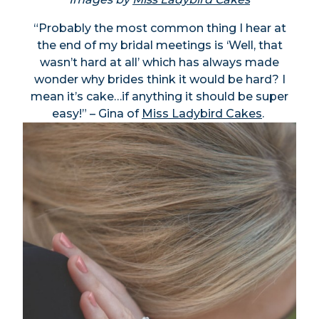
“Probably the most common thing I hear at
the end of my bridal meetings is ‘Well, that
wasn’t hard at all’ which has always made
wonder why brides think it would be hard? I
mean it’s cake…if anything it should be super
easy!” – Gina of
Miss Ladybird Cakes
.