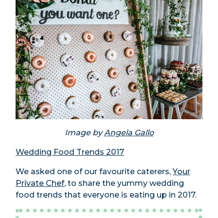
Image by
Angela Gallo
Wedding Food Trends 2017
We asked one of our favourite caterers,
Your
Private Chef
, to share the yummy wedding
food trends that everyone is eating up in 2017.