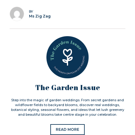
BY
Ms Zig Zag
The Garden Issue
Step into the magic of garden weddings. From secret gardens and
wildflower fields to backyard blooms, discover real weddings,
botanical styling, seasonal flowers, and ideas that let lush greenery
and beautiful blooms take centre stage in your celebration.
READ MORE