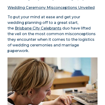
Wedding Ceremony Misconceptions Unveiled
To put your mind at ease and get your
wedding planning off to a great start,
the
Brisbane City Celebrants
duo have lifted
the veil on the most common misconceptions
they encounter when it comes to the logistics
of wedding ceremonies and marriage
paperwork.