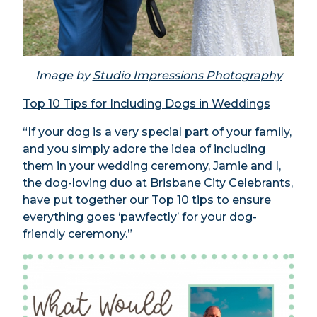
Image by
Studio Impressions Photography
Top 10 Tips for Including Dogs in Weddings
“If your dog is a very special part of your family,
and you simply adore the idea of including
them in your wedding ceremony, Jamie and I,
the dog-loving duo at
Brisbane City Celebrants
,
have put together our Top 10 tips to ensure
everything goes ‘pawfectly’ for your dog-
friendly ceremony.”