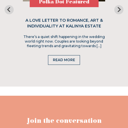
Polka Dot Featured
A LOVE LETTER TO ROMANCE, ART &
INDIVIDUALITY AT KALINYA ESTATE
There’s a quiet shift happening in the wedding
world right now. Couples are looking beyond
fleeting trends and gravitating towards […]
READ MORE
Join the conversation