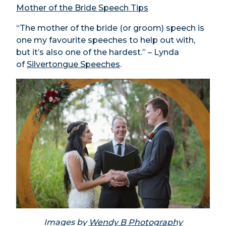
Mother of the Bride Speech Tips
“The mother of the bride (or groom) speech is
one my favourite speeches to help out with,
but it’s also one of the hardest.” – Lynda
of
Silvertongue Speeches
.
Images by
Wendy B Photography