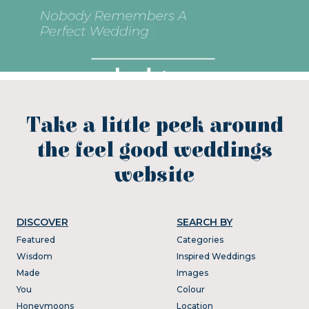
Take a little peek around
the feel good weddings
website
DISCOVER
SEARCH BY
Featured
Categories
Wisdom
Inspired Weddings
Made
Images
You
Colour
Honeymoons
Location