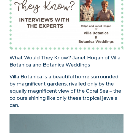
What Would They Know? Janet Hogan of Villa
Botanica and Botanica Weddings
Villa Botanica
is a beautiful home surrounded
by magnificent gardens, rivalled only by the
equally magnificent view of the Coral Sea – the
colours shining like only these tropical jewels
can.