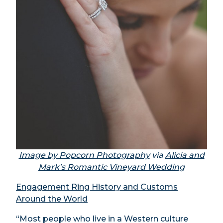
Image by
Popcorn Photography
via
Alicia and
Mark’s Romantic Vineyard Wedding
Engagement Ring History and Customs
Around the World
“Most people who live in a Western culture