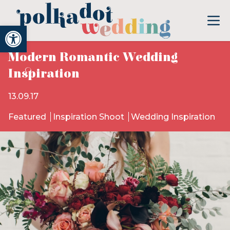
Open toolbar
Modern Romantic Wedding
Inspiration
13.09.17
Featured
Inspiration Shoot
Wedding Inspiration