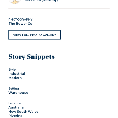
PHOTOGRAPHY
The Bower Co
VIEW FULL PHOTO GALLERY
Story Snippets
Style
Industrial
Modern
Setting
Warehouse
Location
Australia
New South Wales
Riverina