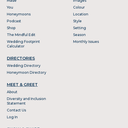
Made
Images
You
Colour
Honeymoons
Location
Podcast
Style
Shop
Setting
The Mindful Edit
Season
Wedding Footprint
Monthly Issues
Calculator
DIRECTORIES
Wedding Directory
Honeymoon Directory
MEET & GREET
About
Diversity and Inclusion
Statement
Contact Us
Log In