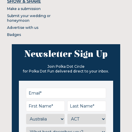
SHOW & SHARE
Make a submission
Submit your wedding or
honeymoon
Advertise with us
Badges
Newsletter Sign Up
Join Polka Dot Circle
for Polka Dot Fun delivered direct to your inbox.