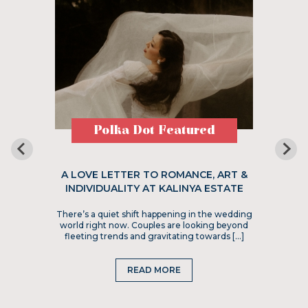
Polka Dot Featured
A LOVE LETTER TO ROMANCE, ART &
INDIVIDUALITY AT KALINYA ESTATE
There’s a quiet shift happening in the wedding
world right now. Couples are looking beyond
fleeting trends and gravitating towards […]
READ MORE