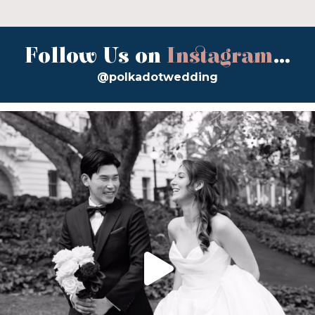
Follow Us on
Instagram
...
@polkadotwedding