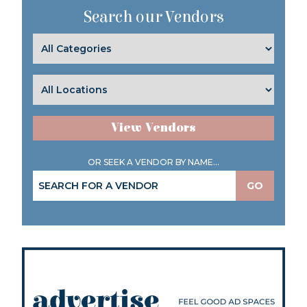
Search our Vendors
View Vendors
OR SEEK A VENDOR BY NAME...
GO