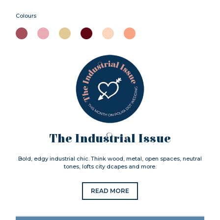
Colours
The Industrial Issue
Bold, edgy industrial chic. Think wood, metal, open spaces, neutral
tones, lofts city dcapes and more.
READ MORE