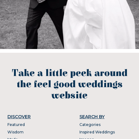
Take a little peek around
the feel good weddings
website
DISCOVER
SEARCH BY
Featured
Categories
Wisdom
Inspired Weddings