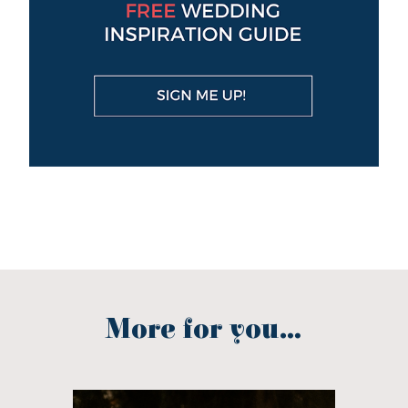
More for you...