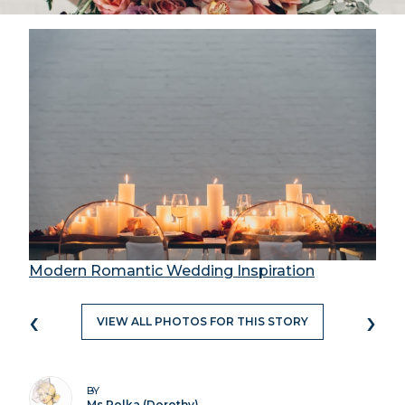
Modern Romantic Wedding Inspiration
‹
›
VIEW ALL PHOTOS FOR THIS STORY
BY
Ms Polka (Dorothy)